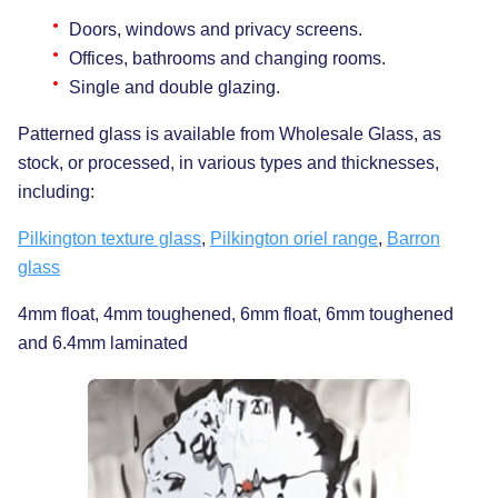
Doors, windows and privacy screens.
Offices, bathrooms and changing rooms.
Single and double glazing.
Patterned glass is available from Wholesale Glass, as
stock, or processed, in various types and thicknesses,
including:
Pilkington texture glass
,
Pilkington oriel range
,
Barron
glass
4mm float, 4mm toughened, 6mm float, 6mm toughened
and 6.4mm laminated