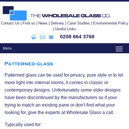
Contact Us
|
Find us
|
News
|
Delivery
|
Case Studies
|
Environmental Policy
|
Useful Links
0208 664 3768
To
Menu
Patterned glass can be used for privacy, pure style or to let
more light into internal rooms, it comes in classic or
contemporary designs. Unfortunately some older designs
have been discontinued by the manufacturers so if your
trying to match an existing pane or don't find what your
looking for, give the experts at Wholesale Glass a call.
Typically used for: