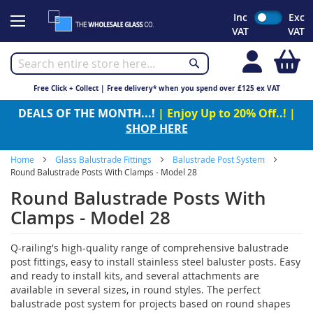
Skip
Inc
Exc
to
VAT
VAT
Content
My
Free Click + Collect | Free delivery* when you spend over £125 ex VAT
DEALS OF THE MONTH...!
| Enjoy Up to 20% Off..! |
SHOP HERE
Home
Glass Balustrade Fittings
Balustrade Post System
Round Balustrade Posts With Clamps - Model 28
Round Balustrade Posts With
Clamps - Model 28
Q-railing's high-quality range of comprehensive balustrade
post fittings, easy to install stainless steel baluster posts. Easy
and ready to install kits, and several attachments are
available in several sizes, in round styles. The perfect
balustrade post system for projects based on round shapes