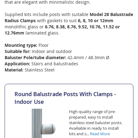
that are elegant with minimalistic design.
Supplied kits include posts with suitable
Model 28 Balustrade
Radius Clamps
with gaskets to suit
6, 8, 10 or 12mm
monolithic glass or
6.76, 8.38, 8.76, 9.52, 10.76, 11.52 or
12.76mm
laminated glass.
Mounting type:
Floor
Suitable for:
Indoor and outdoor
Baluster Pole/tube diameter:
42.4mm / 48.3mm Ø
Application:
Stairs and balustrades
Material:
Stainless Steel
Round Balustrade Posts With Clamps -
Indoor Use
High-quality range of pre-
prepared, easy to install
stainless steel baluster posts.
Availiable in ready to install
kits and s...
Read More