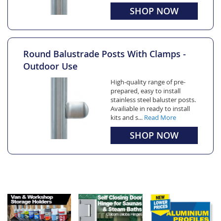
SHOP NOW
Round Balustrade Posts With Clamps -
Outdoor Use
High-quality range of pre-
prepared, easy to install
stainless steel baluster posts.
Availiable in ready to install
kits and s...
Read More
SHOP NOW