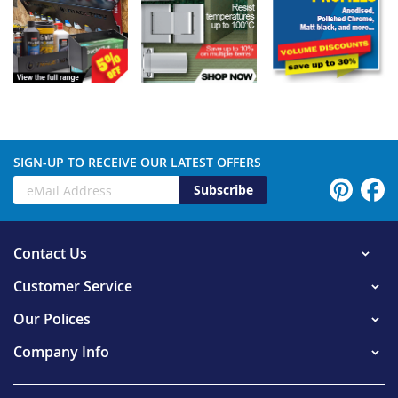
SIGN-UP TO RECEIVE OUR LATEST OFFERS
Subscribe
Contact Us
Customer Service
Our Polices
Company Info