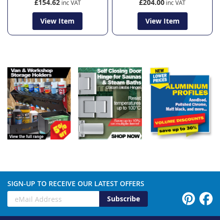
£154.62
£204.00
View Item
View Item
SIGN-UP TO RECEIVE OUR LATEST OFFERS
Subscribe