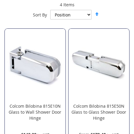
4
Items
Set
Sort By
Descending
Direction
Colcom Bilobina 815E10N
Colcom Bilobina 815E50N
Glass to Wall Shower Door
Glass to Glass Shower Door
Hinge
Hinge