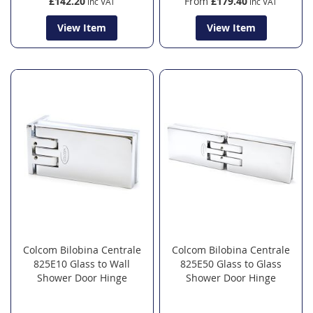
£142.20
From
£179.40
View Item
View Item
Colcom Bilobina Centrale
Colcom Bilobina Centrale
825E10 Glass to Wall
825E50 Glass to Glass
Shower Door Hinge
Shower Door Hinge