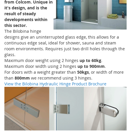
from Colcom. Unique in
it's design, and is the
result of steady
developments within
this sector.
The Bilobina hinge
designs give an uninterrupted glass edge, this allows for a
continuous edge seal, ideal for shower, sauna and steam
room environments. Requires just two drill holes through the
glass.
Maximum door weight using 2 hinges
up to 60kg
.
Maximum door width using 2 hinges
up to 900mm
.
For doors with a weight greater than
50kgs
, or width of more
than
800mm
we recommend using 3 hinges.
View the Bilobina Hydraulic Hinge Product Brochure