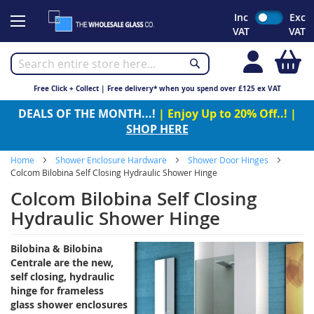
Skip
Inc
Exc
to
VAT
VAT
Content
My
Free Click + Collect | Free delivery* when you spend over £125 ex VAT
DEALS OF THE MONTH...!
| Enjoy Up to 20% Off..! |
SHOP HERE
Home
Shower Enclosure Hardware
Shower Door Hinges
Colcom Bilobina Self Closing Hydraulic Shower Hinge
Colcom Bilobina Self Closing
Hydraulic Shower Hinge
Bilobina & Bilobina
Centrale are the new,
self closing, hydraulic
hinge for frameless
glass shower enclosures