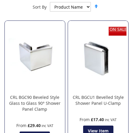
Set
Sort By
Descending
Direction
ON SALE
CRL BGC90 Beveled Style
CRL BGCU1 Bevelled Style
Glass to Glass 90° Shower
Shower Panel U-Clamp
Panel Clamp
From
£17.40
From
£29.40
View Item