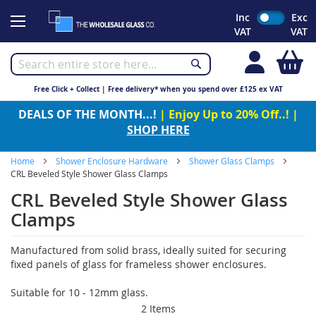
Skip
Inc
Exc
to
VAT
VAT
Content
My
Free Click + Collect | Free delivery* when you spend over £125 ex VAT
DEALS OF THE MONTH...!
| Enjoy Up to 20% Off..! |
SHOP HERE
Home
Shower Enclosure Hardware
Shower Glass Clamps
CRL Beveled Style Shower Glass Clamps
CRL Beveled Style Shower Glass
Clamps
Manufactured from solid brass, ideally suited for securing
fixed panels of glass for frameless shower enclosures.
Suitable for 10 - 12mm glass.
2
Items