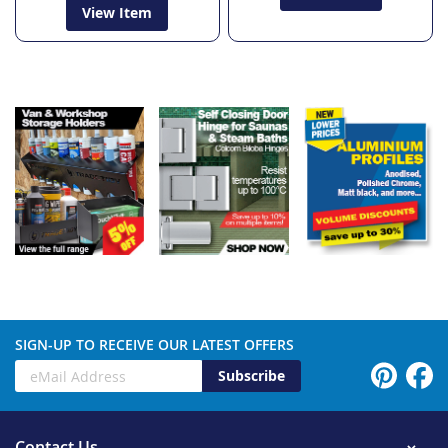
View Item
SIGN-UP TO RECEIVE OUR LATEST OFFERS
Subscribe
Contact Us