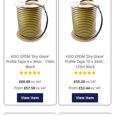
KISO EPDM 'Dry Glaze'
KISO EPDM 'Dry Glaze'
Profile Tape 9 x 3mm - 150m
Profile Tape 10 x 4mm -
Black
125m Black
£60.60
£55.20
From
£57.58
From
£52.44
View Item
View Item