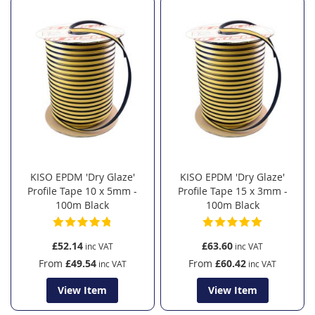
KISO EPDM 'Dry Glaze'
KISO EPDM 'Dry Glaze'
Profile Tape 10 x 5mm -
Profile Tape 15 x 3mm -
100m Black
100m Black
£52.14
£63.60
From
£49.54
From
£60.42
View Item
View Item