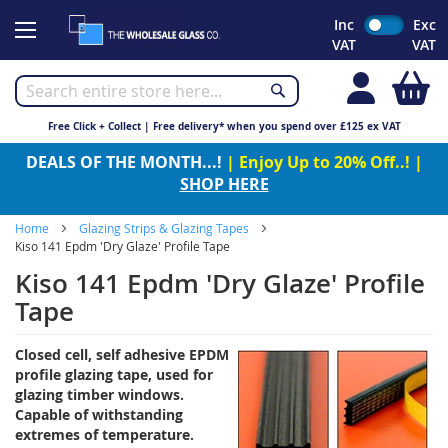
Skip
Inc
Exc
to
VAT
VAT
Content
My
Free Click + Collect | Free delivery* when you spend over £125 ex VAT
DEALS OF THE MONTH...!
| Enjoy Up to 20% Off..! |
SHOP HERE
Home
Glazing Strips & Glazing Tapes
Kiso 141 Epdm 'Dry Glaze' Profile Tape
Kiso 141 Epdm 'Dry Glaze' Profile
Tape
Closed cell, self adhesive EPDM
profile glazing tape, used for
glazing timber windows.
Capable of withstanding
extremes of temperature.