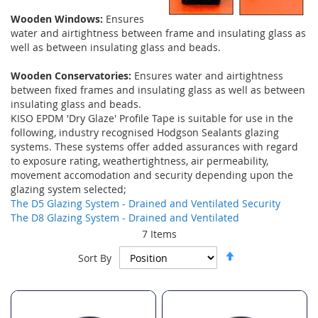
Wooden Windows:
Ensures
water and airtightness between frame and insulating glass as
well as between insulating glass and beads.
Wooden Conservatories:
Ensures water and airtightness
between fixed frames and insulating glass as well as between
insulating glass and beads.
KISO EPDM 'Dry Glaze' Profile Tape is suitable for use in the
following, industry recognised Hodgson Sealants glazing
systems. These systems offer added assurances with regard
to exposure rating, weathertightness, air permeability,
movement accomodation and security depending upon the
glazing system selected;
The D5 Glazing System - Drained and Ventilated Security
The D8 Glazing System - Drained and Ventilated
7
Items
Set
Sort By
Descending
Direction