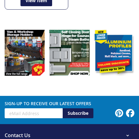
View Item
SIGN-UP TO RECEIVE OUR LATEST OFFERS
Subscribe
Contact Us