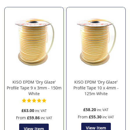
KISO EPDM 'Dry Glaze'
KISO EPDM 'Dry Glaze'
Profile Tape 9 x 3mm - 150m
Profile Tape 10 x 4mm -
White
125m White
£58.20
£63.00
From
£55.30
From
£59.86
View Item
View Item