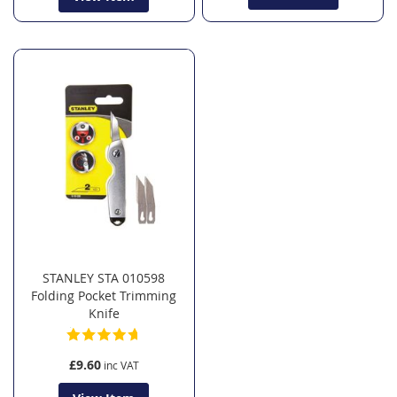
STANLEY STA 010598
Folding Pocket Trimming
Knife
£9.60