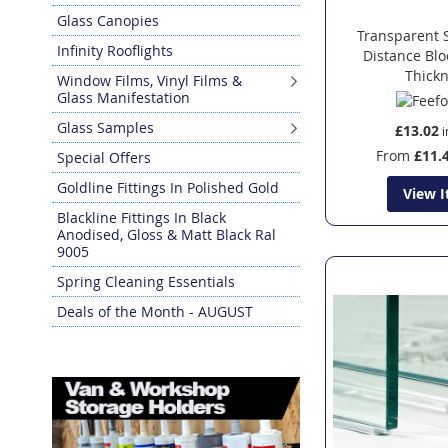
Glass Canopies
Transparent 
Infinity Rooflights
Distance Bl
Thick
Window Films, Vinyl Films &
Glass Manifestation
Glass Samples
£13.02
From
£11.
Special Offers
Goldline Fittings In Polished Gold
View 
Blackline Fittings In Black
Anodised, Gloss & Matt Black Ral
9005
Spring Cleaning Essentials
Deals of the Month - AUGUST