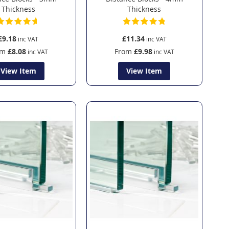
Thickness
Thickness
£9.18
£11.34
om
£8.08
From
£9.98
View Item
View Item