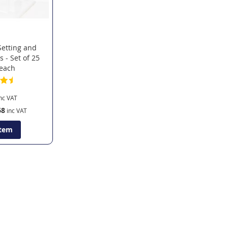
Setting and
s - Set of 25
 each
68
Item