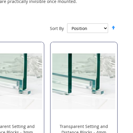
are practically invisible once mounted.
Set
Sort By
Descen
Directi
arent Setting and
Transparent Setting and
nce Blocks - 3mm
Distance Blocks - 4mm