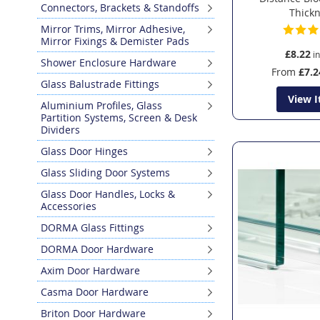
Connectors, Brackets & Standoffs
Thick
Mirror Trims, Mirror Adhesive,
Mirror Fixings & Demister Pads
£8.22
Shower Enclosure Hardware
From
£7.2
Glass Balustrade Fittings
View 
Aluminium Profiles, Glass
Partition Systems, Screen & Desk
Dividers
Glass Door Hinges
Glass Sliding Door Systems
Glass Door Handles, Locks &
Accessories
DORMA Glass Fittings
DORMA Door Hardware
Axim Door Hardware
Casma Door Hardware
Briton Door Hardware