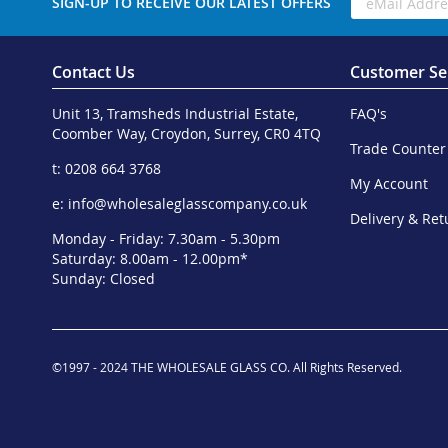
SIGN-UP TO RECEIVE OUR LATEST OFFERS
Contact Us
Customer Se
Unit 13, Tramsheds Industrial Estate,
FAQ's
Coomber Way, Croydon, Surrey, CR0 4TQ
Trade Counter
t: 0208 664 3768
My Account
e:
info@wholesaleglasscompany.co.uk
Delivery & Ret
Monday - Friday: 7.30am - 5.30pm
Saturday: 8.00am - 12.00pm*
Sunday: Closed
©1997 - 2024 THE WHOLESALE GLASS CO. All Rights Reserved.