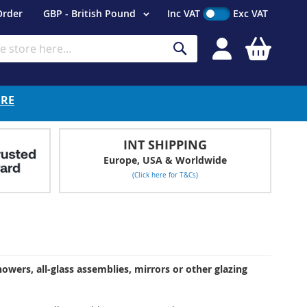
Currency
Order
GBP - British Pound
Inc VAT
Exc VAT
My Cart
Search
ERE
INT SHIPPING
Europe, USA & Worldwide
(Click here for T&Cs)
owers, all-glass assemblies, mirrors or other glazing