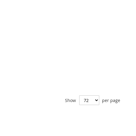
Show
per page