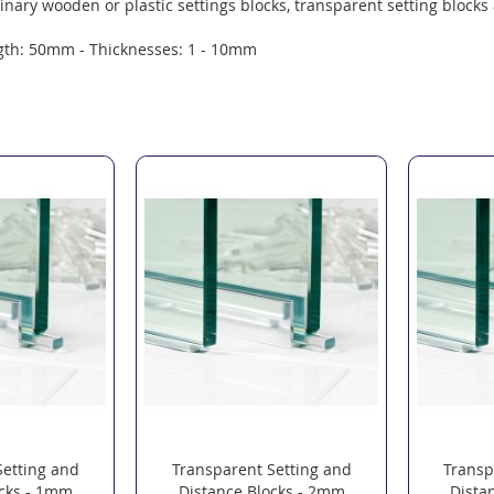
inary wooden or plastic settings blocks, transparent setting blocks 
gth: 50mm - Thicknesses: 1 - 10mm
Setting and
Transparent Setting and
Transp
ocks - 1mm
Distance Blocks - 2mm
Dista