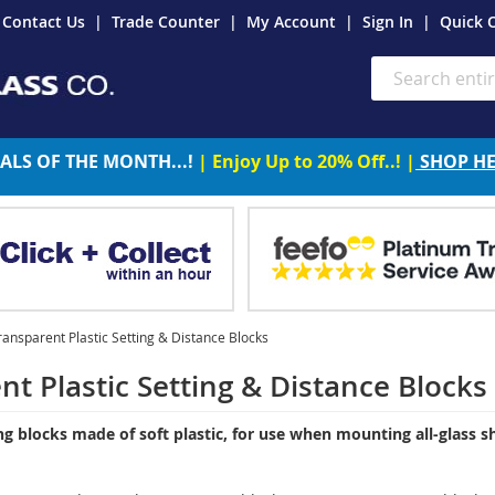
Contact Us
Trade Counter
My Account
Sign In
Quick 
Search
ALS OF THE MONTH...!
| Enjoy Up to 20% Off..! |
SHOP H
ransparent Plastic Setting & Distance Blocks
nt Plastic Setting & Distance Blocks
ng blocks made of soft plastic, for use when mounting all-glass sh