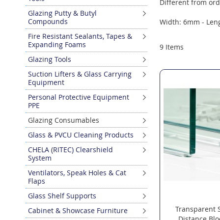
Different from ord
Glazing Putty & Butyl
Compounds
Width: 6mm - Len
Fire Resistant Sealants, Tapes &
Expanding Foams
9
Items
Glazing Tools
Suction Lifters & Glass Carrying
Equipment
Personal Protective Equipment
PPE
Glazing Consumables
Glass & PVCU Cleaning Products
CHELA (RITEC) Clearshield
System
Ventilators, Speak Holes & Cat
Flaps
Glass Shelf Supports
Transparent 
Cabinet & Showcase Furniture
Distance Bl