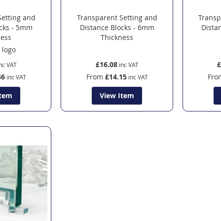
Setting and
Transparent Setting and
Transp
ocks - 5mm
Distance Blocks - 6mm
Dista
ness
Thickness
£16.08
£
46
From
£14.15
Fro
Item
View Item