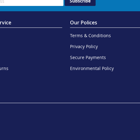
Subscribe
rvice
Our Polices
Terms & Conditions
Privacy Policy
Secure Payments
urns
Environmental Policy