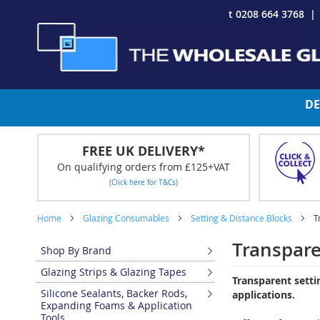
Skip
t 0208 664 3768
to
Content
DE
FREE UK DELIVERY*
On qualifying orders from £125+VAT
(Click here for T&Cs)
Home
Glazing Consumables
Setting & Distance Blocks
T
Transpare
Shop By Brand
Glazing Strips & Glazing Tapes
Transparent setti
Silicone Sealants, Backer Rods,
applications.
Expanding Foams & Application
Tools