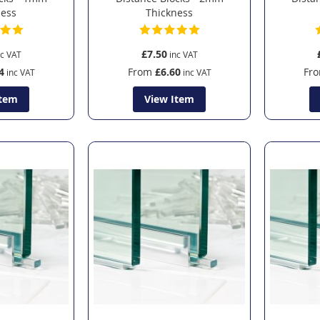
ness
Thickness
£7.50
4
From
£6.60
Fr
Item
View Item