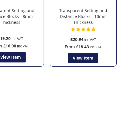
arent Setting and
Transparent Setting and
nce Blocks - 8mm
Distance Blocks - 10mm
Thickness
Thickness
19.20
£20.94
m
£16.90
From
£18.43
View Item
View Item