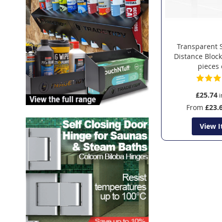
Transparent 
Distance Block
pieces
£25.74
From
£23.
View 