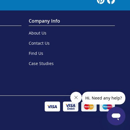
Company Info
About Us
Contact Us
Find Us
Case Studies