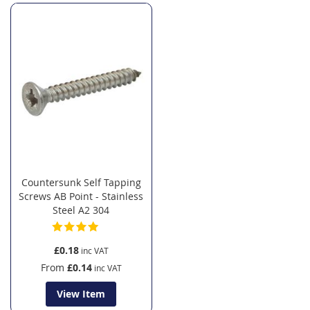
Countersunk Self Tapping
Screws AB Point - Stainless
Steel A2 304
£0.18
From
£0.14
View Item