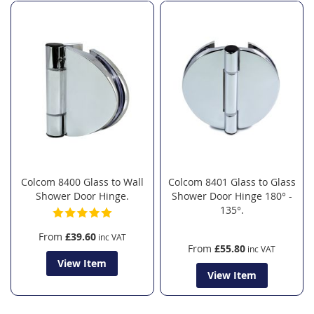
Colcom 8400 Glass to Wall
Colcom 8401 Glass to Glass
Shower Door Hinge.
Shower Door Hinge 180° -
135°.
From
£39.60
From
£55.80
View Item
View Item