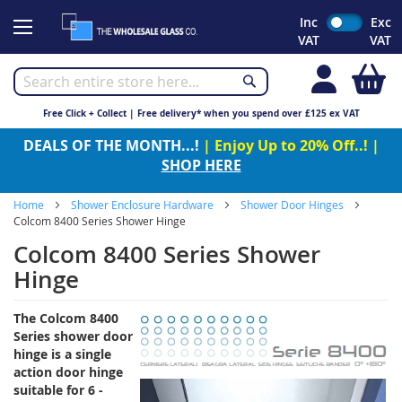
Skip
Inc
Exc
to
VAT
VAT
Content
My
Free Click + Collect | Free delivery* when you spend over £125 ex VAT
DEALS OF THE MONTH...!
| Enjoy Up to 20% Off..! |
SHOP HERE
Home
Shower Enclosure Hardware
Shower Door Hinges
Colcom 8400 Series Shower Hinge
Colcom 8400 Series Shower
Hinge
The Colcom 8400
Series shower door
hinge is a
single
action door hinge
suitable for 6 -