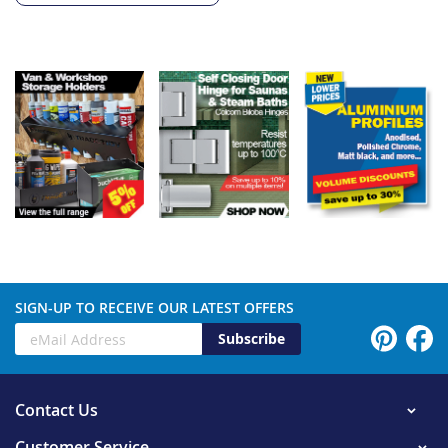
SIGN-UP TO RECEIVE OUR LATEST OFFERS
Subscribe
Contact Us
Customer Service