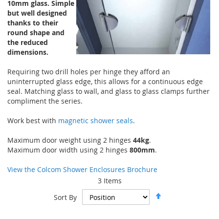
10mm glass. Simple
but well designed
thanks to their
round shape and
the reduced
dimensions.
Requiring two drill holes per hinge they afford an
uninterrupted glass edge, this allows for a continuous edge
seal. Matching glass to wall, and glass to glass clamps further
compliment the series.
Work best with
magnetic shower seals
.
Maximum door weight using 2 hinges
44kg
.
Maximum door width using 2 hinges
800mm
.
View the Colcom Shower Enclosures Brochure
3
Items
Set
Sort By
Descending
Direction