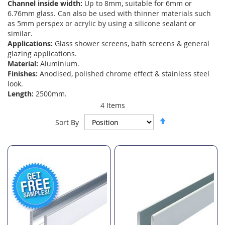
Channel inside width:
Up to 8mm, suitable for 6mm or
6.76mm glass. Can also be used with thinner materials such
as 5mm perspex or acrylic by using a silicone sealant or
similar.
Applications:
Glass shower screens, bath screens & general
glazing applications.
Material:
Aluminium.
Finishes:
Anodised, polished chrome effect & stainless steel
look.
Length:
2500mm.
4
Items
Set
Sort By
Descending
Direction