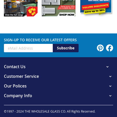
SIGN-UP TO RECEIVE OUR LATEST OFFERS
Subscribe
Contact Us
Customer Service
Our Polices
Company Info
©1997 - 2024 THE WHOLESALE GLASS CO. All Rights Reserved.