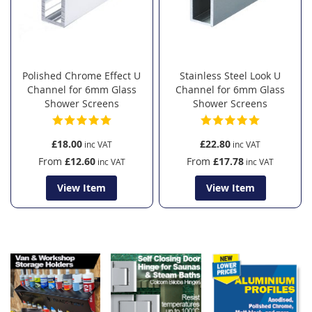
Polished Chrome Effect U
Stainless Steel Look U
Channel for 6mm Glass
Channel for 6mm Glass
Shower Screens
Shower Screens
£18.00
£22.80
From
£12.60
From
£17.78
View Item
View Item