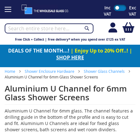
Skip
Inc
Exc
to
VAT
VAT
Content
My
Free Click + Collect | Free delivery* when you spend over £125 ex VAT
DEALS OF THE MONTH...!
| Enjoy Up to 20% Off..! |
SHOP HERE
Home
Shower Enclosure Hardware
Shower Glass Channels
Aluminium U Channel for 6mm Glass Shower Screens
Aluminium U Channel for 6mm
Glass Shower Screens
Aluminium U Channel for 6mm glass. The channel features a
drilling guide in the bottom of the profile and is easy to cut
and fit. Aluminium U Channels are ideal for fixed glass
shower screens, bath screens and wet room dividers.