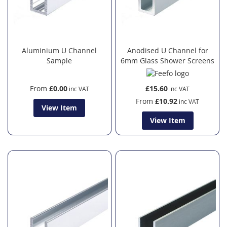
Aluminium U Channel
Anodised U Channel for
Sample
6mm Glass Shower Screens
From
£0.00
£15.60
From
£10.92
View Item
View Item