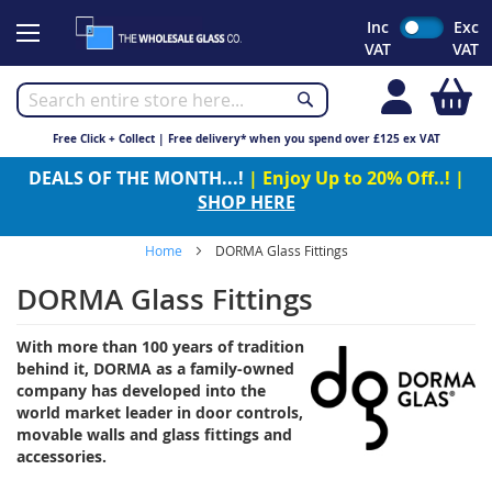
Skip
Inc
Exc
to
VAT
VAT
Content
My
Free Click + Collect | Free delivery* when you spend over £125 ex VAT
DEALS OF THE MONTH...!
| Enjoy Up to 20% Off..! |
SHOP HERE
Home
DORMA Glass Fittings
DORMA Glass Fittings
With more than 100 years of tradition
behind it, DORMA as a family-owned
company has developed into the
world market leader in door controls,
movable walls and glass fittings and
accessories.