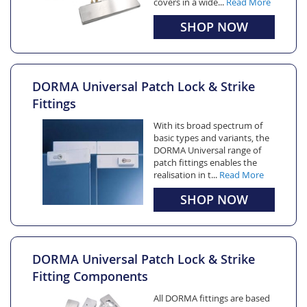
covers in a wide...
Read More
SHOP NOW
DORMA Universal Patch Lock & Strike
Fittings
With its broad spectrum of
basic types and variants, the
DORMA Universal range of
patch fittings enables the
realisation in t...
Read More
SHOP NOW
DORMA Universal Patch Lock & Strike
Fitting Components
All DORMA fittings are based