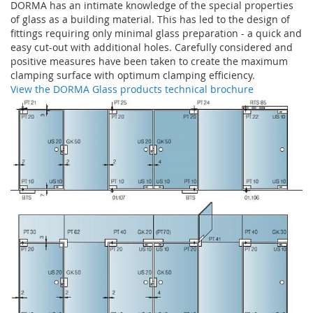
DORMA has an intimate knowledge of the special properties
of glass as a building material. This has led to the design of
fittings requiring only minimal glass preparation - a quick and
easy cut-out with additional holes. Carefully considered and
positive measures have been taken to create the maximum
clamping surface with optimum clamping efficiency.
View the DORMA Glass products technical brochure