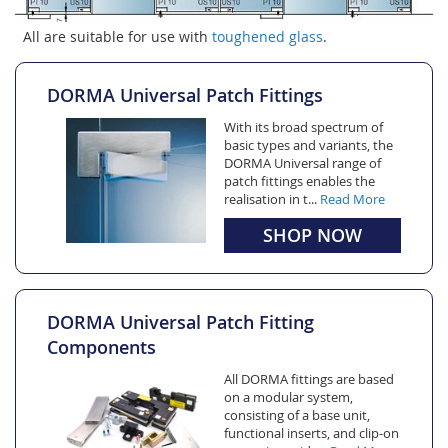
All are suitable for use with
toughened glass
.
DORMA Universal Patch Fittings
With its broad spectrum of
basic types and variants, the
DORMA Universal range of
patch fittings enables the
realisation in t...
Read More
SHOP NOW
DORMA Universal Patch Fitting
Components
All DORMA fittings are based
on a modular system,
consisting of a base unit,
functional inserts, and clip-on