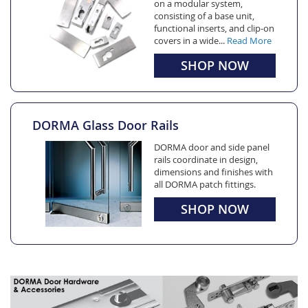
on a modular system,
consisting of a base unit,
functional inserts, and clip-on
covers in a wide...
Read More
SHOP NOW
DORMA Glass Door Rails
DORMA door and side panel
rails coordinate in design,
dimensions and finishes with
all DORMA patch fittings.
SHOP NOW