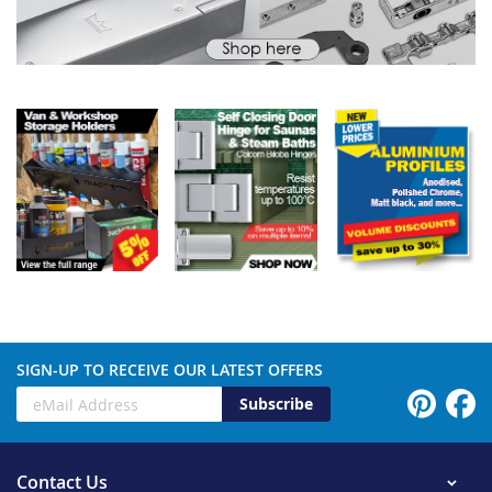
SIGN-UP TO RECEIVE OUR LATEST OFFERS
Subscribe
Contact Us