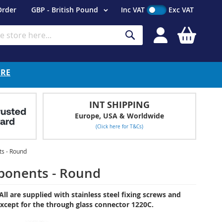
Currency
Order
GBP - British Pound
Inc VAT
Exc VAT
My Cart
Search
ERE
INT SHIPPING
Europe, USA & Worldwide
(Click here for T&Cs)
s - Round
ponents - Round
ll are supplied with stainless steel fixing screws and
, except for the through glass connector 1220C.