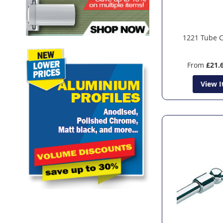
1221 Tube 
From
£21.
View 