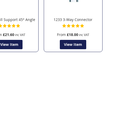
l Support 45° Angle
1233 3-Way Connector
m
£21.60
From
£18.00
View Item
View Item