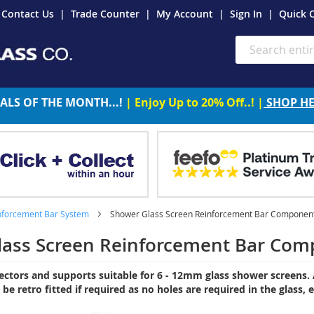
Contact Us
Trade Counter
My Account
Sign In
Quick 
Search
ALS OF THE MONTH...!
| Enjoy Up to 20% Off..! |
SHOP H
nforcement Bar System
Shower Glass Screen Reinforcement Bar Component
lass Screen Reinforcement Bar Com
ectors and supports suitable for 6 - 12mm glass shower screens. A
n be retro fitted if required as no holes are required in the glass