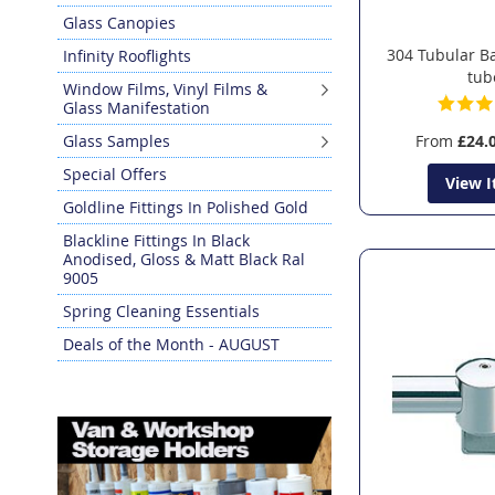
Glass Canopies
304 Tubular B
Infinity Rooflights
tub
Window Films, Vinyl Films &
Glass Manifestation
Glass Samples
From
£24.
Special Offers
View 
Goldline Fittings In Polished Gold
Blackline Fittings In Black
Anodised, Gloss & Matt Black Ral
9005
Spring Cleaning Essentials
Deals of the Month - AUGUST