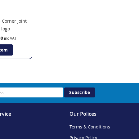
 Corner Joint
80
Item
Subscribe
rvice
Our Polices
Terms & Conditions
Privacy Policy