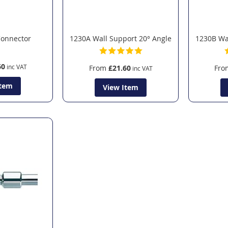
Connector
1230A Wall Support 20° Angle
1230B Wal
60
From
£21.60
Fro
Item
View Item