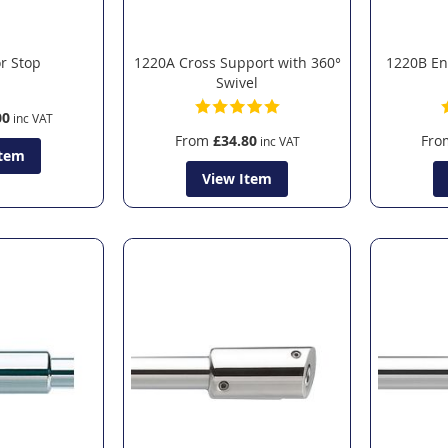
r Stop
1220A Cross Support with 360°
1220B En
Swivel
00
From
£34.80
Fro
Item
View Item