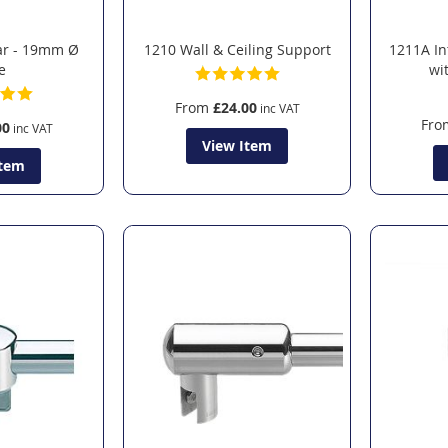
ar - 19mm Ø
1210 Wall & Ceiling Support
1211A In
e
wi
From
£24.00
Fro
00
View Item
Item