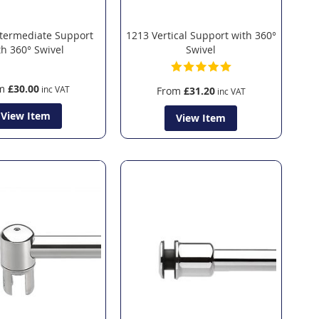
termediate Support
1213 Vertical Support with 360°
th 360° Swivel
Swivel
m
£30.00
From
£31.20
View Item
View Item