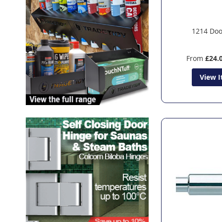
1214 Doo
From
£24.
View 