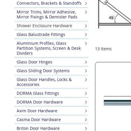
Connectors, Brackets & Standoffs
Mirror Trims, Mirror Adhesive,
Mirror Fixings & Demister Pads
Shower Enclosure Hardware
Glass Balustrade Fittings
Aluminium Profiles, Glass
Partition Systems, Screen & Desk
13
Items
Dividers
Glass Door Hinges
Glass Sliding Door Systems
Glass Door Handles, Locks &
Accessories
DORMA Glass Fittings
DORMA Door Hardware
Axim Door Hardware
Casma Door Hardware
Briton Door Hardware