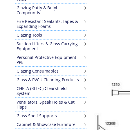
Glazing Putty & Butyl
Compounds
Fire Resistant Sealants, Tapes &
Expanding Foams
Glazing Tools
Suction Lifters & Glass Carrying
Equipment
Personal Protective Equipment
PPE
Glazing Consumables
Glass & PVCU Cleaning Products
CHELA (RITEC) Clearshield
System
Ventilators, Speak Holes & Cat
Flaps
Glass Shelf Supports
Cabinet & Showcase Furniture