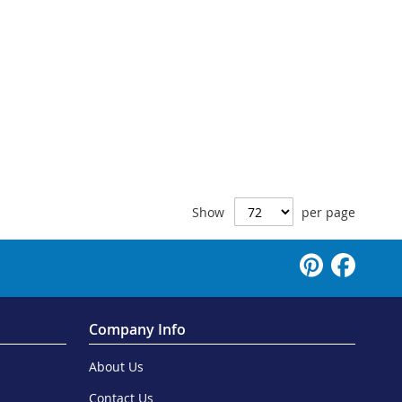
Show
per page
Company Info
About Us
Contact Us