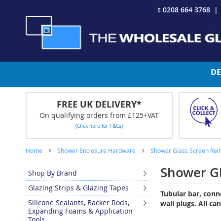
Skip
t 0208 664 3768
to
Content
DE
FREE UK DELIVERY*
On qualifying orders from £125+VAT
(Click here for T&Cs)
Home
Shower Enclosure Hardware
Shower Glass Screen Rei
Shower G
Shop By Brand
Glazing Strips & Glazing Tapes
Tubular bar, conn
Silicone Sealants, Backer Rods,
wall plugs. All ca
Expanding Foams & Application
Tools