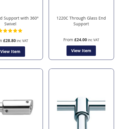
d Support with 360°
1220C Through Glass End
Swivel
Support
From
£24.00
m
£28.80
View Item
View Item