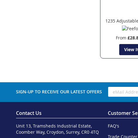
1235 Adjustable
From
£28.
View 
SIGN-UP TO RECEIVE OUR LATEST OFFERS
Contact Us
Customer Se
Unit 13, Tramsheds Industrial Estate,
FAQ's
Coomber Way, Croydon, Surrey, CR0 4TQ
Trade Counter