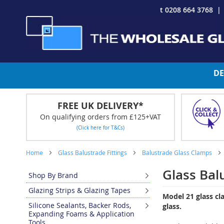
Skip
t 0208 664 3768
to
Content
DE
FREE UK DELIVERY*
On qualifying orders from £125+VAT
(Click here for T&Cs)
Home
Glass Balustrade Fittings
Balustrade Glass Clamps
Glass Bal
Shop By Brand
Glazing Strips & Glazing Tapes
Model 21 glass c
Silicone Sealants, Backer Rods,
glass.
Expanding Foams & Application
Tools