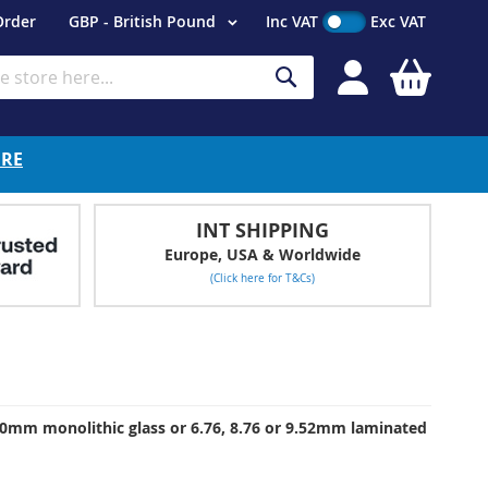
Currency
Order
GBP - British Pound
Inc VAT
Exc VAT
My Cart
Search
ERE
INT SHIPPING
Europe, USA & Worldwide
(Click here for T&Cs)
 10mm monolithic glass or 6.76, 8.76 or 9.52mm laminated