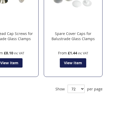
ead Cap Screws for
Spare Cover Caps for
rade Glass Clamps
Balustrade Glass Clamps
om
£8.10
From
£1.44
View Item
View Item
Show
per page