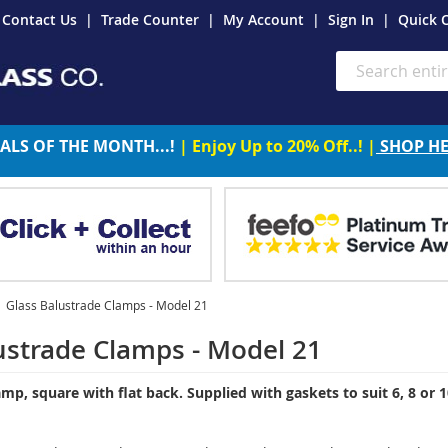
Contact Us
Trade Counter
My Account
Sign In
Quick 
Search
ALS OF THE MONTH...!
| Enjoy Up to 20% Off..! |
SHOP H
Glass Balustrade Clamps - Model 21
ustrade Clamps - Model 21
lamp, square with
flat
back. Supplied with gaskets to suit 6, 8 or