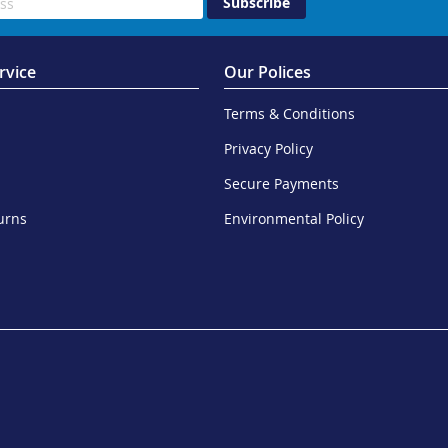
Subscribe
rvice
Our Polices
Terms & Conditions
Privacy Policy
Secure Payments
urns
Environmental Policy