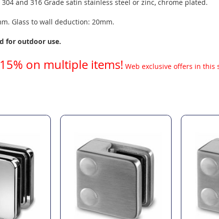
: 304 and 316 Grade satin stainless steel or zinc, chrome plated.
8mm. Glass to wall deduction: 20mm.
 for outdoor use.
 15% on multiple items!
Web exclusive offers in this 