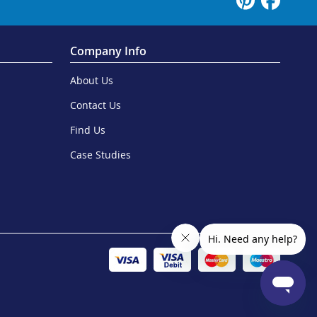
Company Info
About Us
Contact Us
Find Us
Case Studies