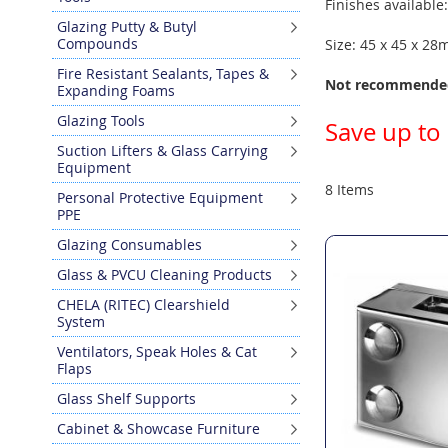
Finishes available
Glazing Putty & Butyl
Compounds
Size: 45 x 45 x 2
Fire Resistant Sealants, Tapes &
Not recommended
Expanding Foams
Glazing Tools
Save up to
Suction Lifters & Glass Carrying
Equipment
8
Items
Personal Protective Equipment
PPE
Glazing Consumables
Glass & PVCU Cleaning Products
CHELA (RITEC) Clearshield
System
Ventilators, Speak Holes & Cat
Flaps
Glass Shelf Supports
Cabinet & Showcase Furniture