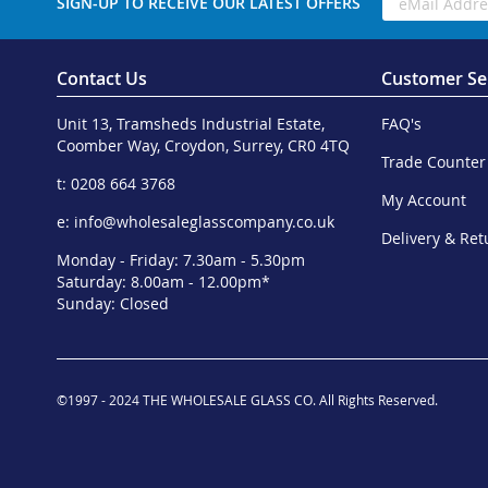
SIGN-UP TO RECEIVE OUR LATEST OFFERS
Contact Us
Customer Se
Unit 13, Tramsheds Industrial Estate,
FAQ's
Coomber Way, Croydon, Surrey, CR0 4TQ
Trade Counter
t: 0208 664 3768
My Account
e:
info@wholesaleglasscompany.co.uk
Delivery & Ret
Monday - Friday: 7.30am - 5.30pm
Saturday: 8.00am - 12.00pm*
Sunday: Closed
©1997 - 2024 THE WHOLESALE GLASS CO. All Rights Reserved.