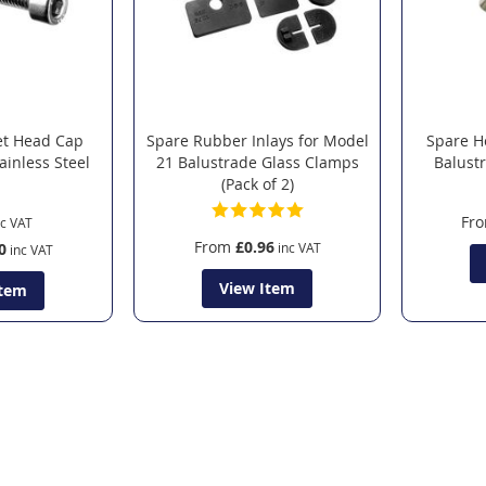
et Head Cap
Spare Rubber Inlays for Model
Spare H
ainless Steel
21 Balustrade Glass Clamps
Balust
(Pack of 2)
Fr
From
£0.96
0
View Item
Item