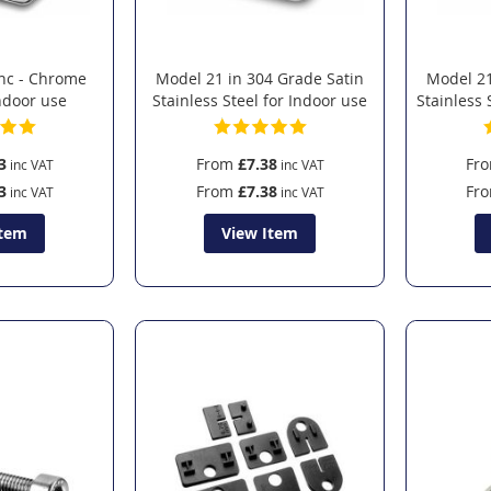
inc - Chrome
Model 21 in 304 Grade Satin
Model 21
Indoor use
Stainless Steel for Indoor use
Stainless 
3
From
£7.38
Fr
3
From
£7.38
Fr
Item
View Item