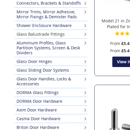
Connectors, Brackets & Standoffs
Mirror Trims, Mirror Adhesive,
Mirror Fixings & Demister Pads
Model 21 in Z
Shower Enclosure Hardware
Plated for 
Glass Balustrade Fittings
Aluminium Profiles, Glass
From
£5.4
Partition Systems, Screen & Desk
From
£5.4
Dividers
Glass Door Hinges
View 
Glass Sliding Door Systems
Glass Door Handles, Locks &
Accessories
DORMA Glass Fittings
DORMA Door Hardware
Axim Door Hardware
Casma Door Hardware
Briton Door Hardware