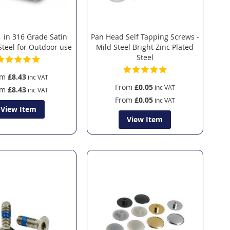
 in 316 Grade Satin
Pan Head Self Tapping Screws -
Steel for Outdoor use
Mild Steel Bright Zinc Plated
Steel
om
£8.43
From
£0.05
om
£8.43
From
£0.05
View Item
View Item