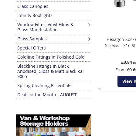
Glass Canopies
Infinity Rooflights
Window Films, Vinyl Films &
Glass Manifestation
Glass Samples
Hexagon Sock
Screws - 316 St
Special Offers
Goldline Fittings In Polished Gold
£0.84
Blackline Fittings In Black
From
£0.6
Anodised, Gloss & Matt Black Ral
9005
View 
Spring Cleaning Essentials
Deals of the Month - AUGUST