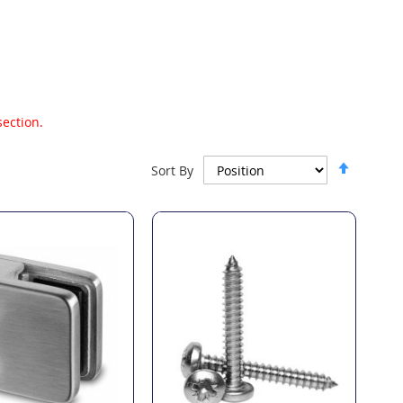
section.
Set
Sort By
Descen
Directi