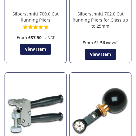
Silberschnitt 700.0 Cut
Silberschnitt 702.0 Cut
Running Pliers
Running Pliers for Glass up
to 25mm
From
£37.50
From
£1.56
View Item
View Item