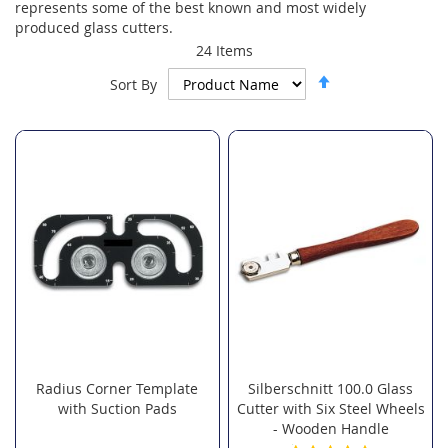
represents some of the best known and most widely
produced glass cutters.
24
Items
Set
Sort By
Descending
Direction
Radius Corner Template
Silberschnitt 100.0 Glass
with Suction Pads
Cutter with Six Steel Wheels
- Wooden Handle