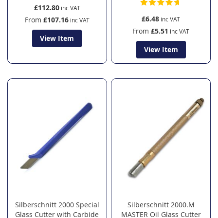
£112.80
£6.48
From
£107.16
From
£5.51
View Item
View Item
Silberschnitt 2000 Special
Silberschnitt 2000.M
Glass Cutter with Carbide
MASTER Oil Glass Cutter