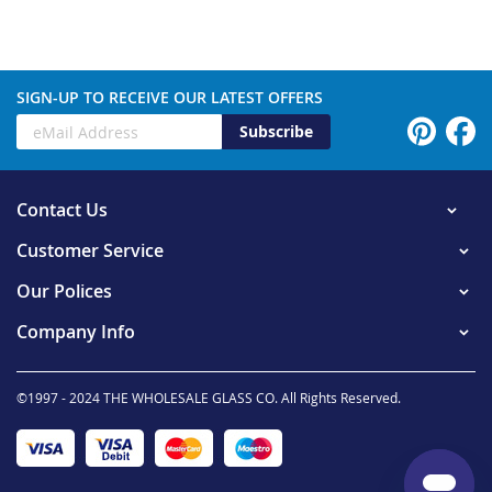
SIGN-UP TO RECEIVE OUR LATEST OFFERS
Subscribe
Contact Us
Customer Service
Our Polices
Company Info
©1997 - 2024 THE WHOLESALE GLASS CO. All Rights Reserved.