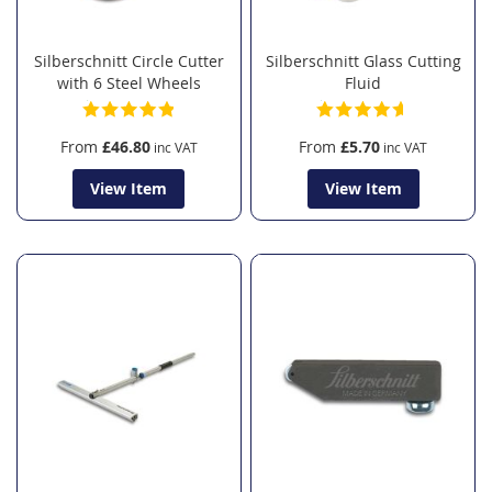
Silberschnitt Circle Cutter
Silberschnitt Glass Cutting
with 6 Steel Wheels
Fluid
From
£46.80
From
£5.70
View Item
View Item