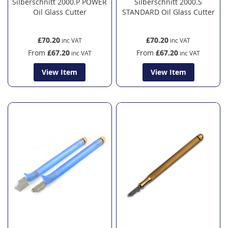
Silberschnitt 2000.P POWER
Silberschnitt 2000.S
Oil Glass Cutter
STANDARD Oil Glass Cutter
£70.20
£70.20
From
£67.20
From
£67.20
View Item
View Item