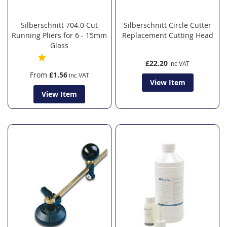
Silberschnitt 704.0 Cut
Silberschnitt Circle Cutter
Running Pliers for 6 - 15mm
Replacement Cutting Head
Glass
£22.20
From
£1.56
View Item
View Item