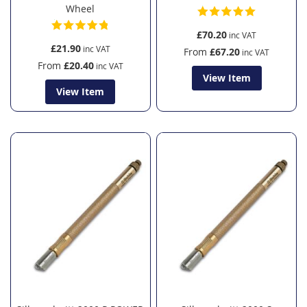
Wheel
£70.20
£21.90
From
£67.20
From
£20.40
View Item
View Item