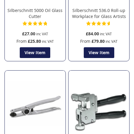
Silberschnitt 5000 Oil Glass
Silberschnitt 536.0 Roll-up
Cutter
Workplace for Glass Artists
£27.00
£84.00
From
£25.80
From
£79.80
View Item
View Item