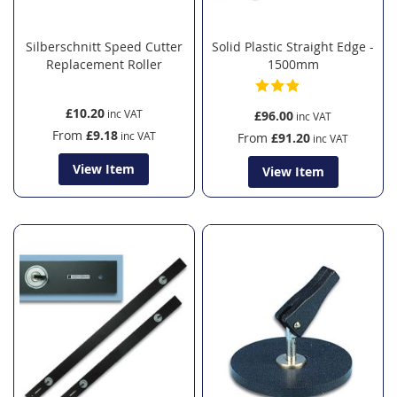
Silberschnitt Speed Cutter
Solid Plastic Straight Edge -
Replacement Roller
1500mm
£10.20
£96.00
From
£9.18
From
£91.20
View Item
View Item