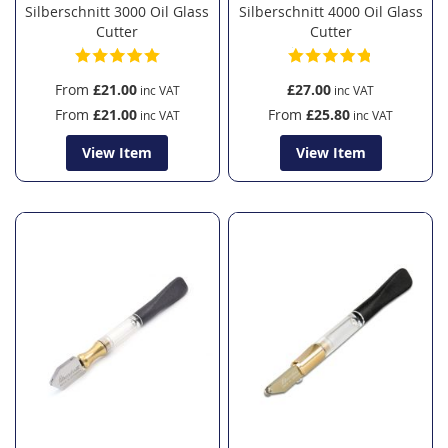
Silberschnitt 3000 Oil Glass
Silberschnitt 4000 Oil Glass
Cutter
Cutter
From
£21.00
£27.00
From
£21.00
From
£25.80
View Item
View Item