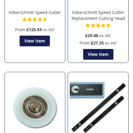
Silberschnitt Speed Cutter
Silberschnitt Speed Cutter
Replacement Cutting Head
From
£125.55
£29.40
View Item
From
£27.35
View Item