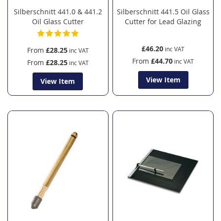
Silberschnitt 441.0 & 441.2
Silberschnitt 441.5 Oil Glass
Oil Glass Cutter
Cutter for Lead Glazing
£46.20
From
£28.25
From
£44.70
From
£28.25
View Item
View Item