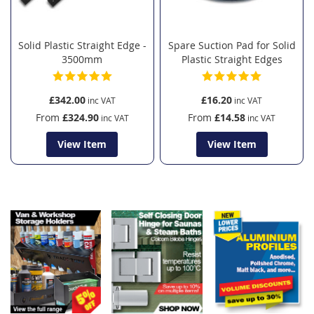
Solid Plastic Straight Edge -
Spare Suction Pad for Solid
3500mm
Plastic Straight Edges
£342.00
£16.20
From
£324.90
From
£14.58
View Item
View Item