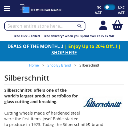
Skip
Inc
Exc
to
VAT
VAT
Content
My
Free Click + Collect | Free delivery* when you spend over £125 ex VAT
DEALS OF THE MONTH...!
| Enjoy Up to 20% Off..! |
SHOP HERE
Home
Shop By Brand
Silberschnitt
Silberschnitt
Silberschnitt® offers one of the
world's largest product portfolios for
glass cutting and breaking.
Cutting wheels made of hardened steel
were the first items Josef Bohle started
to produce in 1923. Today, the Silberschnitt® brand