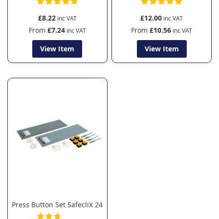
£8.22
£12.00
From
£7.24
From
£10.56
View Item
View Item
Press Button Set SafecliX 24