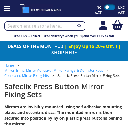
Skip
Inc
Exc
to
VAT
VAT
Content
My
Free Click + Collect | Free delivery* when you spend over £125 ex VAT
DEALS OF THE MONTH...!
| Enjoy Up to 20% Off..! |
SHOP HERE
Home
Mirror Trims, Mirror Adhesive, Mirror Fixings & Demister Pads
Concealed Mirror Fixing Kits
Safeclix Press Button Mirror Fixing Sets
Safeclix Press Button Mirror
Fixing Sets
Mirrors are invisibly mounted using self adhesive mounting
plates and eccentric discs. The mounted mirror is then
secured into position by nylon plastic press buttons behind
the mirror.