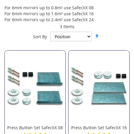
For 6mm mirrors up to 0.8m² use SafecliX 08
For 6mm mirrors up to 1.6m² use SafecliX 16
For 6mm mirrors up to 2.4m² use SafecliX 24
3
Items
Set
Sort By
Descending
Direction
Press Button Set SafecliX 08
Press Button Set SafecliX 16