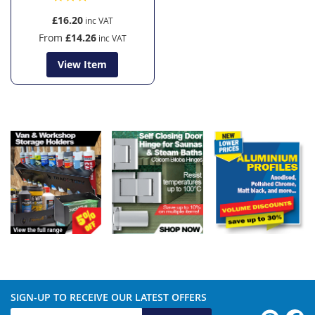
£16.20
From
£14.26
View Item
SIGN-UP TO RECEIVE OUR LATEST OFFERS