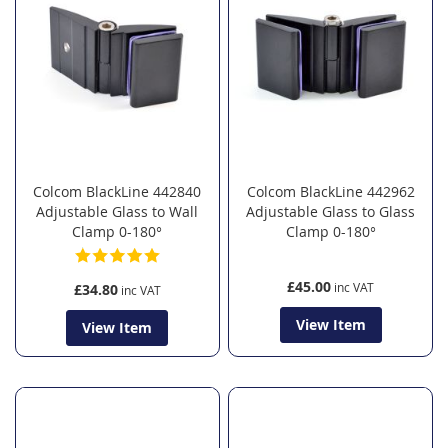
Colcom BlackLine 442840
Colcom BlackLine 442962
Adjustable Glass to Wall
Adjustable Glass to Glass
Clamp 0-180°
Clamp 0-180°
£45.00
£34.80
View Item
View Item