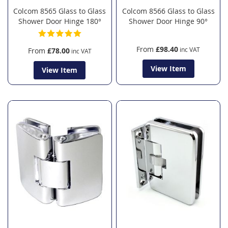
Colcom 8565 Glass to Glass
Colcom 8566 Glass to Glass
Shower Door Hinge 180°
Shower Door Hinge 90°
From
£98.40
From
£78.00
View Item
View Item