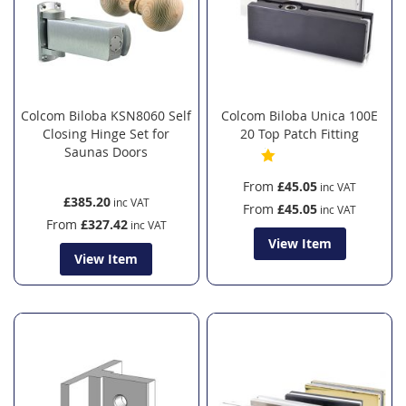
Colcom Biloba KSN8060 Self
Colcom Biloba Unica 100E
Closing Hinge Set for
20 Top Patch Fitting
Saunas Doors
From
£45.05
£385.20
From
£45.05
From
£327.42
View Item
View Item