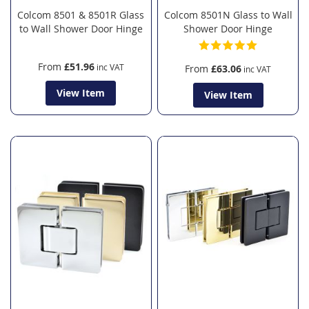
Colcom 8501 & 8501R Glass
Colcom 8501N Glass to Wall
to Wall Shower Door Hinge
Shower Door Hinge
From
£51.96
From
£63.06
View Item
View Item