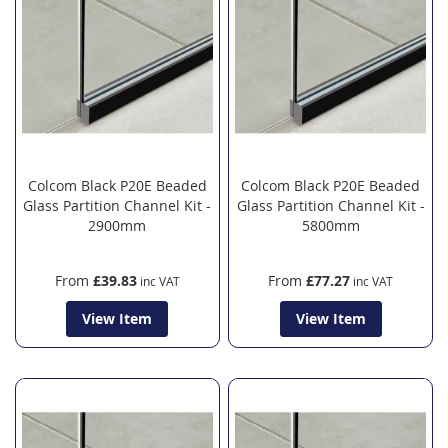
Colcom Black P20E Beaded
Colcom Black P20E Beaded
Glass Partition Channel Kit -
Glass Partition Channel Kit -
2900mm
5800mm
From
£39.83
From
£77.27
View Item
View Item