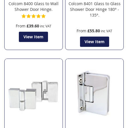
Colcom 8400 Glass to Wall
Colcom 8401 Glass to Glass
Shower Door Hinge.
Shower Door Hinge 180° -
135°.
From
£39.60
From
£55.80
View Item
View Item