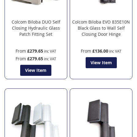
Colcom Biloba DUO Self
Colcom Biloba EVO 835E10N
Closing Hydraulic Glass
Black Glass to Wall Self
Patch Fitting Set
Closing Door Hinge
From
£279.65
From
£136.00
From
£279.65
View Item
View Item