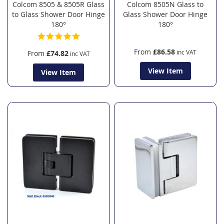
Colcom 8505 & 8505R Glass
Colcom 8505N Glass to
to Glass Shower Door Hinge
Glass Shower Door Hinge
180°
180°
From
£86.58
From
£74.82
View Item
View Item