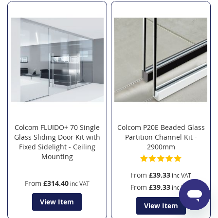
Colcom FLUIDO+ 70 Single
Colcom P20E Beaded Glass
Glass Sliding Door Kit with
Partition Channel Kit -
Fixed Sidelight - Ceiling
2900mm
Mounting
From
£39.33
From
£314.40
From
£39.33
View Item
View Item