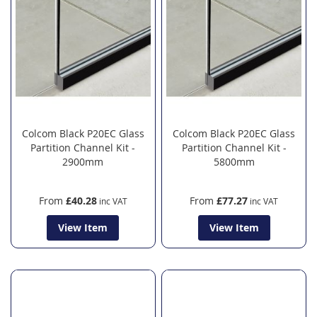
Colcom Black P20EC Glass
Colcom Black P20EC Glass
Partition Channel Kit -
Partition Channel Kit -
2900mm
5800mm
From
£40.28
From
£77.27
View Item
View Item