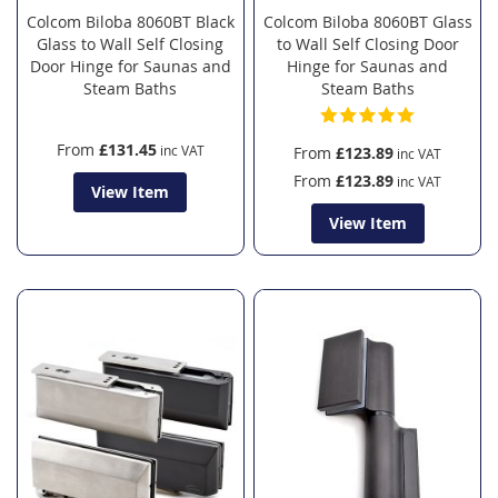
Colcom Biloba 8060BT Black
Colcom Biloba 8060BT Glass
Glass to Wall Self Closing
to Wall Self Closing Door
Door Hinge for Saunas and
Hinge for Saunas and
Steam Baths
Steam Baths
From
£131.45
From
£123.89
From
£123.89
View Item
View Item