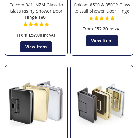
Colcom 8411NZM Glass to
Colcom 8500 & 8500R Glass
Glass Rising Shower Door
to Wall Shower Door Hinge
Hinge 180°
From
£52.20
From
£57.00
View Item
View Item