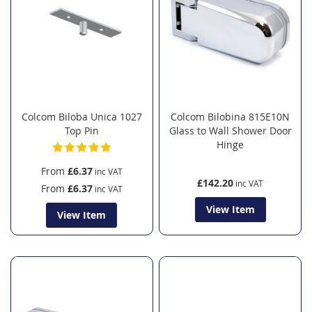
Colcom Biloba Unica 1027
Colcom Bilobina 815E10N
Top Pin
Glass to Wall Shower Door
Hinge
From
£6.37
£142.20
From
£6.37
View Item
View Item