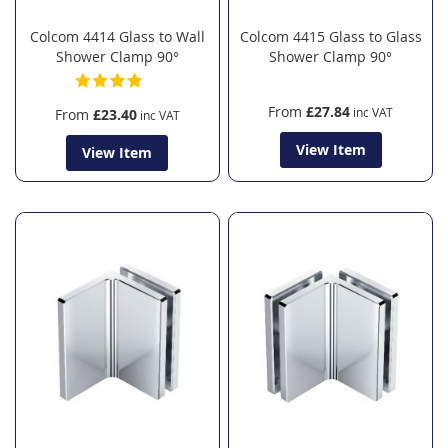
Colcom 4414 Glass to Wall
Colcom 4415 Glass to Glass
Shower Clamp 90°
Shower Clamp 90°
From
£27.84
From
£23.40
View Item
View Item