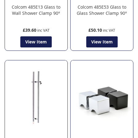
Colcom 485E13 Glass to
Colcom 485E53 Glass to
Wall Shower Clamp 90°
Glass Shower Clamp 90°
£39.60
£50.10
View Item
View Item