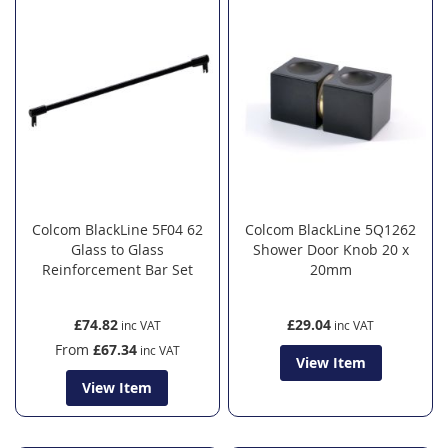
Colcom BlackLine 5F04 62
Colcom BlackLine 5Q1262
Glass to Glass
Shower Door Knob 20 x
Reinforcement Bar Set
20mm
£74.82
£29.04
From
£67.34
View Item
View Item