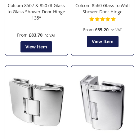
Colcom 8507 & 8507R Glass
Colcom 8560 Glass to Wall
to Glass Shower Door Hinge
Shower Door Hinge
135°
From
£55.20
From
£83.70
View Item
View Item