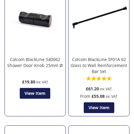
Colcom BlackLine 540062
Colcom BlackLine 5F01A 62
Shower Door Knob 25mm Ø
Glass to Wall Reinforcement
Bar Set
£19.80
£61.20
View Item
From
£55.08
View Item