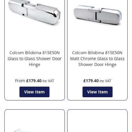
Colcom Bilobina 815E50N
Colcom Bilobina 815E50N
Glass to Glass Shower Door
Matt Chrome Glass to Glass
Hinge
Shower Door Hinge
From
£179.40
£179.40
View Item
View Item