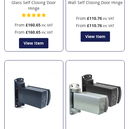
Glass Self Closing Door
Wall Self Closing Door Hinge
Hinge
From
£110.76
From
£160.65
From
£110.76
From
£160.65
View Item
View Item