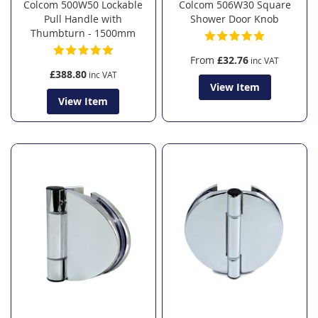
Colcom 500W50 Lockable
Colcom 506W30 Square
Pull Handle with
Shower Door Knob
Thumbturn - 1500mm
From
£32.76
£388.80
View Item
View Item