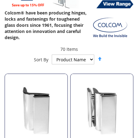
Colcom® have been producing hinges,
locks and fastenings for toughened
glass doors since 1961, focusing their
attention on innovation and careful
design.
70
Items
Set
Sort By
Descending
Direction