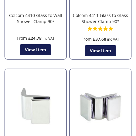
Colcom 4410 Glass to Wall
Colcom 4411 Glass to Glass
Shower Clamp 90°
Shower Clamp 90°
From
£24.78
From
£37.68
View Item
View Item