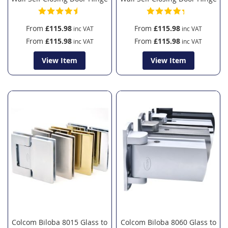
From
£115.98
From
£115.98
From
£115.98
From
£115.98
View Item
View Item
Colcom Biloba 8015 Glass to
Colcom Biloba 8060 Glass to