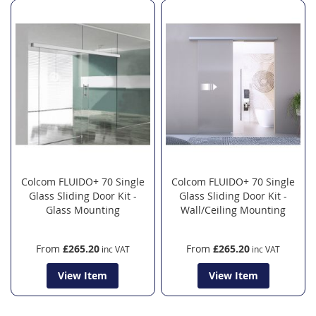
Colcom FLUIDO+ 70 Single
Colcom FLUIDO+ 70 Single
Glass Sliding Door Kit -
Glass Sliding Door Kit -
Glass Mounting
Wall/Ceiling Mounting
From
£265.20
From
£265.20
View Item
View Item