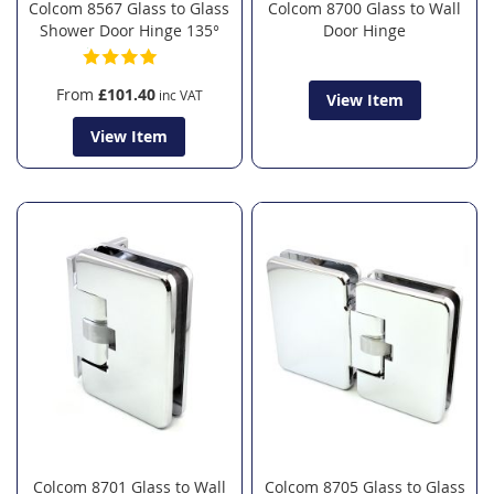
Colcom 8567 Glass to Glass
Colcom 8700 Glass to Wall
Shower Door Hinge 135°
Door Hinge
From
£101.40
View Item
View Item
Colcom 8701 Glass to Wall
Colcom 8705 Glass to Glass