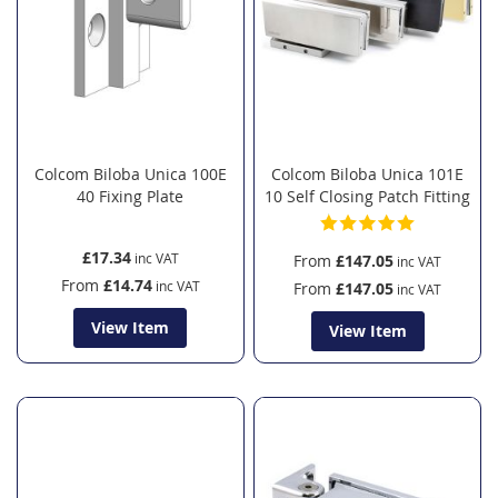
Colcom Biloba Unica 100E
Colcom Biloba Unica 101E
40 Fixing Plate
10 Self Closing Patch Fitting
£17.34
From
£147.05
From
£14.74
From
£147.05
View Item
View Item