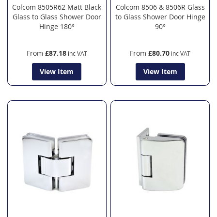
Colcom 8505R62 Matt Black
Colcom 8506 & 8506R Glass
Glass to Glass Shower Door
to Glass Shower Door Hinge
Hinge 180°
90°
From
£87.18
From
£80.70
View Item
View Item