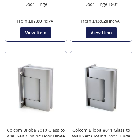
Door Hinge
Door Hinge 180°
From
£67.80
From
£139.20
View Item
View Item
Colcom Biloba 8010 Glass to
Colcom Biloba 8011 Glass to
Wall Self Closing Door Hinge
Wall Self Closing Door Hinge