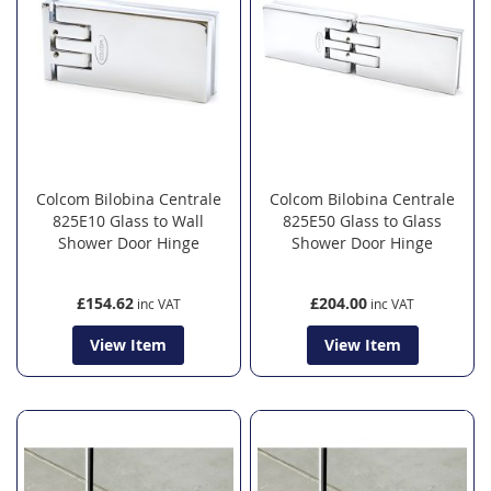
Colcom Bilobina Centrale
Colcom Bilobina Centrale
825E10 Glass to Wall
825E50 Glass to Glass
Shower Door Hinge
Shower Door Hinge
£154.62
£204.00
View Item
View Item