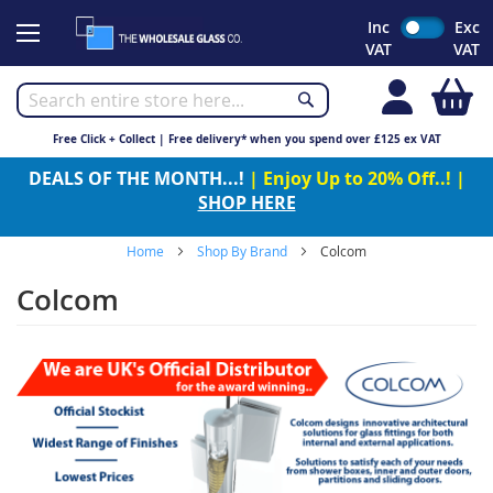
Skip
Inc
Exc
to
VAT
VAT
Content
My
Free Click + Collect | Free delivery* when you spend over £125 ex VAT
DEALS OF THE MONTH...!
| Enjoy Up to 20% Off..! |
SHOP HERE
Home
Shop By Brand
Colcom
Colcom