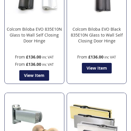
Colcom Biloba EVO 835E10N
Colcom Biloba EVO Black
Glass to Wall Self Closing
835E10N Glass to Wall Self
Door Hinge
Closing Door Hinge
From
£136.00
From
£136.00
From
£136.00
View Item
View Item