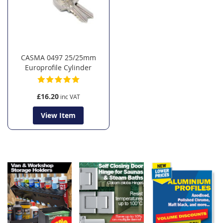
CASMA 0497 25/25mm
Europrofile Cylinder
£16.20
View Item