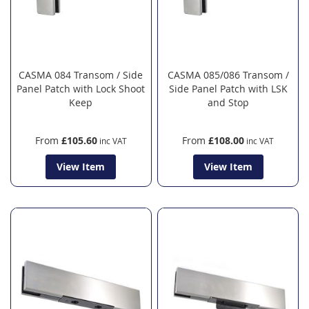
CASMA 084 Transom / Side
CASMA 085/086 Transom /
Panel Patch with Lock Shoot
Side Panel Patch with LSK
Keep
and Stop
From
£105.60
From
£108.00
View Item
View Item