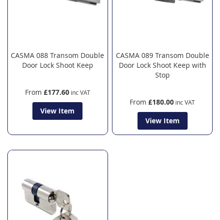
CASMA 088 Transom Double
CASMA 089 Transom Double
Door Lock Shoot Keep
Door Lock Shoot Keep with
Stop
From
£177.60
From
£180.00
View Item
View Item