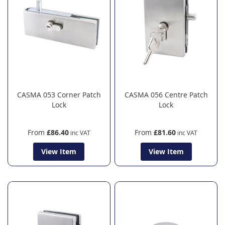
CASMA 053 Corner Patch
CASMA 056 Centre Patch
Lock
Lock
From
£86.40
From
£81.60
View Item
View Item