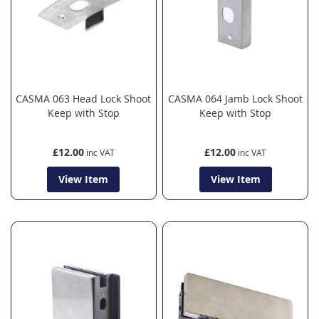
CASMA 063 Head Lock Shoot
CASMA 064 Jamb Lock Shoot
Keep with Stop
Keep with Stop
£12.00
£12.00
View Item
View Item