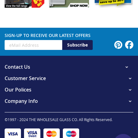
SIGN-UP TO RECEIVE OUR LATEST OFFERS
Subscribe
Contact Us
Customer Service
Our Polices
Company Info
©1997 - 2024 THE WHOLESALE GLASS CO. All Rights Reserved.