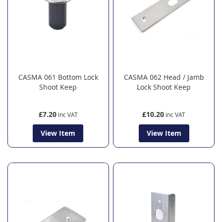
CASMA 061 Bottom Lock
CASMA 062 Head / Jamb
Shoot Keep
Lock Shoot Keep
£7.20
£10.20
View Item
View Item