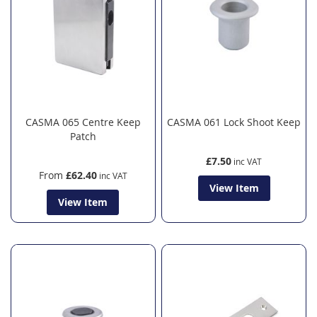
CASMA 065 Centre Keep
CASMA 061 Lock Shoot Keep
Patch
£7.50
From
£62.40
View Item
View Item