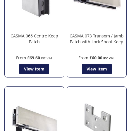
CASMA 066 Centre Keep
CASMA 073 Transom / Jamb
Patch
Patch with Lock Shoot Keep
From
£69.60
From
£60.00
View Item
View Item