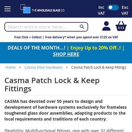
Skip
Inc
Exc
to
VAT
VAT
Content
My
Free Click + Collect | Free delivery* when you spend over £125 ex VAT
DEALS OF THE MONTH...!
| Enjoy Up to 20% Off..! |
SHOP HERE
Home
Casma Door Hardware
Casma Patch Lock & Keep Fittings
Casma Patch Lock & Keep
Fittings
CASMA has devoted over 50 years to design and
development of hardware systems exclusively for frameless
toughened glass door assemblies, adapting products to the
local requirements and traditions of each country.
Flexibility: Multifunctional fittings, one with over 32 different