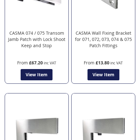
CASMA 074 / 075 Transom
CASMA Wall Fixing Bracket
Jamb Patch with Lock Shoot
for 071, 072, 073, 074 & 075
Keep and Stop
Patch Fittings
From
£67.20
From
£13.80
View Item
View Item