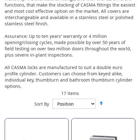
functions, that make the stocking of CASMA fittings the easiest
and most cost effective option on the market. All covers are
interchangeable and available in a stainless steel or polished
stainless steel finish.
Assurance: Up to ten years' warranty or 4 million
opening/closing cycles, made possible by over 50 years of
field testing on over two million doors throughout the world,
plus severe in-plant inspections.
All CASMA locks are manufactured to suit a double euro
profile cylinder. Customers can choose from keyed alike,
individual key, thumbturn and bathroom thumbturn cylinder
options.
17
Items
Set
Sort By
Descending
Direction