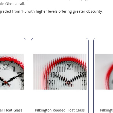
le Glass a call.
 graded from 1-5 with higher levels offering greater obscurity.
er Float Glass
Pilkington Reeded Float Glass
Pilking