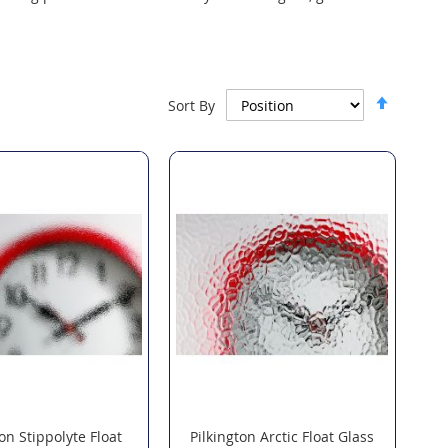
Set
Sort By
Descen
Directi
ton Stippolyte Float
Pilkington Arctic Float Glass