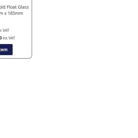
old Float Glass
m x 185mm
0
Item