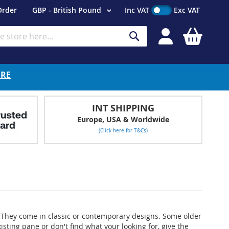
Currency
Order
GBP - British Pound
Inc VAT
Exc VAT
My Cart
Search
ERE
INT SHIPPING
Europe, USA & Worldwide
(Click here for T&Cs)
ms. They come in classic or contemporary designs. Some older
ting pane or don't find what your looking for, give the