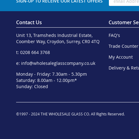
SIGN-UP TO RECEIVE OUR LATEST OFFERS
Contact Us
Customer Se
Unit 13, Tramsheds Industrial Estate,
FAQ's
Coomber Way, Croydon, Surrey, CR0 4TQ
Trade Counter
t: 0208 664 3768
My Account
e:
info@wholesaleglasscompany.co.uk
Delivery & Ret
Monday - Friday: 7.30am - 5.30pm
Saturday: 8.00am - 12.00pm*
Sunday: Closed
©1997 - 2024 THE WHOLESALE GLASS CO. All Rights Reserved.