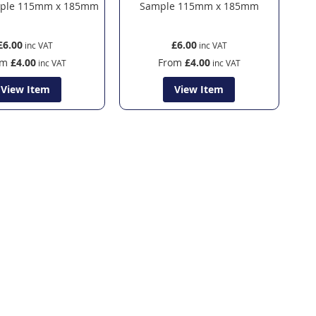
mple 115mm x 185mm
Sample 115mm x 185mm
£6.00
£6.00
om
£4.00
From
£4.00
View Item
View Item