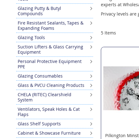
experts at Wholesa
Glazing Putty & Butyl
Compounds
Privacy levels are
Fire Resistant Sealants, Tapes &
Expanding Foams
5
Items
Glazing Tools
Suction Lifters & Glass Carrying
Equipment
Personal Protective Equipment
PPE
Glazing Consumables
Glass & PVCU Cleaning Products
CHELA (RITEC) Clearshield
System
Ventilators, Speak Holes & Cat
Flaps
Glass Shelf Supports
Cabinet & Showcase Furniture
Pilkington Minst