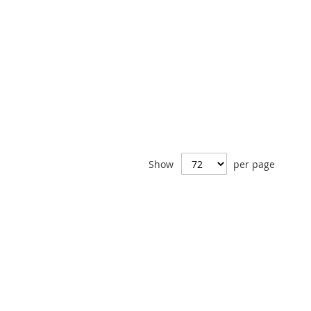
Show
per page