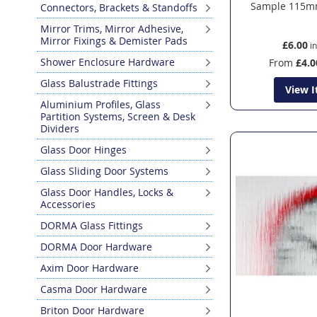
Sample 115m
Connectors, Brackets & Standoffs
Mirror Trims, Mirror Adhesive,
Mirror Fixings & Demister Pads
£6.00
Shower Enclosure Hardware
From
£4.0
Glass Balustrade Fittings
View 
Aluminium Profiles, Glass
Partition Systems, Screen & Desk
Dividers
Glass Door Hinges
Glass Sliding Door Systems
Glass Door Handles, Locks &
Accessories
DORMA Glass Fittings
DORMA Door Hardware
Axim Door Hardware
Casma Door Hardware
Briton Door Hardware