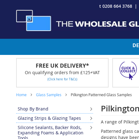
Skip
t 0208 664 3768
to
Content
DE
FREE UK DELIVERY*
On qualifying orders from £125+VAT
(Click here for T&Cs)
Home
Glass Samples
Pilkington Patterned Glass Samples
Pilkingto
Shop By Brand
Glazing Strips & Glazing Tapes
A range of Pilking
Silicone Sealants, Backer Rods,
Patterned glass ca
Expanding Foams & Application
designs have been 
Tools