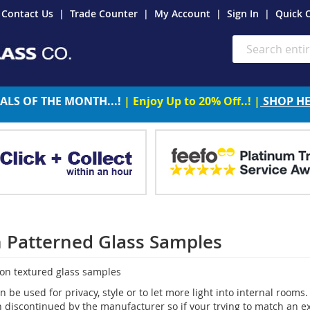
Contact Us
Trade Counter
My Account
Sign In
Quick 
Search
ALS OF THE MONTH...!
| Enjoy Up to 20% Off..! |
SHOP H
n Patterned Glass Samples
ton textured glass samples
n be used for privacy, style or to let more light into internal roo
discontinued by the manufacturer so if your trying to match an exis