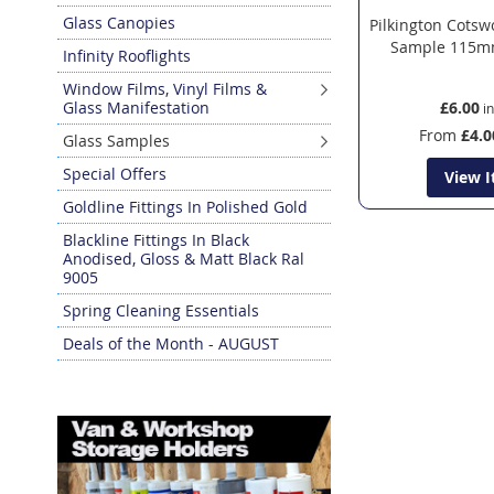
Glass Canopies
Pilkington Cotsw
Sample 115m
Infinity Rooflights
Window Films, Vinyl Films &
Glass Manifestation
£6.00
From
£4.0
Glass Samples
Special Offers
View 
Goldline Fittings In Polished Gold
Blackline Fittings In Black
Anodised, Gloss & Matt Black Ral
9005
Spring Cleaning Essentials
Deals of the Month - AUGUST