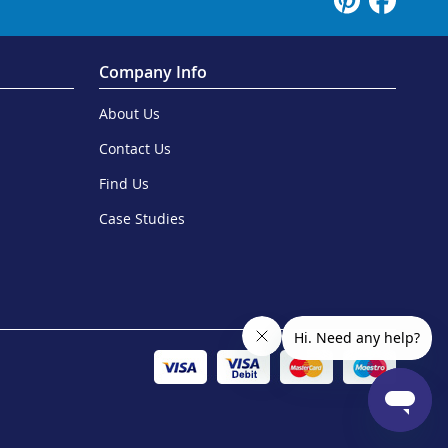
Company Info
About Us
Contact Us
Find Us
Case Studies