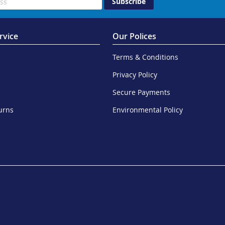
Subscribe
rvice
Our Polices
Terms & Conditions
Privacy Policy
Secure Payments
urns
Environmental Policy