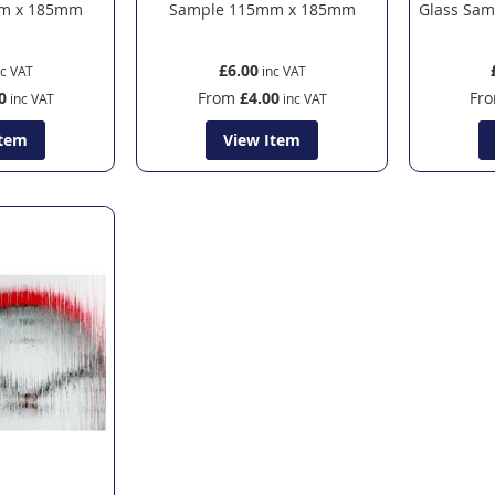
m x 185mm
Sample 115mm x 185mm
Glass Sa
£6.00
0
From
£4.00
Fr
Item
View Item