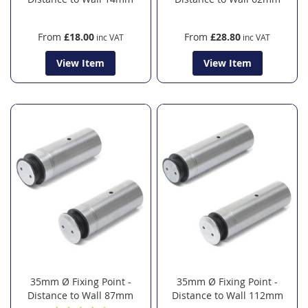
From
£18.00
From
£28.80
View Item
View Item
35mm Ø Fixing Point -
35mm Ø Fixing Point -
Distance to Wall 87mm
Distance to Wall 112mm