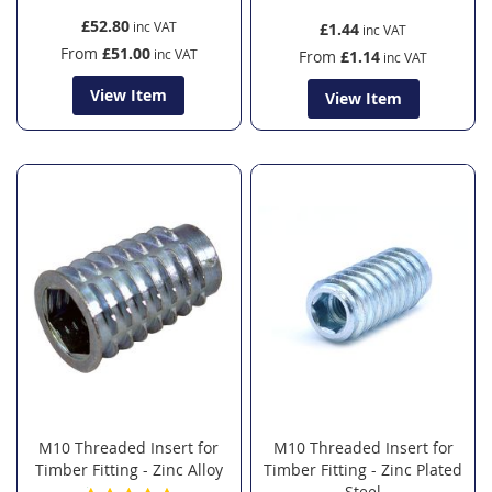
£52.80
£1.44
From
£51.00
From
£1.14
View Item
View Item
M10 Threaded Insert for
M10 Threaded Insert for
Timber Fitting - Zinc Alloy
Timber Fitting - Zinc Plated
Steel