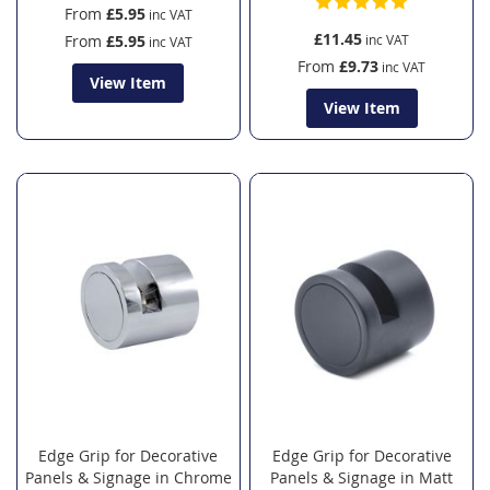
From
£5.95
£11.45
From
£5.95
From
£9.73
View Item
View Item
Edge Grip for Decorative
Edge Grip for Decorative
Panels & Signage in Chrome
Panels & Signage in Matt