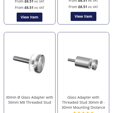
From
£6.51
From
£6.51
From
£6.51
From
£6.51
View Item
View Item
30mm Ø Glass Adapter with
Glass Adapter with
50mm M8 Threaded Stud
Threaded Stud 30mm Ø -
30mm Mounting Distance