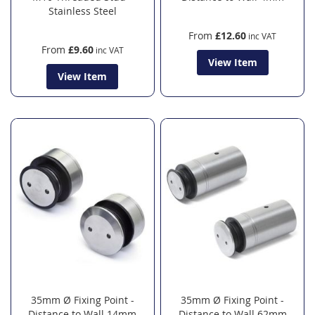
Stainless Steel
From
£12.60
From
£9.60
View Item
View Item
35mm Ø Fixing Point -
35mm Ø Fixing Point -
Distance to Wall 14mm
Distance to Wall 62mm