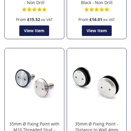
- Non Drill
Black - Non Drill
From
£15.52
From
£16.01
View Item
View Item
35mm Ø Fixing Point with
35mm Ø Fixing Point -
M10 Threaded Stud -
Distance to Wall 4mm