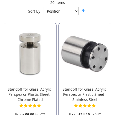
20
Items
Set
Sort By
Descending
Direction
Standoff for Glass, Acrylic,
Standoff for Glass, Acrylic,
Perspex or Plastic Sheet -
Perspex or Plastic Sheet -
Chrome Plated
Stainless Steel
From
£6.00
From
£14.10