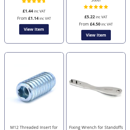
£1.44
£5.22
From
£1.14
From
£4.50
View Item
View Item
M12 Threaded Insert for
Fixing Wrench for Standoffs