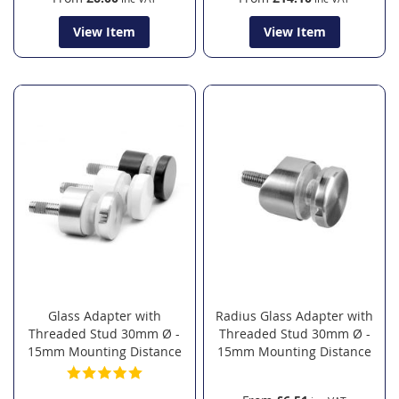
View Item
View Item
Glass Adapter with
Radius Glass Adapter with
Threaded Stud 30mm Ø -
Threaded Stud 30mm Ø -
15mm Mounting Distance
15mm Mounting Distance