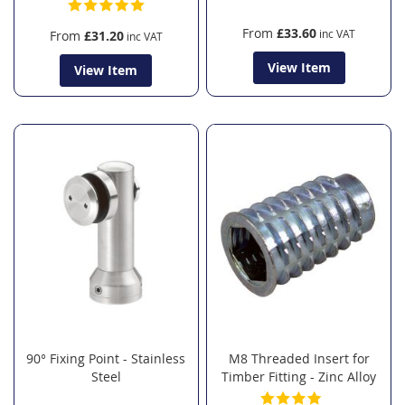
From
£33.60
From
£31.20
View Item
View Item
90° Fixing Point - Stainless
M8 Threaded Insert for
Steel
Timber Fitting - Zinc Alloy