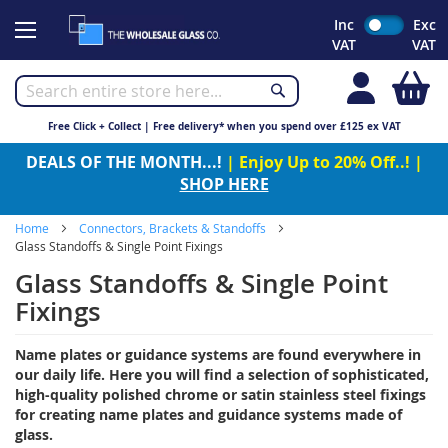
Skip
Inc
Exc
to
VAT
VAT
Content
My
Free Click + Collect | Free delivery* when you spend over £125 ex VAT
DEALS OF THE MONTH...!
| Enjoy Up to 20% Off..! |
SHOP HERE
Home
Connectors, Brackets & Standoffs
Glass Standoffs & Single Point Fixings
Glass Standoffs & Single Point
Fixings
Name plates or guidance systems are found everywhere in
our daily life. Here you will find a selection of sophisticated,
high-quality polished chrome or satin stainless steel fixings
for creating name plates and guidance systems made of
glass.