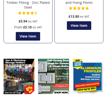
Timber Fitting - Zinc Plated
and Fixing Points
Steel
£13.80
£5.94
View Item
From
£5.10
View Item