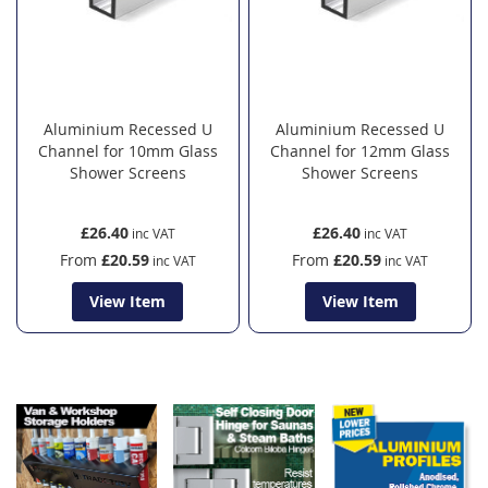
Aluminium Recessed U
Aluminium Recessed U
Channel for 10mm Glass
Channel for 12mm Glass
Shower Screens
Shower Screens
£26.40
£26.40
From
£20.59
From
£20.59
View Item
View Item