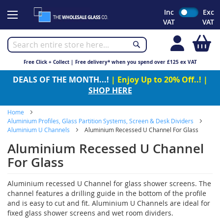
Skip
Inc
Exc
to
VAT
VAT
Content
My
Free Click + Collect | Free delivery* when you spend over £125 ex VAT
DEALS OF THE MONTH...!
| Enjoy Up to 20% Off..! |
SHOP HERE
Home
Aluminium Profiles, Glass Partition Systems, Screen & Desk Dividers
Aluminium U Channels
Aluminium Recessed U Channel For Glass
Aluminium Recessed U Channel
For Glass
Aluminium recessed U Channel for glass shower screens. The
channel features a drilling guide in the bottom of the profile
and is easy to cut and fit. Aluminium U Channels are ideal for
fixed glass shower screens and wet room dividers.