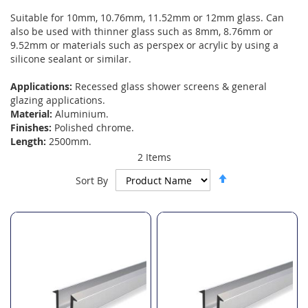
Suitable for 10mm, 10.76mm, 11.52mm or 12mm glass. Can
also be used with thinner glass such as 8mm, 8.76mm or
9.52mm or materials such as perspex or acrylic by using a
silicone sealant or similar.
Applications:
Recessed glass shower screens & general
glazing applications.
Material:
Aluminium.
Finishes:
Polished chrome.
Length:
2500mm.
2
Items
Set
Sort By
Descending
Direction