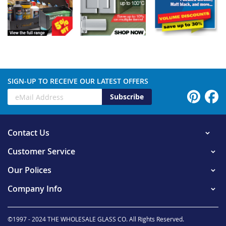
SIGN-UP TO RECEIVE OUR LATEST OFFERS
Subscribe
Contact Us
Customer Service
Our Polices
Company Info
©1997 - 2024 THE WHOLESALE GLASS CO. All Rights Reserved.