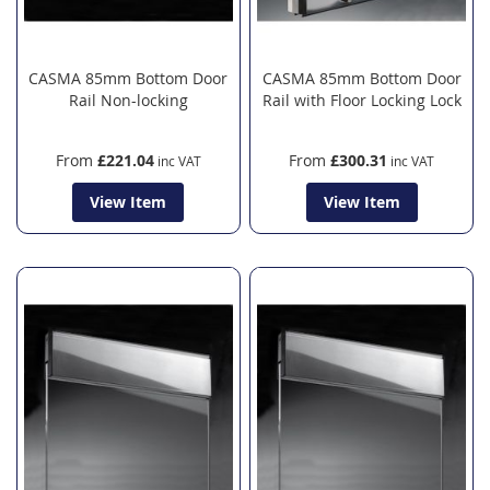
CASMA 85mm Bottom Door
CASMA 85mm Bottom Door
Rail Non-locking
Rail with Floor Locking Lock
From
£221.04
From
£300.31
View Item
View Item