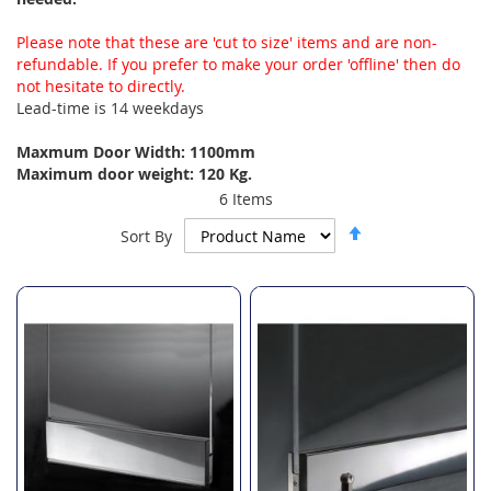
Please note that these are 'cut to size' items and are non-
refundable. If you prefer to make your order 'offline' then do
not hesitate to directly.
Lead-time is 14 weekdays
Maxmum Door Width: 1100mm
Maximum door weight: 120 Kg.
6
Items
Set
Sort By
Descending
Direction