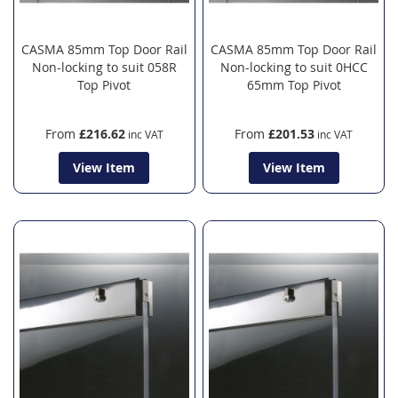
CASMA 85mm Top Door Rail
CASMA 85mm Top Door Rail
Non-locking to suit 058R
Non-locking to suit 0HCC
Top Pivot
65mm Top Pivot
From
£216.62
From
£201.53
View Item
View Item