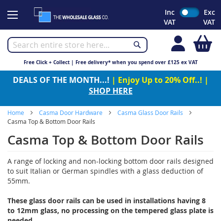
Skip
Inc
Exc
to
VAT
VAT
Content
My
Free Click + Collect | Free delivery* when you spend over £125 ex VAT
DEALS OF THE MONTH...!
| Enjoy Up to 20% Off..! |
SHOP HERE
Home
Casma Door Hardware
Casma Glass Door Rails
Casma Top & Bottom Door Rails
Casma Top & Bottom Door Rails
A range of locking and non-locking bottom door rails designed
to suit Italian or German spindles with a glass deduction of
55mm.
These glass door rails can be used in installations having 8
to 12mm glass, no processing on the tempered glass plate is
needed.