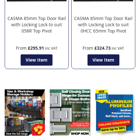
CASMA 85mm Top Door Rail
CASMA 85mm Top Door Rail
with Locking Lock to suit
with Locking Lock to suit
058R Top Pivot
0HCC 65mm Top Pivot
From
£295.91
From
£324.73
View Item
View Item