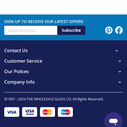
SIGN-UP TO RECEIVE OUR LATEST OFFERS
Subscribe
Contact Us
Customer Service
Our Polices
Company Info
©1997 - 2024 THE WHOLESALE GLASS CO. All Rights Reserved.