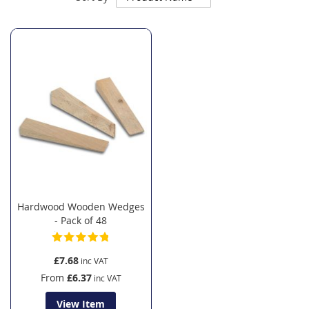
Descending
Direction
Hardwood Wooden Wedges
- Pack of 48
£7.68
From
£6.37
View Item