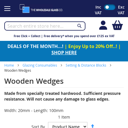
Skip
Inc
Exc
to
VAT
VAT
Content
My
Free Click + Collect | Free delivery* when you spend over £125 ex VAT
DEALS OF THE MONTH...!
| Enjoy Up to 20% Off..! |
SHOP HERE
Home
Glazing Consumables
Setting & Distance Blocks
Wooden Wedges
Wooden Wedges
Made from specially treated hardwood. Sufficient pressure
resistance. Will not cause any damage to glass edges.
Width: 20mm - Length: 100mm
1
Item
Set
Sort By