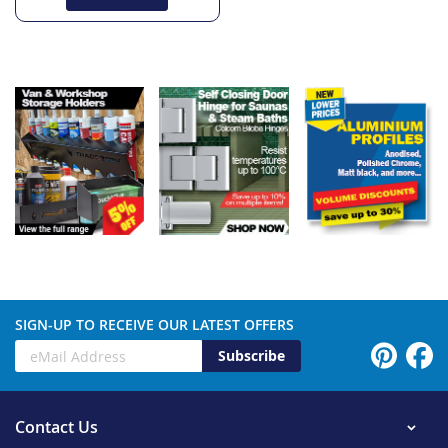
SIGN-UP TO RECEIVE OUR LATEST OFFERS
Subscribe
Contact Us