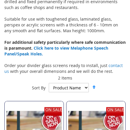
drilled and fixed permanently if required in environments
such as coffee shops and restaurants.
Suitable for use with toughened glass, laminated glass,
perspex or acrylic screens with a thickness of 6 - 10mm on
any smooth and flat surfaces. Max height: 1000mm.
For additional safety particularly where safe communication
is paramount.
Click here to view Melaphone Speech
Panel/Speak Holes.
Order your divider glass screens ready to install, just
contact
us
with your overall dimensions and we will do the rest.
2
Items
Set
Sort By
Descending
Direction
ON SALE
ON SALE