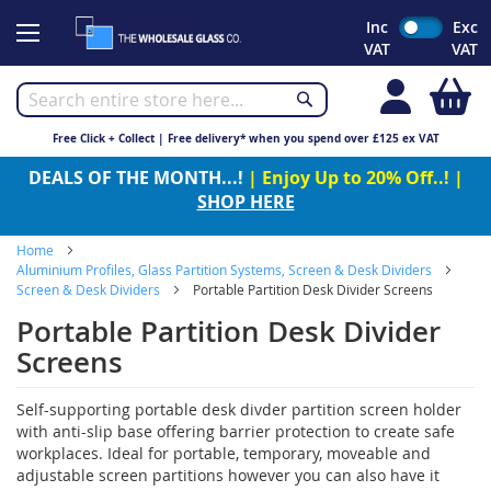
Skip
Inc
Exc
to
VAT
VAT
Content
My
Free Click + Collect | Free delivery* when you spend over £125 ex VAT
DEALS OF THE MONTH...!
| Enjoy Up to 20% Off..! |
SHOP HERE
Home
Aluminium Profiles, Glass Partition Systems, Screen & Desk Dividers
Screen & Desk Dividers
Portable Partition Desk Divider Screens
Portable Partition Desk Divider
Screens
Self-supporting portable desk divder partition screen holder
with anti-slip base offering barrier protection to create safe
workplaces. Ideal for portable, temporary, moveable and
adjustable screen partitions however you can also have it