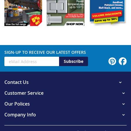
SIGN-UP TO RECEIVE OUR LATEST OFFERS
Subscribe
Contact Us
Customer Service
Our Polices
Company Info