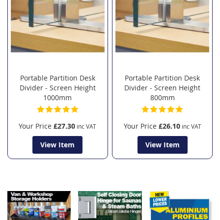
Portable Partition Desk
Portable Partition Desk
Divider - Screen Height
Divider - Screen Height
1000mm
800mm
Your Price
£27.30
Your Price
£26.10
View Item
View Item