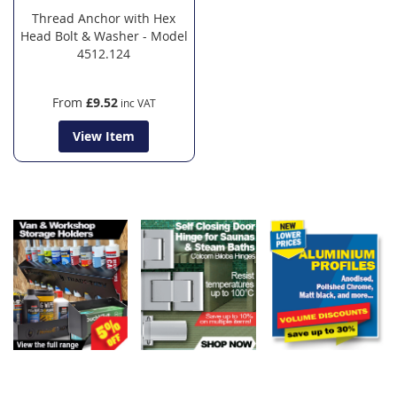
Thread Anchor with Hex
Head Bolt & Washer - Model
4512.124
From
£9.52
View Item