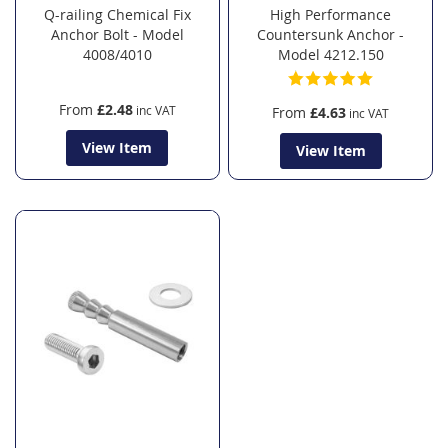
Q-railing Chemical Fix
High Performance
Anchor Bolt - Model
Countersunk Anchor -
4008/4010
Model 4212.150
From
£2.48
From
£4.63
View Item
View Item