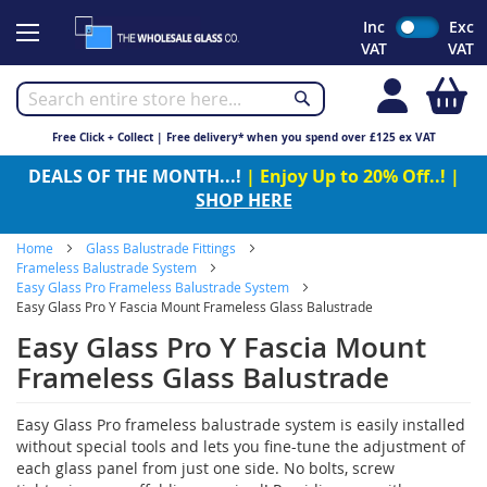
Skip
Inc
Exc
to
VAT
VAT
Content
My
Free Click + Collect | Free delivery* when you spend over £125 ex VAT
DEALS OF THE MONTH...!
| Enjoy Up to 20% Off..! |
SHOP HERE
Home
Glass Balustrade Fittings
Frameless Balustrade System
Easy Glass Pro Frameless Balustrade System
Easy Glass Pro Y Fascia Mount Frameless Glass Balustrade
Easy Glass Pro Y Fascia Mount
Frameless Glass Balustrade
Easy Glass Pro frameless balustrade system is easily installed
without special tools and lets you fine-tune the adjustment of
each glass panel from just one side. No bolts, screw