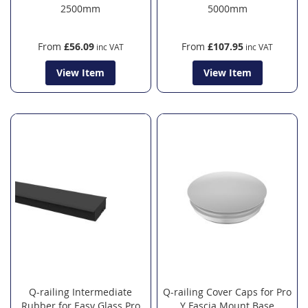
2500mm
5000mm
From
£56.09
From
£107.95
View Item
View Item
Q-railing Intermediate
Q-railing Cover Caps for Pro
Rubber for Easy Glass Pro
Y Fascia Mount Base