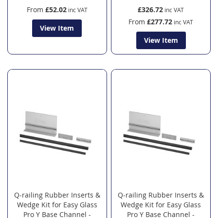
From
£52.02
£326.72
From
£277.72
View Item
View Item
Q-railing Rubber Inserts &
Q-railing Rubber Inserts &
Wedge Kit for Easy Glass
Wedge Kit for Easy Glass
Pro Y Base Channel -
Pro Y Base Channel -