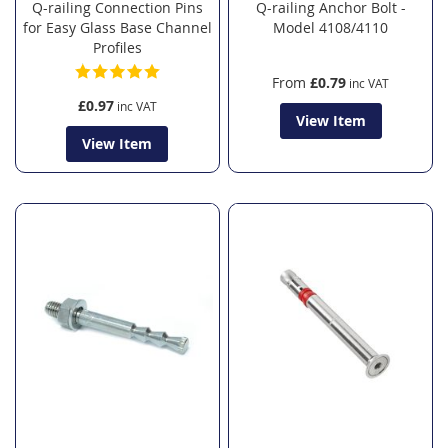
Q-railing Connection Pins
Q-railing Anchor Bolt -
for Easy Glass Base Channel
Model 4108/4110
Profiles
From
£0.79
£0.97
View Item
View Item