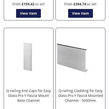
From
£159.42
From
£394.74
View Item
View Item
Q-railing End Caps for Easy
Q-railing Cladding for Easy
Glass Pro Y Fascia Mount
Glass Pro Y Fascia Mounted
Base Channel
Channel - 5000mm