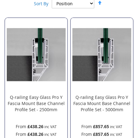
Set
Sort By
Descending
Direction
Q-railing Easy Glass Pro Y
Q-railing Easy Glass Pro Y
Fascia Mount Base Channel
Fascia Mount Base Channel
Profile Set - 2500mm
Profile Set - 5000mm
From
£438.26
From
£857.65
From
£438.26
From
£857.65