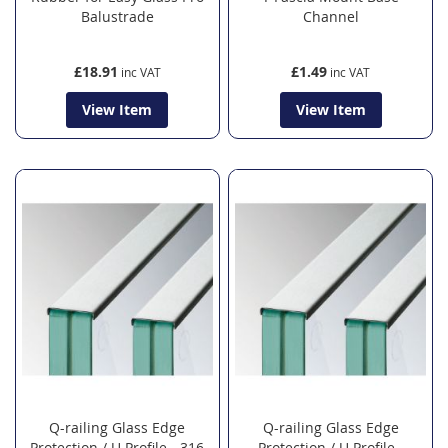
Balustrade
Channel
£18.91
£1.49
View Item
View Item
Q-railing Glass Edge
Q-railing Glass Edge
Protection / U Profile - 316
Protection / U Profile -