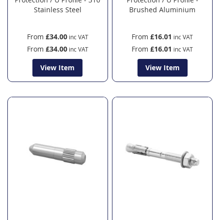
Stainless Steel
Brushed Aluminium
From
£34.00
From
£16.01
From
£34.00
From
£16.01
View Item
View Item