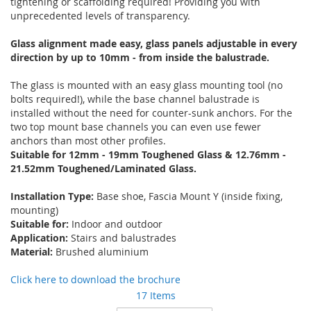
tightening or scaffolding required! Providing you with
unprecedented levels of transparency.
Glass alignment made easy, glass panels adjustable in every
direction by up to 10mm - from inside the balustrade.
The glass is mounted with an easy glass mounting tool (no
bolts required!), while the base channel balustrade is
installed without the need for counter-sunk anchors. For the
two top mount base channels you can even use fewer
anchors than most other profiles.
Suitable for 12mm - 19mm Toughened Glass & 12.76mm -
21.52mm Toughened/Laminated Glass.
Installation Type:
Base shoe, Fascia Mount Y (inside fixing,
mounting)
Suitable for:
Indoor and outdoor
Application:
Stairs and balustrades
Material:
Brushed aluminium
Click here to download the brochure
17
Items