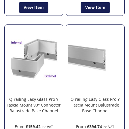
View Item
View Item
Q-railing Easy Glass Pro Y
Q-railing Easy Glass Pro Y
Fascia Mount 90° Connector
Fascia Mount Balustrade
Balustrade Base Channel
Base Channel
From
£159.42
From
£394.74