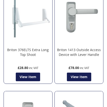
Briton 376ELTS Extra Long
Briton 1413 Outside Access
Top Shoot
Device with Lever Handle
£28.80
£78.00
View Item
View Item