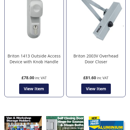
Briton 1413 Outside Access
Briton 2003V Overhead
Device with Knob Handle
Door Closer
£78.00
£81.60
View Item
View Item