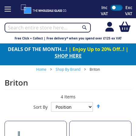
Skip
Inc
Exc
to
VAT
VAT
Content
My
Free Click + Collect | Free delivery* when you spend over £125 ex VAT
DEALS OF THE MONTH...!
| Enjoy Up to 20% Off..! |
SHOP HERE
Home
Shop By Brand
Briton
Briton
4
Items
Set
Sort By
Descending
Direction