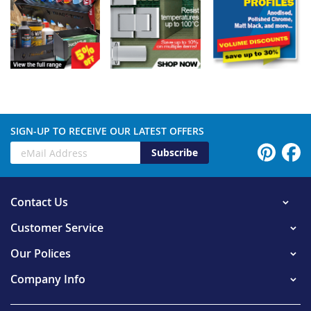
SIGN-UP TO RECEIVE OUR LATEST OFFERS
Subscribe
Contact Us
Customer Service
Our Polices
Company Info