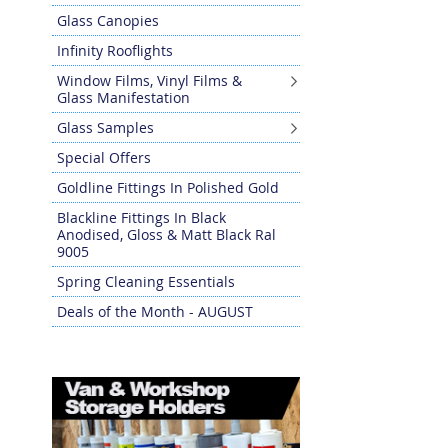
Glass Canopies
Infinity Rooflights
Window Films, Vinyl Films &
Glass Manifestation
Glass Samples
Special Offers
Goldline Fittings In Polished Gold
Blackline Fittings In Black
Anodised, Gloss & Matt Black Ral
9005
Spring Cleaning Essentials
Deals of the Month - AUGUST