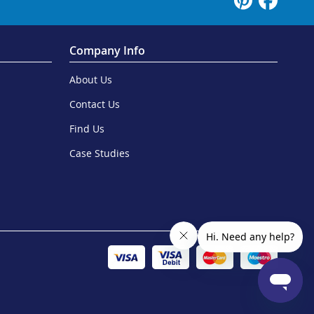
Company Info
About Us
Contact Us
Find Us
Case Studies