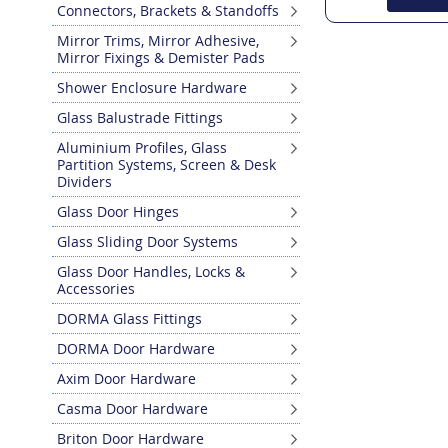
Connectors, Brackets & Standoffs
Mirror Trims, Mirror Adhesive,
Mirror Fixings & Demister Pads
Shower Enclosure Hardware
Glass Balustrade Fittings
Aluminium Profiles, Glass
Partition Systems, Screen & Desk
Dividers
Glass Door Hinges
Glass Sliding Door Systems
Glass Door Handles, Locks &
Accessories
DORMA Glass Fittings
DORMA Door Hardware
Axim Door Hardware
Casma Door Hardware
Briton Door Hardware