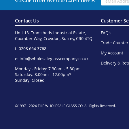
SIGN-UP TO RECEIVE OUR LATEST OFFERS
Contact Us
Customer Se
Unit 13, Tramsheds Industrial Estate,
FAQ's
Coomber Way, Croydon, Surrey, CR0 4TQ
Trade Counter
t: 0208 664 3768
My Account
e:
info@wholesaleglasscompany.co.uk
Delivery & Ret
Monday - Friday: 7.30am - 5.30pm
Saturday: 8.00am - 12.00pm*
Sunday: Closed
©1997 - 2024 THE WHOLESALE GLASS CO. All Rights Reserved.