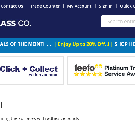
Contact Us
Trade Counter
My Account
Sign In
Quick 
Search
ALS OF THE MONTH...!
| Enjoy Up to 20% Off..! |
SHOP H
l
eaning the surfaces with adhesive bonds