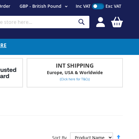
Currency
Order
GBP - British Pound
Inc VAT
Exc VAT
My Cart
Search
ERE
INT SHIPPING
Europe, USA & Worldwide
(Click here for T&Cs)
Set
Sort By