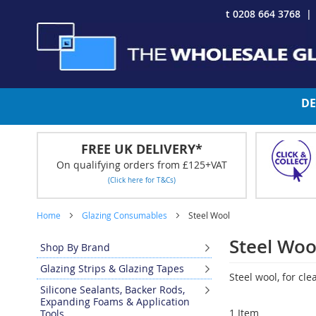
Skip
t 0208 664 3768
to
Content
DE
FREE UK DELIVERY*
On qualifying orders from £125+VAT
(Click here for T&Cs)
Home
Glazing Consumables
Steel Wool
Steel Woo
Shop By Brand
Glazing Strips & Glazing Tapes
Steel wool, for cl
Silicone Sealants, Backer Rods,
Expanding Foams & Application
1
Item
Tools