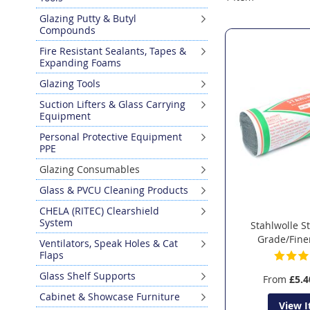
Glazing Putty & Butyl
Compounds
Fire Resistant Sealants, Tapes &
Expanding Foams
Glazing Tools
Suction Lifters & Glass Carrying
Equipment
Personal Protective Equipment
PPE
Glazing Consumables
Glass & PVCU Cleaning Products
CHELA (RITEC) Clearshield
System
Stahlwolle S
Grade/Fine
Ventilators, Speak Holes & Cat
Flaps
Glass Shelf Supports
From
£5.4
Cabinet & Showcase Furniture
View 