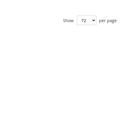
Show
per page