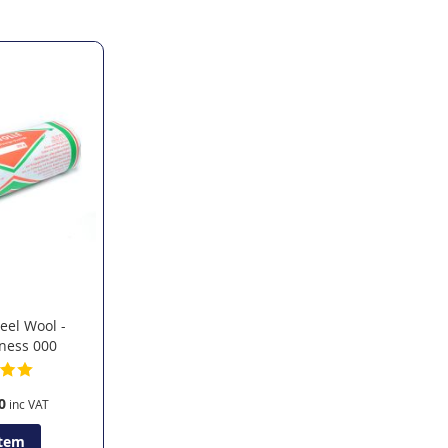
teel Wool -
ness 000
0
Item