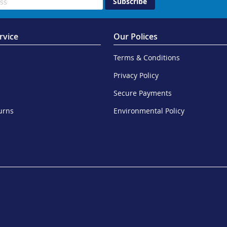
Subscribe
rvice
Our Polices
Terms & Conditions
Privacy Policy
Secure Payments
urns
Environmental Policy