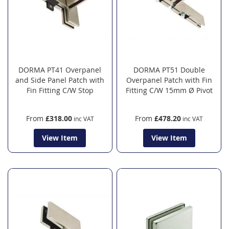
DORMA PT41 Overpanel
DORMA PT51 Double
and Side Panel Patch with
Overpanel Patch with Fin
Fin Fitting C/W Stop
Fitting C/W 15mm Ø Pivot
From
£318.00
From
£478.20
View Item
View Item