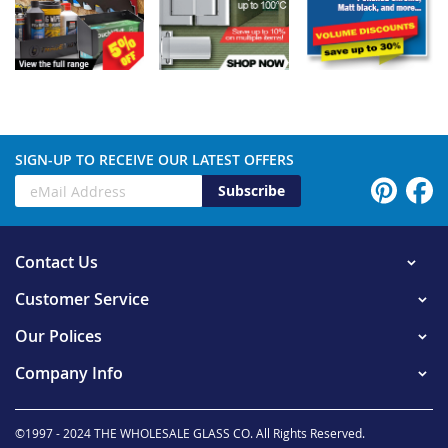
SIGN-UP TO RECEIVE OUR LATEST OFFERS
Subscribe
Contact Us
Customer Service
Our Polices
Company Info
©1997 - 2024 THE WHOLESALE GLASS CO. All Rights Reserved.