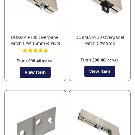
DORMA PT30 Overpanel
DORMA PT30 Overpanel
Patch C/W 15mm Ø Pivot
Patch C/W Stop
From
£98.40
From
£98.40
View Item
View Item