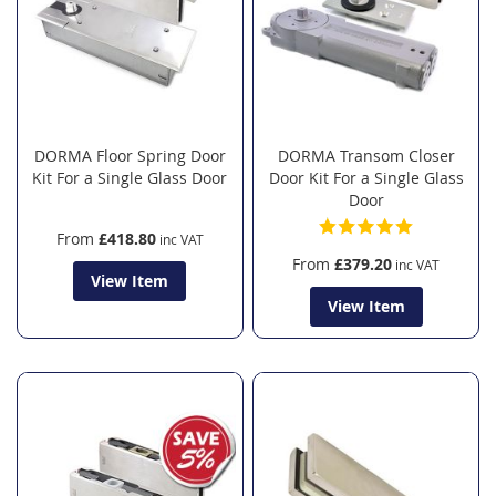
DORMA Floor Spring Door
DORMA Transom Closer
Kit For a Single Glass Door
Door Kit For a Single Glass
Door
From
£418.80
From
£379.20
View Item
View Item