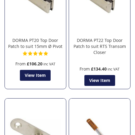
DORMA PT20 Top Door
DORMA PT22 Top Door
Patch to suit 15mm Ø Pivot
Patch to suit RTS Transom
Closer
From
£106.20
From
£134.40
View Item
View Item