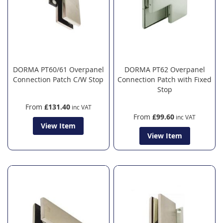
DORMA PT60/61 Overpanel
DORMA PT62 Overpanel
Connection Patch C/W Stop
Connection Patch with Fixed
Stop
From
£131.40
From
£99.60
View Item
View Item