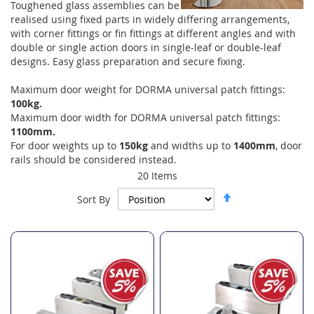
Toughened glass assemblies can be
realised using fixed parts in widely differing arrangements,
with corner fittings or fin fittings at different angles and with
double or single action doors in single-leaf or double-leaf
designs. Easy glass preparation and secure fixing.
Maximum door weight for DORMA universal patch fittings:
100kg.
Maximum door width for DORMA universal patch fittings:
1100mm.
For door weights up to
150kg
and widths up to
1400mm
, door
rails should be considered instead.
20
Items
Set
Sort By
Descending
Direction