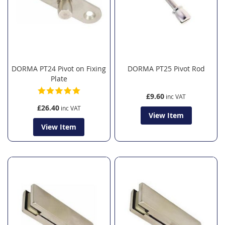
DORMA PT24 Pivot on Fixing
DORMA PT25 Pivot Rod
Plate
£9.60
£26.40
View Item
View Item