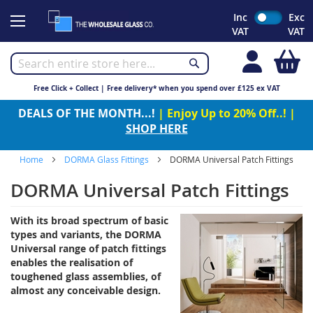
Skip
Inc
Exc
to
VAT
VAT
Content
My
Free Click + Collect | Free delivery* when you spend over £125 ex VAT
DEALS OF THE MONTH...!
| Enjoy Up to 20% Off..! |
SHOP HERE
Home
DORMA Glass Fittings
DORMA Universal Patch Fittings
DORMA Universal Patch Fittings
With its broad spectrum of basic
types and variants, the DORMA
Universal range of patch fittings
enables the realisation of
toughened glass assemblies, of
almost any conceivable design.