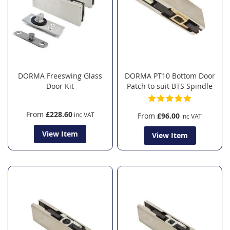
DORMA Freeswing Glass
DORMA PT10 Bottom Door
Door Kit
Patch to suit BTS Spindle
From
£228.60
From
£96.00
View Item
View Item