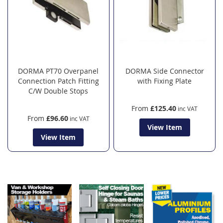
DORMA PT70 Overpanel
DORMA Side Connector
Connection Patch Fitting
with Fixing Plate
C/W Double Stops
From
£125.40
From
£96.60
View Item
View Item