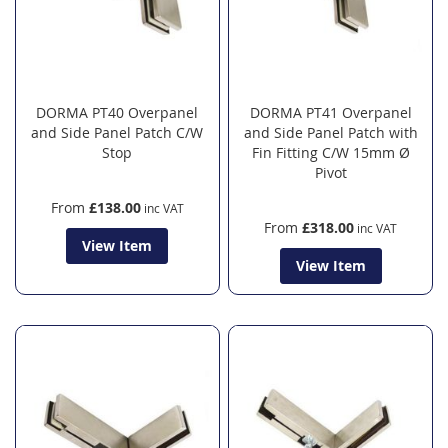
DORMA PT40 Overpanel
DORMA PT41 Overpanel
and Side Panel Patch C/W
and Side Panel Patch with
Stop
Fin Fitting C/W 15mm Ø
Pivot
From
£138.00
From
£318.00
View Item
View Item