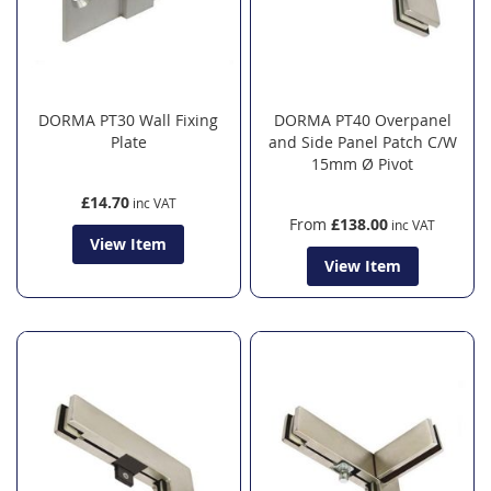
DORMA PT30 Wall Fixing
DORMA PT40 Overpanel
Plate
and Side Panel Patch C/W
15mm Ø Pivot
£14.70
From
£138.00
View Item
View Item