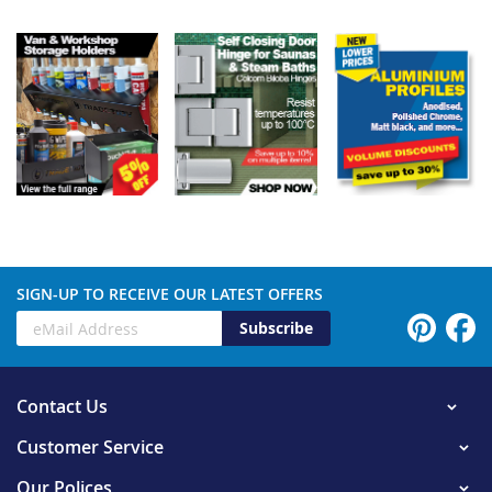
SIGN-UP TO RECEIVE OUR LATEST OFFERS
Subscribe
Contact Us
Customer Service
Our Polices