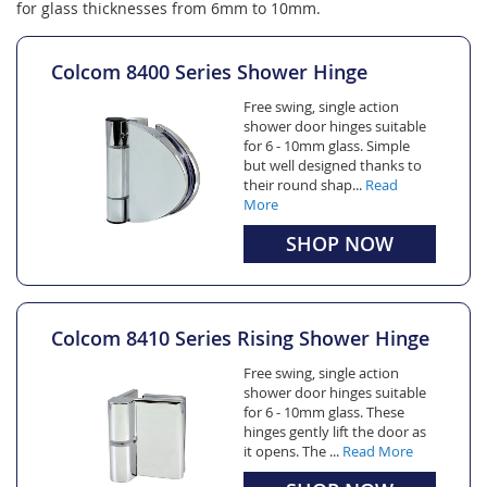
for glass thicknesses from 6mm to 10mm.
Colcom 8400 Series Shower Hinge
Free swing, single action
shower door hinges suitable
for 6 - 10mm glass. Simple
but well designed thanks to
their round shap...
Read
More
SHOP NOW
Colcom 8410 Series Rising Shower Hinge
Free swing, single action
shower door hinges suitable
for 6 - 10mm glass. These
hinges gently lift the door as
it opens. The ...
Read More