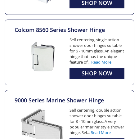
SHOP NOW
Colcom 8560 Series Shower Hinge
Self centering, single action
shower door hinges suitable
for 6 - 10mm glass. An elegant
hinge that has the unique
feature of...
Read More
SHOP NOW
9000 Series Marine Shower Hinge
Self centering, double action
shower door hinges suitable
for 8 - 10mm glass. A very
popular 'marine' style shower
hinge. Sel...
Read More