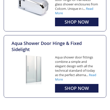
glass shower enclosures from
Colcom. Unique in i...
Read
More
SHOP NOW
Aqua Shower Door Hinge & Fixed
Sidelight
Aqua shower door fittings
combine a simple and
elegant design with all the
technical standard of today
as the perfect alterna...
Read
More
SHOP NOW