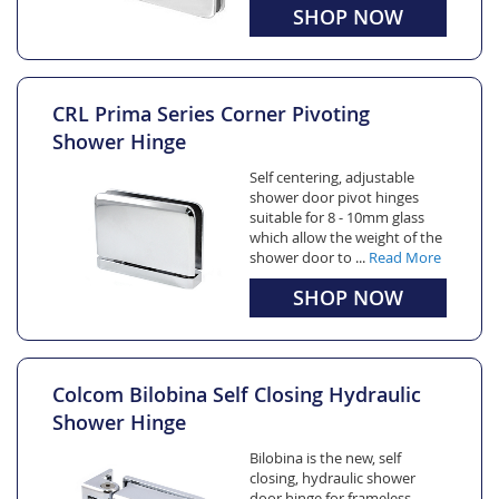
SHOP NOW
CRL Prima Series Corner Pivoting
Shower Hinge
Self centering, adjustable
shower door pivot hinges
suitable for 8 - 10mm glass
which allow the weight of the
shower door to ...
Read More
SHOP NOW
Colcom Bilobina Self Closing Hydraulic
Shower Hinge
Bilobina is the new, self
closing, hydraulic shower
door hinge for frameless