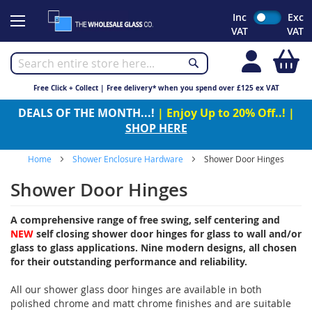
Skip
Inc
Exc
to
VAT
VAT
Content
My
Free Click + Collect | Free delivery* when you spend over £125 ex VAT
DEALS OF THE MONTH...!
| Enjoy Up to 20% Off..! |
SHOP HERE
Home
Shower Enclosure Hardware
Shower Door Hinges
Shower Door Hinges
A comprehensive range of free swing, self centering and
NEW
self closing shower door hinges for glass to wall and/or
glass to glass applications. Nine modern designs, all chosen
for their outstanding performance and reliability.
All our shower glass door hinges are available in both
polished chrome and matt chrome finishes and are suitable