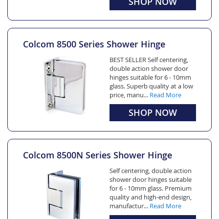
SHOP NOW
Colcom 8500 Series Shower Hinge
BEST SELLER Self centering,
double action shower door
hinges suitable for 6 - 10mm
glass. Superb quality at a low
price, manu...
Read More
SHOP NOW
Colcom 8500N Series Shower Hinge
Self centering, double action
shower door hinges suitable
for 6 - 10mm glass. Premium
quality and high-end design,
manufactur...
Read More