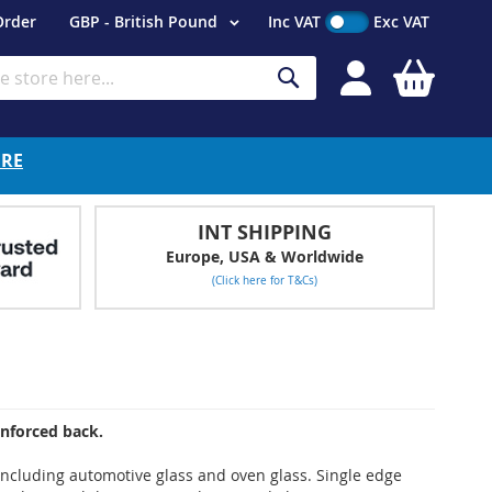
Currency
Order
GBP - British Pound
Inc VAT
Exc VAT
My Cart
Search
ERE
INT SHIPPING
Europe, USA & Worldwide
(Click here for T&Cs)
inforced back.
s including automotive glass and oven glass. Single edge