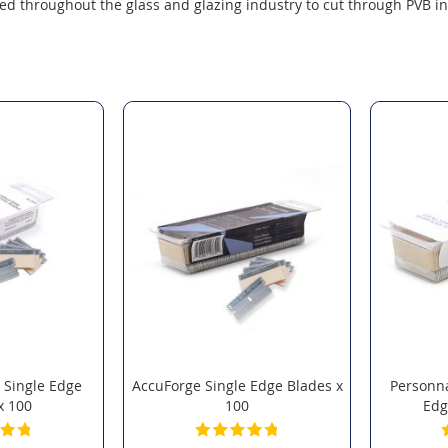
ed throughout the glass and glazing industry to cut through PVB in
 Single Edge
AccuForge Single Edge Blades x
Personna
x 100
100
Edg