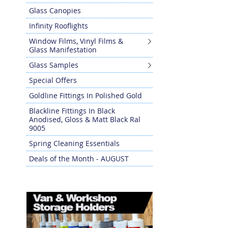
Glass Canopies
Infinity Rooflights
Window Films, Vinyl Films &
Glass Manifestation
Glass Samples
Special Offers
Goldline Fittings In Polished Gold
Blackline Fittings In Black
Anodised, Gloss & Matt Black Ral
9005
Spring Cleaning Essentials
Deals of the Month - AUGUST