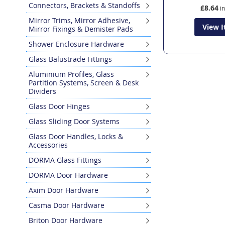
Connectors, Brackets & Standoffs
£8.64
Mirror Trims, Mirror Adhesive,
View 
Mirror Fixings & Demister Pads
Shower Enclosure Hardware
Glass Balustrade Fittings
Aluminium Profiles, Glass
Partition Systems, Screen & Desk
Dividers
Glass Door Hinges
Glass Sliding Door Systems
Glass Door Handles, Locks &
Accessories
DORMA Glass Fittings
DORMA Door Hardware
Axim Door Hardware
Casma Door Hardware
Briton Door Hardware