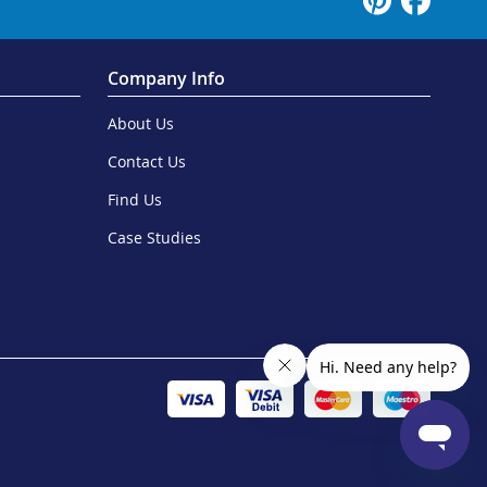
Company Info
About Us
Contact Us
Find Us
Case Studies