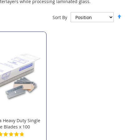
terlayers while processing laminated glass.
Set
Sort By
Descen
Directi
 Heavy Duty Single
e Blades x 100