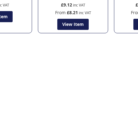
£9.12
£
From
£8.21
Fr
Item
View Item