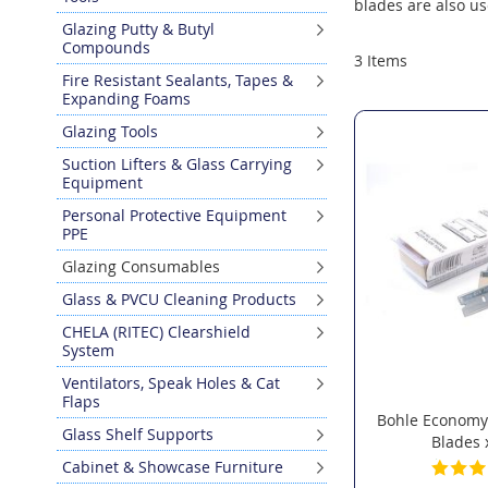
blades are also us
Glazing Putty & Butyl
Compounds
3
Items
Fire Resistant Sealants, Tapes &
Expanding Foams
Glazing Tools
Suction Lifters & Glass Carrying
Equipment
Personal Protective Equipment
PPE
Glazing Consumables
Glass & PVCU Cleaning Products
CHELA (RITEC) Clearshield
System
Ventilators, Speak Holes & Cat
Flaps
Bohle Economy
Glass Shelf Supports
Blades 
Cabinet & Showcase Furniture