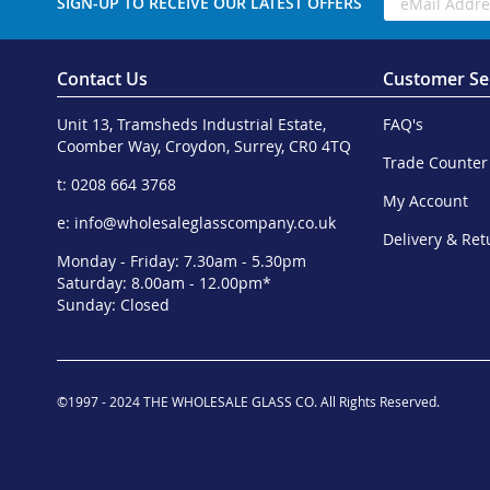
SIGN-UP TO RECEIVE OUR LATEST OFFERS
Contact Us
Customer Se
Unit 13, Tramsheds Industrial Estate,
FAQ's
Coomber Way, Croydon, Surrey, CR0 4TQ
Trade Counter
t: 0208 664 3768
My Account
e:
info@wholesaleglasscompany.co.uk
Delivery & Ret
Monday - Friday: 7.30am - 5.30pm
Saturday: 8.00am - 12.00pm*
Sunday: Closed
©1997 - 2024 THE WHOLESALE GLASS CO. All Rights Reserved.