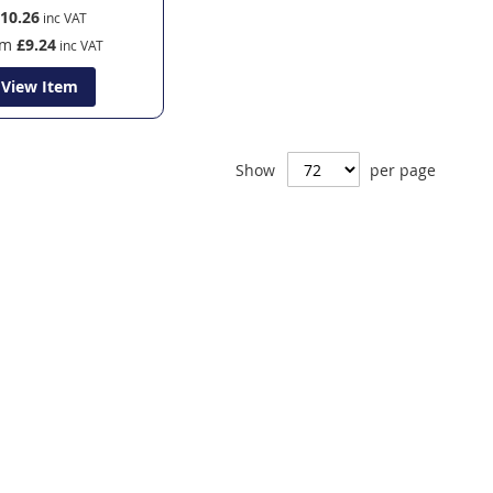
10.26
om
£9.24
View Item
Show
per page