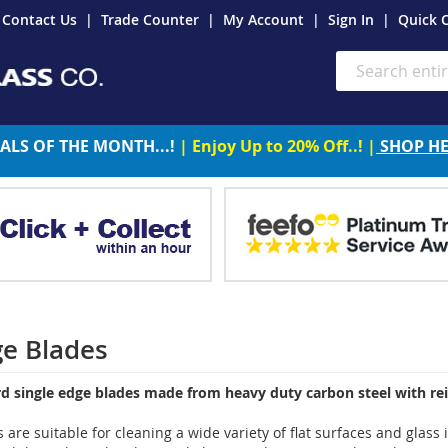
Contact Us
Trade Counter
My Account
Sign In
Quick 
Search
ALS OF THE MONTH...!
| Enjoy Up to 20% Off..! |
SHOP H
ge Blades
rd single edge blades made from heavy duty carbon steel with re
 are suitable for cleaning a wide variety of flat surfaces and glas