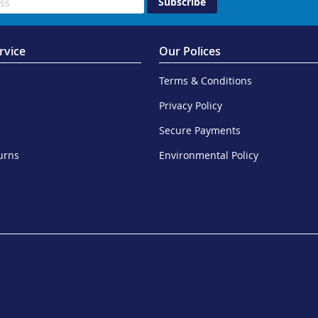
Subscribe
rvice
Our Polices
Terms & Conditions
Privacy Policy
Secure Payments
urns
Environmental Policy