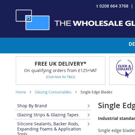
Skip
t 0208 664 3768
to
Content
DE
FREE UK DELIVERY*
On qualifying orders from £125+VAT
(Click here for T&Cs)
Home
Glazing Consumables
Single Edge Blades
Single Ed
Shop By Brand
Glazing Strips & Glazing Tapes
Industrial standa
Silicone Sealants, Backer Rods,
Expanding Foams & Application
Single edge blades
Tools