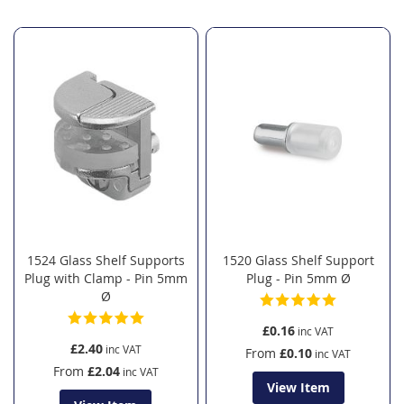
Direction
1524 Glass Shelf Supports
1520 Glass Shelf Support
Plug with Clamp - Pin 5mm
Plug - Pin 5mm Ø
Ø
£0.16
£2.40
From
£0.10
From
£2.04
View Item