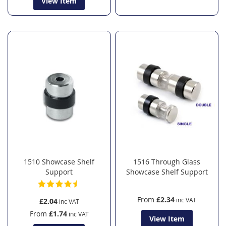
View Item
1510 Showcase Shelf
1516 Through Glass
Support
Showcase Shelf Support
From
£2.34
£2.04
From
£1.74
View Item