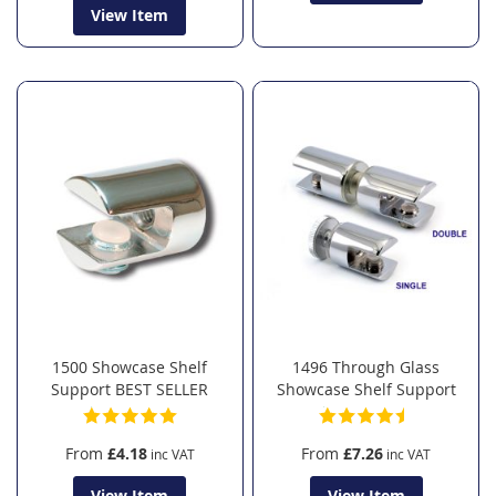
View Item
1500 Showcase Shelf
1496 Through Glass
Support BEST SELLER
Showcase Shelf Support
From
£4.18
From
£7.26
View Item
View Item