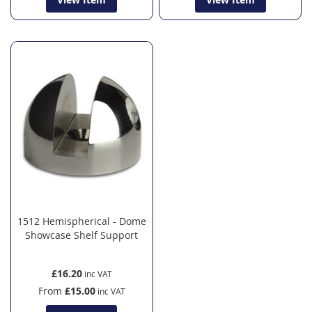
1512 Hemispherical - Dome
Showcase Shelf Support
£16.20
From
£15.00