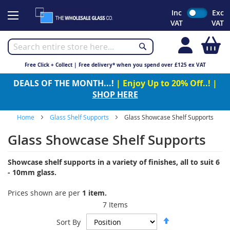
Skip
Inc
Exc
to
VAT
VAT
Content
My
Free Click + Collect | Free delivery* when you spend over £125 ex VAT
DEALS OF THE MONTH...!
| Enjoy Up to 20% Off..! |
SHOP HERE
Home
Glass Shelf Supports
Glass Showcase Shelf Supports
Glass Showcase Shelf Supports
Showcase shelf supports in a variety of finishes, all to suit 6
- 10mm glass.
Prices shown are per
1 item.
7
Items
Set
Sort By
Descending