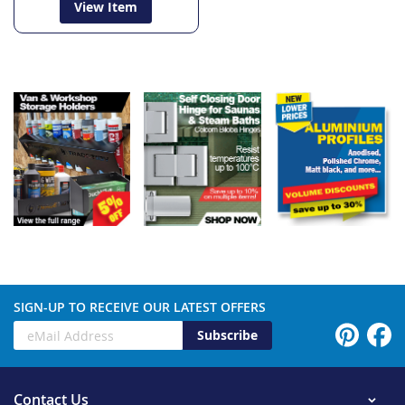
View Item
SIGN-UP TO RECEIVE OUR LATEST OFFERS
Subscribe
Contact Us