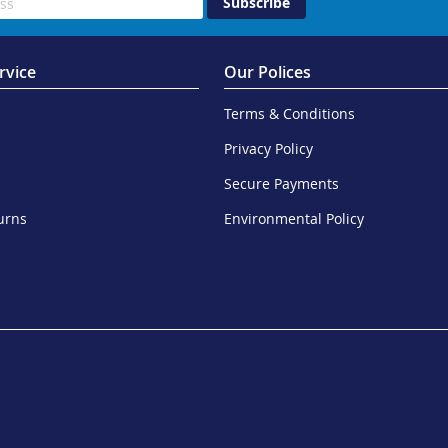
Subscribe
rvice
Our Polices
Terms & Conditions
Privacy Policy
Secure Payments
urns
Environmental Policy