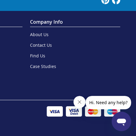
Company Info
About Us
Contact Us
Find Us
Case Studies