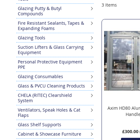
3
Items
Glazing Putty & Butyl
Compounds
Fire Resistant Sealants, Tapes &
Expanding Foams
Glazing Tools
Suction Lifters & Glass Carrying
Equipment
Personal Protective Equipment
PPE
Glazing Consumables
Glass & PVCU Cleaning Products
CHELA (RITEC) Clearshield
System
Axim HD80 Alu
Ventilators, Speak Holes & Cat
Handle
Flaps
Glass Shelf Supports
£300.00
Cabinet & Showcase Furniture