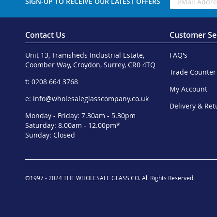
SIGN-UP TO RECEIVE OUR LATEST OFFERS
Contact Us
Customer Se
Unit 13, Tramsheds Industrial Estate,
FAQ's
Coomber Way, Croydon, Surrey, CR0 4TQ
Trade Counter
t: 0208 664 3768
My Account
e:
info@wholesaleglasscompany.co.uk
Delivery & Ret
Monday - Friday: 7.30am - 5.30pm
Saturday: 8.00am - 12.00pm*
Sunday: Closed
©1997 - 2024 THE WHOLESALE GLASS CO. All Rights Reserved.