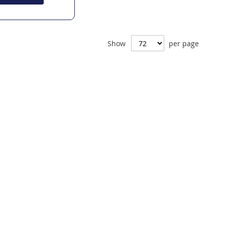
Show
per page