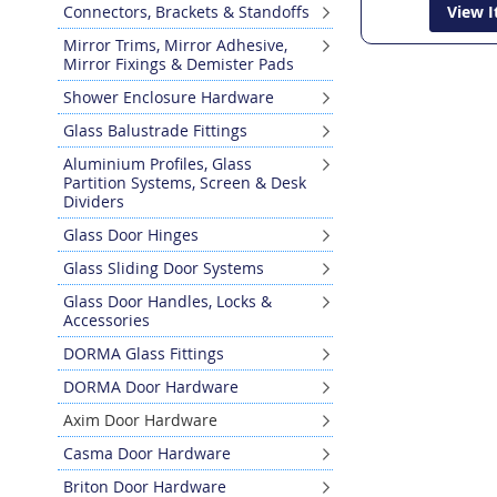
Connectors, Brackets & Standoffs
View 
Mirror Trims, Mirror Adhesive,
Mirror Fixings & Demister Pads
Shower Enclosure Hardware
Glass Balustrade Fittings
Aluminium Profiles, Glass
Partition Systems, Screen & Desk
Dividers
Glass Door Hinges
Glass Sliding Door Systems
Glass Door Handles, Locks &
Accessories
DORMA Glass Fittings
DORMA Door Hardware
Axim Door Hardware
Casma Door Hardware
Briton Door Hardware