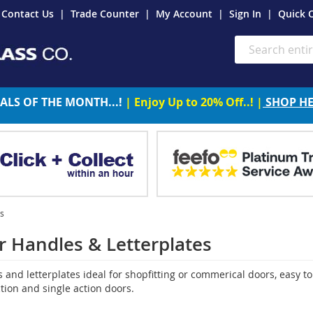
Contact Us
Trade Counter
My Account
Sign In
Quick 
Search
ALS OF THE MONTH...!
| Enjoy Up to 20% Off..! |
SHOP H
es
 Handles & Letterplates
and letterplates ideal for shopfitting or commerical doors, easy to 
tion and single action doors.