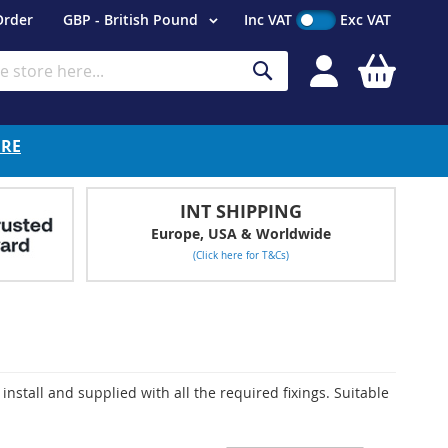
Currency
Order
GBP - British Pound
Inc VAT
Exc VAT
My Cart
Search
ERE
INT SHIPPING
Europe, USA & Worldwide
(Click here for T&Cs)
install and supplied with all the required fixings. Suitable