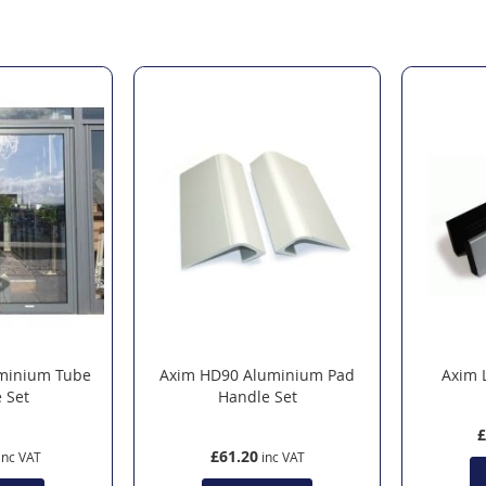
minium Tube
Axim HD90 Aluminium Pad
Axim 
 Set
Handle Set
£
£61.20