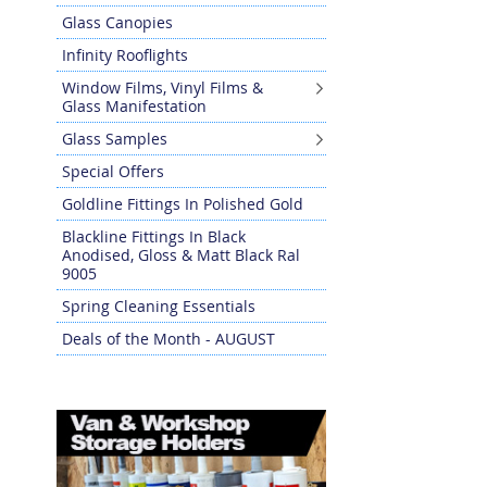
Glass Canopies
Infinity Rooflights
Window Films, Vinyl Films &
Glass Manifestation
Glass Samples
Special Offers
Goldline Fittings In Polished Gold
Blackline Fittings In Black
Anodised, Gloss & Matt Black Ral
9005
Spring Cleaning Essentials
Deals of the Month - AUGUST