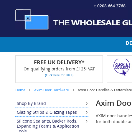
Skip
t 0208 664 3768
to
Content
DE
FREE UK DELIVERY*
On qualifying orders from £125+VAT
(Click here for T&Cs)
Home
Axim Door Hardware
Axim Door Handles & Letterplat
Axim Door
Shop By Brand
Glazing Strips & Glazing Tapes
AXIM door handles 
Silicone Sealants, Backer Rods,
for both double ac
Expanding Foams & Application
Tools