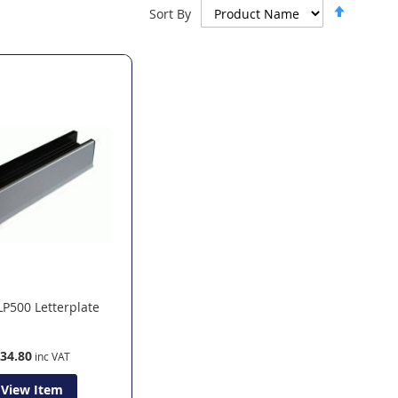
Set
Sort By
Descen
Directi
LP500 Letterplate
34.80
View Item