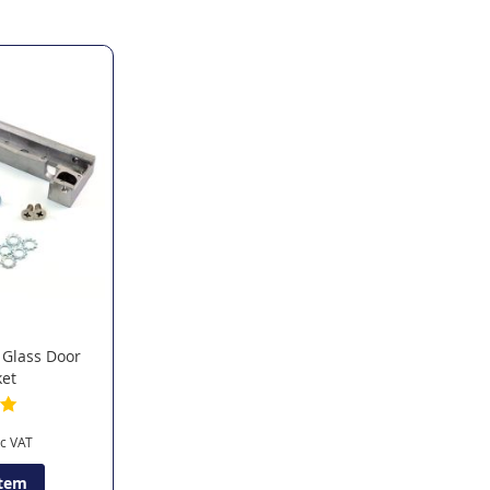
 Glass Door
ket
Item