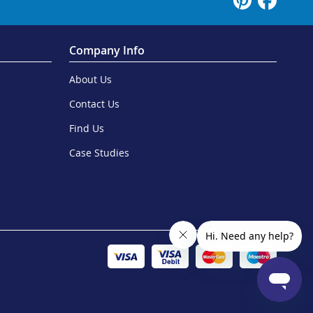
Company Info
About Us
Contact Us
Find Us
Case Studies