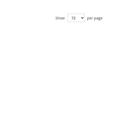
Show
per page