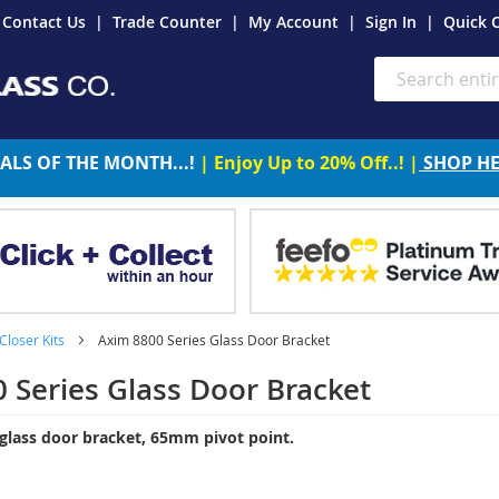
Contact Us
Trade Counter
My Account
Sign In
Quick 
Search
ALS OF THE MONTH...!
| Enjoy Up to 20% Off..! |
SHOP H
Closer Kits
Axim 8800 Series Glass Door Bracket
 Series Glass Door Bracket
glass door bracket, 65mm pivot point.