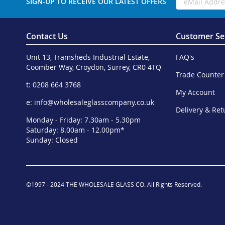
SIGN-UP TO RECEIVE OUR LATEST OFFERS
Contact Us
Customer Se
Unit 13, Tramsheds Industrial Estate,
FAQ's
Coomber Way, Croydon, Surrey, CR0 4TQ
Trade Counter
t: 0208 664 3768
My Account
e:
info@wholesaleglasscompany.co.uk
Delivery & Ret
Monday - Friday: 7.30am - 5.30pm
Saturday: 8.00am - 12.00pm*
Sunday: Closed
©1997 - 2024 THE WHOLESALE GLASS CO. All Rights Reserved.