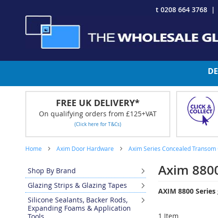
Skip
t 0208 664 3768
to
Content
DE
FREE UK DELIVERY*
On qualifying orders from £125+VAT
(Click here for T&Cs)
Home
Axim Door Hardware
Axim Series Concealed Transom 
Axim 8800
Shop By Brand
Glazing Strips & Glazing Tapes
AXIM 8800 Series 
Silicone Sealants, Backer Rods,
Expanding Foams & Application
1
Item
Tools