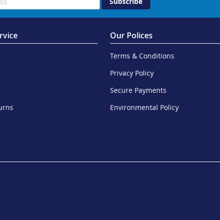
Subscribe
rvice
Our Polices
Terms & Conditions
Privacy Policy
Secure Payments
urns
Environmental Policy