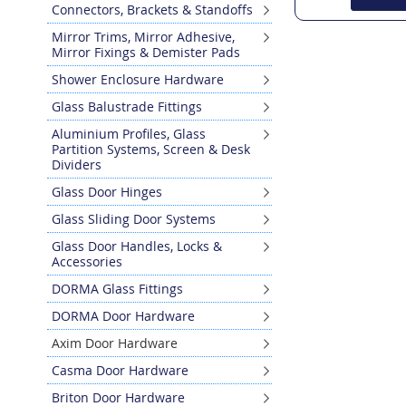
Connectors, Brackets & Standoffs
Mirror Trims, Mirror Adhesive,
Mirror Fixings & Demister Pads
Shower Enclosure Hardware
Glass Balustrade Fittings
Aluminium Profiles, Glass
Partition Systems, Screen & Desk
Dividers
Glass Door Hinges
Glass Sliding Door Systems
Glass Door Handles, Locks &
Accessories
DORMA Glass Fittings
DORMA Door Hardware
Axim Door Hardware
Casma Door Hardware
Briton Door Hardware