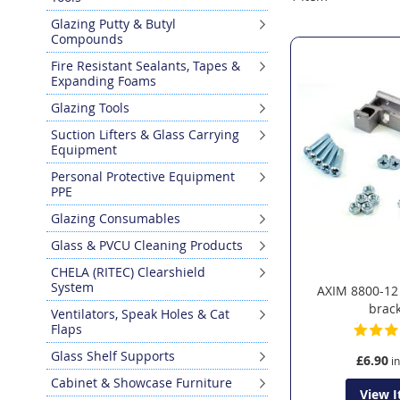
Glazing Putty & Butyl
Compounds
Fire Resistant Sealants, Tapes &
Expanding Foams
Glazing Tools
Suction Lifters & Glass Carrying
Equipment
Personal Protective Equipment
PPE
Glazing Consumables
Glass & PVCU Cleaning Products
CHELA (RITEC) Clearshield
System
AXIM 8800-12
brac
Ventilators, Speak Holes & Cat
Flaps
Glass Shelf Supports
£6.90
Cabinet & Showcase Furniture
View 