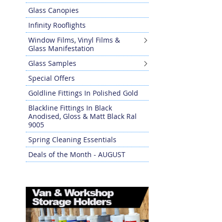
Glass Canopies
Infinity Rooflights
Window Films, Vinyl Films &
Glass Manifestation
Glass Samples
Special Offers
Goldline Fittings In Polished Gold
Blackline Fittings In Black
Anodised, Gloss & Matt Black Ral
9005
Spring Cleaning Essentials
Deals of the Month - AUGUST