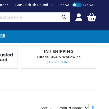
Currency
Order
GBP - British Pound
Inc VAT
Exc VAT
My Cart
Search
ERE
INT SHIPPING
Europe, USA & Worldwide
(Click here for T&Cs)
Set
Sort By