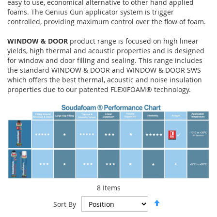
easy to use, economical alternative to other hand applied
foams. The Genius Gun applicator system is trigger
controlled, providing maximum control over the flow of foam.
WINDOW & DOOR
product range is focused on high linear
yields, high thermal and acoustic properties and is designed
for window and door filling and sealing. This range includes
the standard WINDOW & DOOR and WINDOW & DOOR SWS
which offers the best thermal, acoustic and noise insulation
properties due to our patented FLEXIFOAM® technology.
8
Items
Set
Sort By
Descending