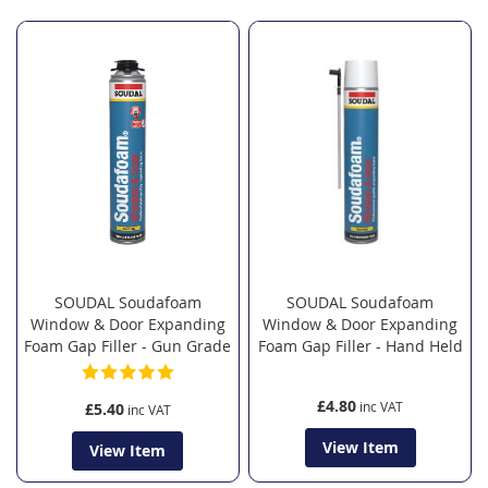
Direction
SOUDAL Soudafoam
SOUDAL Soudafoam
Window & Door Expanding
Window & Door Expanding
Foam Gap Filler - Gun Grade
Foam Gap Filler - Hand Held
£4.80
£5.40
View Item
View Item