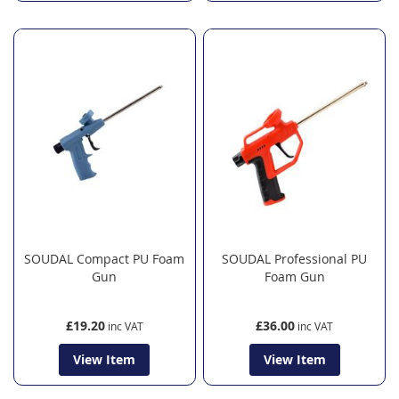
SOUDAL Compact PU Foam
SOUDAL Professional PU
Gun
Foam Gun
£19.20
£36.00
View Item
View Item