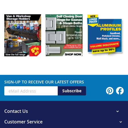
SIGN-UP TO RECEIVE OUR LATEST OFFERS
Subscribe
Contact Us
Customer Service