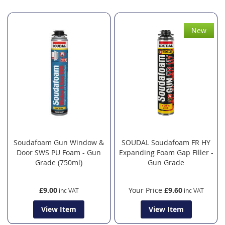
New
Soudafoam Gun Window &
SOUDAL Soudafoam FR HY
Door SWS PU Foam - Gun
Expanding Foam Gap Filler -
Grade (750ml)
Gun Grade
£9.00
Your Price
£9.60
View Item
View Item