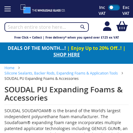
Skip
Inc
Exc
to
VAT
VAT
Content
My
Free Click + Collect | Free delivery* when you spend over £125 ex VAT
DEALS OF THE MONTH...!
| Enjoy Up to 20% Off..! |
SHOP HERE
Home
Silicone Sealants, Backer Rods, Expanding Foams & Application Tools
SOUDAL PU Expanding Foams & Accessories
SOUDAL PU Expanding Foams &
Accessories
SOUDAL SOUDAFOAM® is the brand of the World’s largest
independent polyurethane foam manufacturer. The
Soudafoam® expanding foam range incorporates multiple
patented applicator technologies including GENIUS GUN®, an