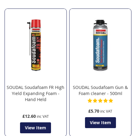
SOUDAL Soudafoam FR High
SOUDAL Soudafoam Gun &
Yield Expanding Foam -
Foam cleaner - 500ml
Hand Held
£5.70
£12.60
View Item
View Item