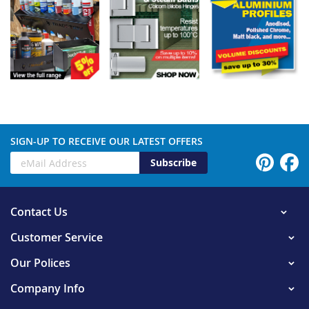
SIGN-UP TO RECEIVE OUR LATEST OFFERS
Subscribe
Contact Us
Customer Service
Our Polices
Company Info