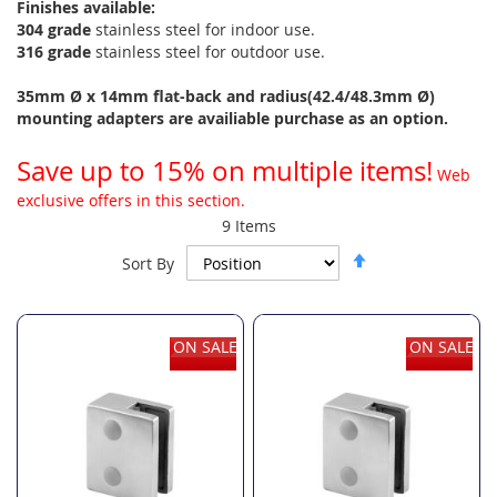
Finishes available:
304 grade
stainless steel for indoor use.
316 grade
stainless steel for outdoor use.
35mm Ø x 14mm flat-back and radius(42.4/48.3mm Ø)
mounting adapters are availiable purchase as an option.
Save up to 15% on multiple items!
Web
exclusive offers in this section.
9
Items
Set
Sort By
Descending
Direction
ON SALE
ON SALE