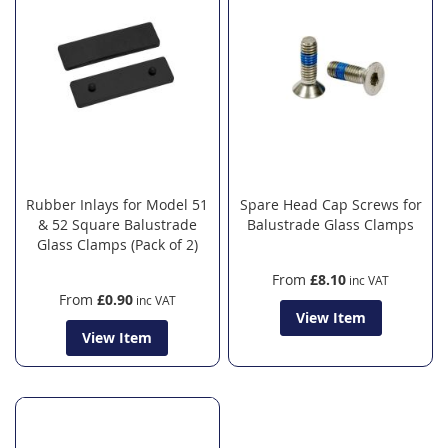
Rubber Inlays for Model 51
Spare Head Cap Screws for
& 52 Square Balustrade
Balustrade Glass Clamps
Glass Clamps (Pack of 2)
From
£8.10
From
£0.90
View Item
View Item