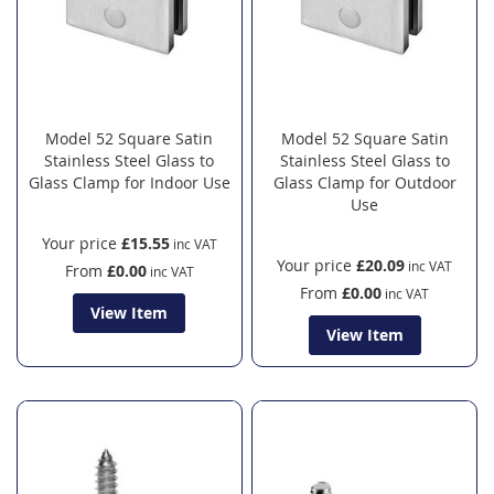
Model 52 Square Satin
Model 52 Square Satin
Stainless Steel Glass to
Stainless Steel Glass to
Glass Clamp for Indoor Use
Glass Clamp for Outdoor
Use
Your price
£15.55
Your price
£20.09
From
£0.00
From
£0.00
View Item
View Item