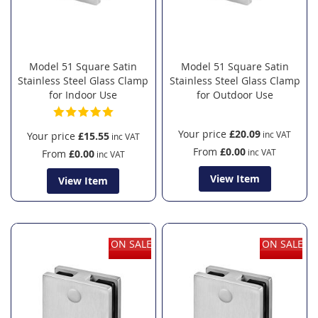
Model 51 Square Satin
Model 51 Square Satin
Stainless Steel Glass Clamp
Stainless Steel Glass Clamp
for Indoor Use
for Outdoor Use
Your price
£20.09
Your price
£15.55
From
£0.00
From
£0.00
View Item
View Item
ON SALE
ON SALE