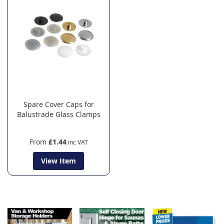
Spare Cover Caps for
Balustrade Glass Clamps
From
£1.44
View Item