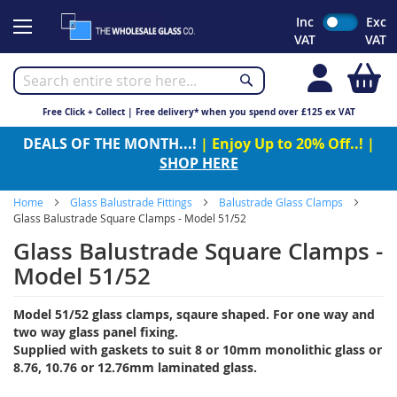
Skip
Inc
Exc
to
VAT
VAT
Content
My
Free Click + Collect | Free delivery* when you spend over £125 ex VAT
DEALS OF THE MONTH...!
| Enjoy Up to 20% Off..! |
SHOP HERE
Home
Glass Balustrade Fittings
Balustrade Glass Clamps
Glass Balustrade Square Clamps - Model 51/52
Glass Balustrade Square Clamps -
Model 51/52
Model 51/52 glass clamps, sqaure shaped. For one way and
two way glass panel fixing.
Supplied with gaskets to suit 8 or 10mm monolithic glass or
8.76, 10.76 or 12.76mm laminated glass.