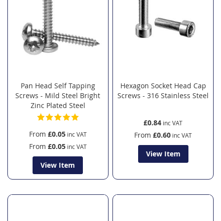
Pan Head Self Tapping
Hexagon Socket Head Cap
Screws - Mild Steel Bright
Screws - 316 Stainless Steel
Zinc Plated Steel
£0.84
From
£0.05
From
£0.60
From
£0.05
View Item
View Item