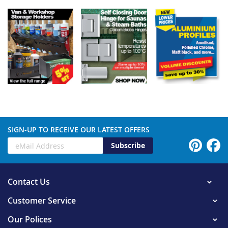
SIGN-UP TO RECEIVE OUR LATEST OFFERS
Subscribe
Contact Us
Customer Service
Our Polices