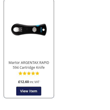
Martor ARGENTAX RAPID
594 Cartridge Knife
£12.60
View Item