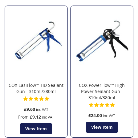
Direction
COX EasiFlow™ HD Sealant
COX PowerFlow™ High
Gun - 310ml/380ml
Power Sealant Gun -
310ml/380ml
£9.60
£24.00
From
£9.12
View Item
View Item