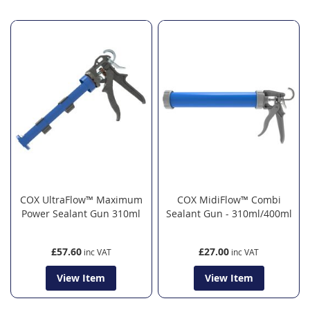
COX UltraFlow™ Maximum
COX MidiFlow™ Combi
Power Sealant Gun 310ml
Sealant Gun - 310ml/400ml
£57.60
£27.00
View Item
View Item