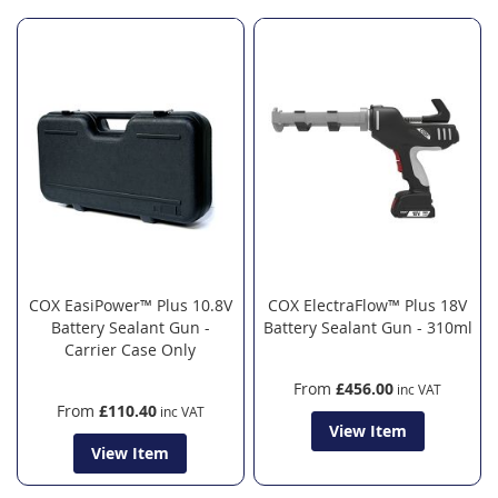
COX EasiPower™ Plus 10.8V
COX ElectraFlow™ Plus 18V
Battery Sealant Gun -
Battery Sealant Gun - 310ml
Carrier Case Only
From
£456.00
From
£110.40
View Item
View Item