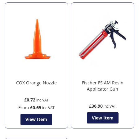
COX Orange Nozzle
Fischer FS AM Resin
Applicator Gun
£0.72
£36.90
From
£0.65
View Item
View Item