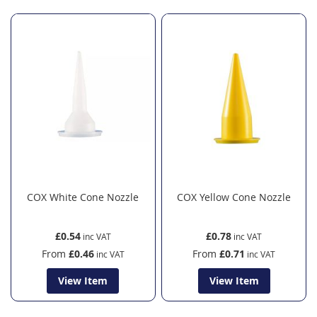
COX White Cone Nozzle
COX Yellow Cone Nozzle
£0.54
£0.78
From
£0.46
From
£0.71
View Item
View Item