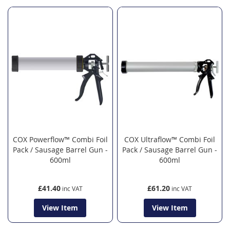
COX Powerflow™ Combi Foil
COX Ultraflow™ Combi Foil
Pack / Sausage Barrel Gun -
Pack / Sausage Barrel Gun -
600ml
600ml
£41.40
£61.20
View Item
View Item