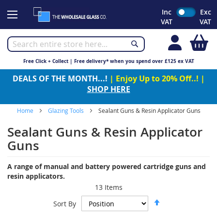
Skip
Inc
Exc
to
VAT
VAT
Content
My
Free Click + Collect | Free delivery* when you spend over £125 ex VAT
DEALS OF THE MONTH...!
| Enjoy Up to 20% Off..! |
SHOP HERE
Home
Glazing Tools
Sealant Guns & Resin Applicator Guns
Sealant Guns & Resin Applicator
Guns
A range of manual and battery powered cartridge guns and
resin applicators.
13
Items
Set
Sort By
Descending