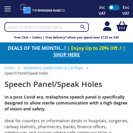
Skip
Inc
Exc
to
VAT
VAT
Content
My
Free Click + Collect | Free delivery* when you spend over £125 ex VAT
DEALS OF THE MONTH...!
| Enjoy Up to 20% Off..! |
SHOP HERE
Home
Ventilators, Speak Holes & Cat Flaps
Speech Panel/Speak Holes
Speech Panel/Speak Holes
In a post Covid era, melaphone speech panel is specifically
designed to allow sterile communication with a high degree
of vision and safety.
Ideal for counters or information desks in hospitals, surgeries,
railway stations, pharmacies, banks, finance offices,
gatehouses and prisons where safe communication is