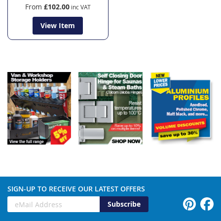
From
£102.00
View Item
SIGN-UP TO RECEIVE OUR LATEST OFFERS
Subscribe