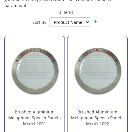
paramount.
3
Items
Set
Sort By
Descending
Direction
Brushed Aluminium
Brushed Aluminium
Melaphone Speech Panel -
Melaphone Speech Panel -
Model 1001
Model 1002