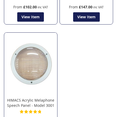
From
£102.00
From
£147.00
View Item
View Item
HIMACS Acrylic Melaphone
Speech Panel - Model 3001