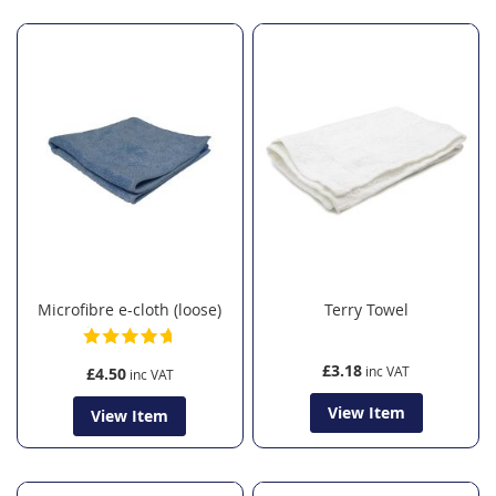
Microfibre e-cloth (loose)
Terry Towel
£3.18
£4.50
View Item
View Item