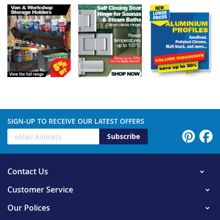
SIGN-UP TO RECEIVE OUR LATEST OFFERS
Subscribe
Contact Us
Customer Service
Our Polices