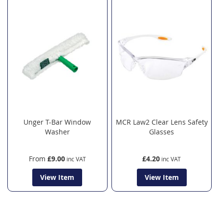
Unger T-Bar Window
MCR Law2 Clear Lens Safety
Washer
Glasses
From
£9.00
£4.20
View Item
View Item