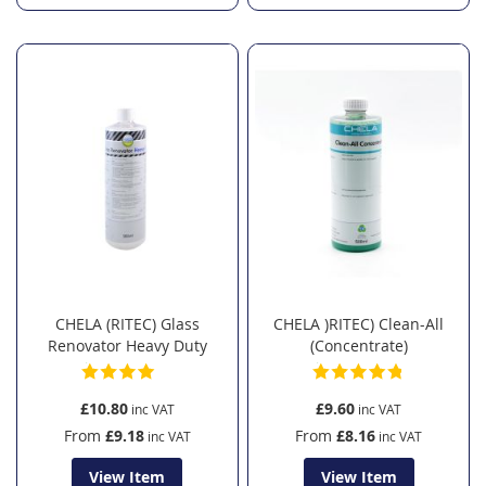
CHELA (RITEC) Glass
CHELA )RITEC) Clean-All
Renovator Heavy Duty
(Concentrate)
£10.80
£9.60
From
£9.18
From
£8.16
View Item
View Item