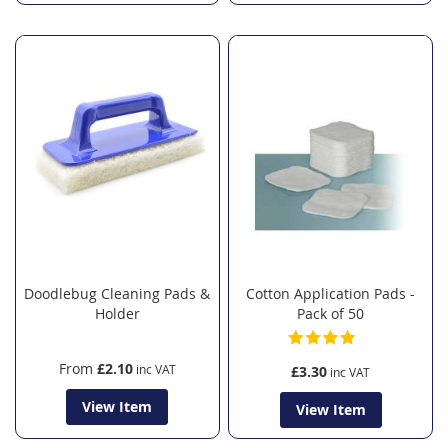
Doodlebug Cleaning Pads &
Cotton Application Pads -
Holder
Pack of 50
From
£2.10
£3.30
View Item
View Item