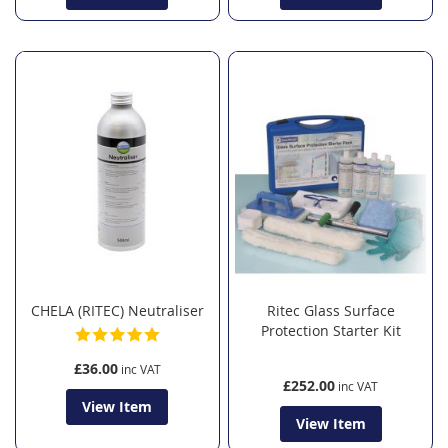
CHELA (RITEC) Neutraliser
Ritec Glass Surface
Protection Starter Kit
£36.00
£252.00
View Item
View Item