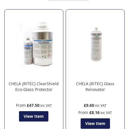
Direction
CHELA (RITEC) ClearShield
CHELA (RITEC) Glass
Eco-Glass Protector
Renovator
From
£47.50
£9.60
From
£8.16
View Item
View Item