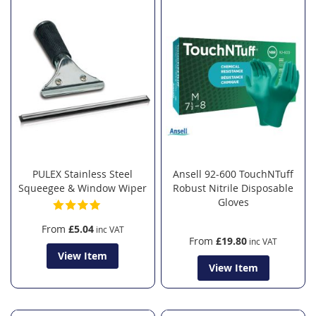
PULEX Stainless Steel
Ansell 92-600 TouchNTuff
Squeegee & Window Wiper
Robust Nitrile Disposable
Gloves
From
£5.04
From
£19.80
View Item
View Item