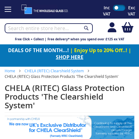
Skip
Inc
Exc
to
VAT
VAT
Content
My
Free Click + Collect | Free delivery* when you spend over £125 ex VAT
DEALS OF THE MONTH...!
| Enjoy Up to 20% Off..! |
SHOP HERE
Home
CHELA (RITEC) Clearshield System
CHELA (RITEC) Glass Protection Products 'The Clearshield System'
CHELA (RITEC) Glass Protection
Products 'The Clearshield
System'