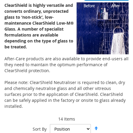
ClearShield is highly versatile and
converts ordinary, unprotected
glass to ‘non-stick’, low-
maintenance ClearShield Low-M®
Glass. A number of specialist
formulations are available
depending on the type of glass to
be treated.
After-Care products are also available to provide end-users all
they need to maintain the optimum performance of
ClearShield protection.
Please note: ClearShield Neutraliser is required to clean, dry
and chemically neutralise glass and all other vitreous
surfaces prior to the application of ClearShield. ClearShield
can be safely applied in the factory or onsite to glass already
installed.
14
Items
Set
Sort By
Descending