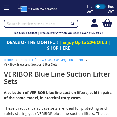
Skip
Inc
Exc
to
VAT
VAT
Content
My
Free Click + Collect | Free delivery* when you spend over £125 ex VAT
DEALS OF THE MONTH...!
| Enjoy Up to 20% Off..! |
SHOP HERE
Home
Suction Lifters & Glass Carrying Equipment
VERIBOR Blue Line Suction Lifter Sets
VERIBOR Blue Line Suction Lifter
Sets
A selection of VERIBOR blue line suction lifters, sold in pairs
of the same model, in practical carry cases.
These practical carry case sets are ideal for protecting and
safely storing your VERIBOR blue line suction lifters. The set