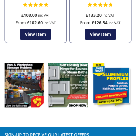
£108.00
£133.20
From
£102.60
From
£126.54
View Item
View Item
SIGN-UP TO RECEIVE OUR LATEST OFFERS