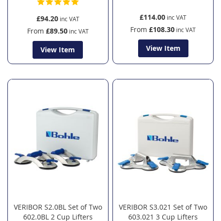
£114.00
£94.20
From
£108.30
From
£89.50
View Item
View Item
VERIBOR S2.0BL Set of Two
VERIBOR S3.021 Set of Two
602.0BL 2 Cup Lifters
603.021 3 Cup Lifters