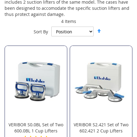
includes 2 suction lifters of the same model. The cases have
been designed to accomodate the specific suction lifters and
thus protect against damage.
4
Items
Set
Sort By
Descending
Direction
VERIBOR S0.0BL Set of Two
VERIBOR S2.421 Set of Two
600.0BL 1 Cup Lifters
602.421 2 Cup Lifters