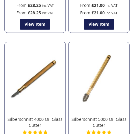
From
£28.25
From
£21.00
From
£28.25
From
£21.00
View Item
View Item
Silberschnitt 4000 Oil Glass
Silberschnitt 5000 Oil Glass
Cutter
Cutter