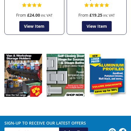
From
£24.00
From
£19.25
View Item
View Item
SIGN-UP TO RECEIVE OUR LATEST OFFERS