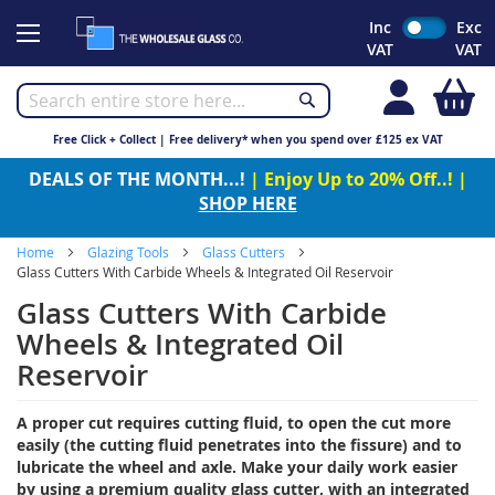
Skip
Inc
Exc
to
VAT
VAT
Content
My
Free Click + Collect | Free delivery* when you spend over £125 ex VAT
DEALS OF THE MONTH...!
| Enjoy Up to 20% Off..! |
SHOP HERE
Home
Glazing Tools
Glass Cutters
Glass Cutters With Carbide Wheels & Integrated Oil Reservoir
Glass Cutters With Carbide
Wheels & Integrated Oil
Reservoir
A proper cut requires cutting fluid, to open the cut more
easily (the cutting fluid penetrates into the fissure) and to
lubricate the wheel and axle. Make your daily work easier
by using a premium quality glass cutter, with an integrated