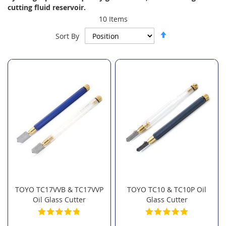
cutting fluid reservoir.
10
Items
Set
Sort By
Descending
Direction
TOYO TC17VVB & TC17VVP
TOYO TC10 & TC10P Oil
Oil Glass Cutter
Glass Cutter