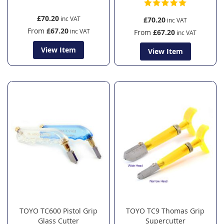
£70.20
£70.20
From
£67.20
From
£67.20
View Item
View Item
TOYO TC600 Pistol Grip
TOYO TC9 Thomas Grip
Glass Cutter
Supercutter