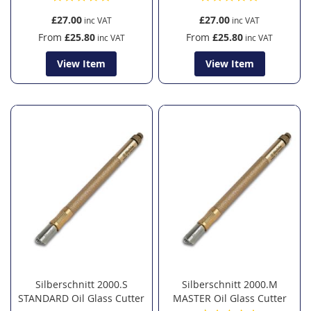
£27.00
£27.00
From
£25.80
From
£25.80
View Item
View Item
Silberschnitt 2000.S
Silberschnitt 2000.M
STANDARD Oil Glass Cutter
MASTER Oil Glass Cutter