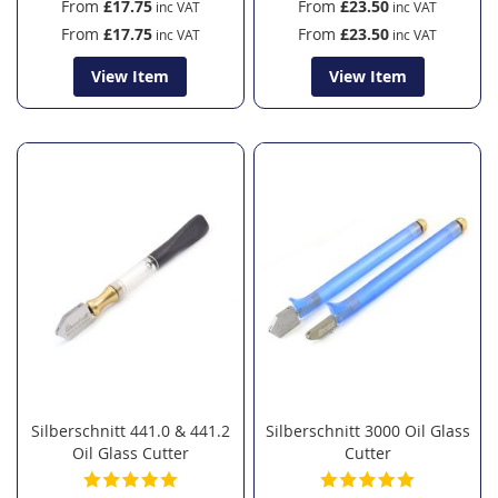
From
£17.75
From
£23.50
From
£17.75
From
£23.50
View Item
View Item
Silberschnitt 441.0 & 441.2
Silberschnitt 3000 Oil Glass
Oil Glass Cutter
Cutter