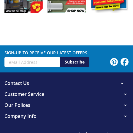
SIGN-UP TO RECEIVE OUR LATEST OFFERS
Subscribe
Contact Us
Customer Service
Our Polices
Company Info