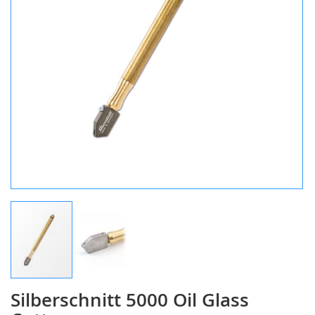
Silberschnitt 5000 Oil Glass
Skip
to