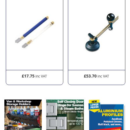
£17.75
£53.70