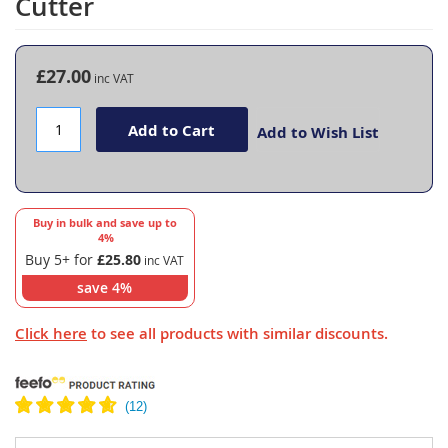
Cutter
the
beginning
of
the
£27.00
images
gallery
Add to Cart
Add to Wish List
Buy in bulk and save up to
4
%
Buy 5+ for
£25.80
save
4
%
Click here
to see all products with similar discounts.