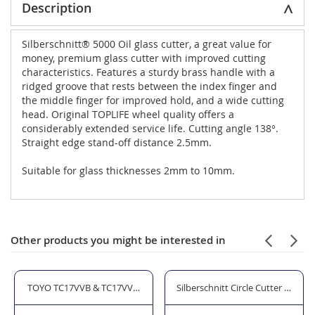
Description
Silberschnitt® 5000 Oil glass cutter, a great value for
money, premium glass cutter with improved cutting
characteristics. Features a sturdy brass handle with a
ridged groove that rests between the index finger and
the middle finger for improved hold, and a wide cutting
head. Original TOPLIFE wheel quality offers a
considerably extended service life. Cutting angle 138°.
Straight edge stand-off distance 2.5mm.
Suitable for glass thicknesses 2mm to 10mm.
Other products you might be interested in
TOYO TC17VVB & TC17VVP Oil Glass Cutter
Silberschnitt Circle Cutter with 6