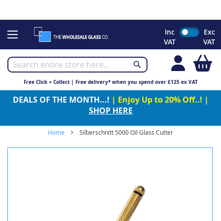
CHRISTMAS 2023 - Click here to view our Christmas opening
times
Skip
Inc
Exc
to
VAT
VAT
Content
My
Free Click + Collect | Free delivery* when you spend over £125 ex VAT
DEALS OF THE MONTH...!
| Enjoy Up to 20% Off..! |
SHOP HERE
Home
Silberschnitt 5000 Oil Glass Cutter
Skip
to
the
end
of
the
images
gallery