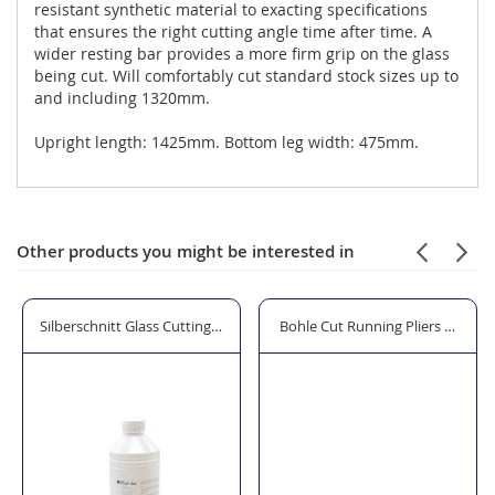
resistant synthetic material to exacting specifications
that ensures the right cutting angle time after time. A
wider resting bar provides a more firm grip on the glass
being cut. Will comfortably cut standard stock sizes up to
and including 1320mm.
Upright length: 1425mm. Bottom leg width: 475mm.
Other products you might be interested in
Glass Cutter
Silberschnitt Glass Cutting Fluid
Bohle Cut Running Pliers with 