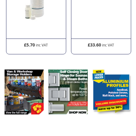
£5.70
£33.60