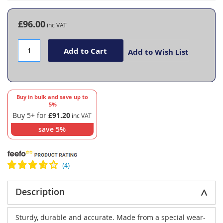
the
beginning
£96.00
of
the
images
Add to Cart
Add to Wish List
gallery
Buy in bulk and save up to
5
%
Buy 5+ for
£91.20
save
5
%
Description
Sturdy, durable and accurate. Made from a special wear-