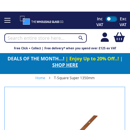
CHRISTMAS 2023 - Click here to view our Christmas opening
times
Skip
Inc
Exc
to
VAT
VAT
Content
My
Free Click + Collect | Free delivery* when you spend over £125 ex VAT
DEALS OF THE MONTH...!
| Enjoy Up to 20% Off..! |
SHOP HERE
Home
T-Square Super 1350mm
Skip
to
the
end
of
the
images
gallery