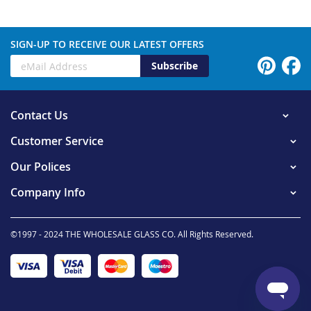
SIGN-UP TO RECEIVE OUR LATEST OFFERS
Subscribe
Contact Us
Customer Service
Our Polices
Company Info
©1997 - 2024 THE WHOLESALE GLASS CO. All Rights Reserved.