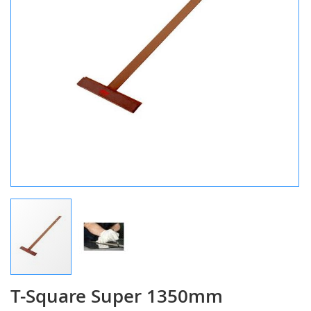
T-Square Super 1350mm
Skip
to