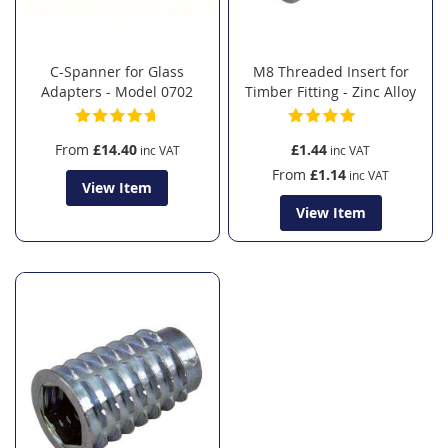
C-Spanner for Glass
M8 Threaded Insert for
Adapters - Model 0702
Timber Fitting - Zinc Alloy
From
£14.40
£1.44
From
£1.14
View Item
View Item