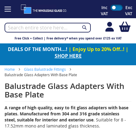
Skip
Inc
Exc
to
VAT
VAT
Content
My
Free Click + Collect | Free delivery* when you spend over £125 ex VAT
DEALS OF THE MONTH...!
| Enjoy Up to 20% Off..! |
SHOP HERE
Home
Glass Balustrade Fittings
Balustrade Glass Adapters With Base Plate
Balustrade Glass Adapters With
Base Plate
A range of high quality, easy to fit glass adapters with base
plates. Manufactured from 304 and 316 grade stainless
steel, suitable for interior and exterior use
. Suitable for 8 -
17.52mm mono and laminated glass thickness.