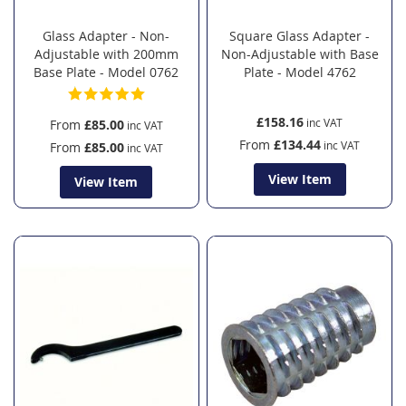
Glass Adapter - Non-
Square Glass Adapter -
Adjustable with 200mm
Non-Adjustable with Base
Base Plate - Model 0762
Plate - Model 4762
£158.16
From
£85.00
From
£134.44
From
£85.00
View Item
View Item