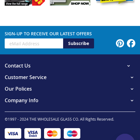
SIGN-UP TO RECEIVE OUR LATEST OFFERS
Subscribe
Contact Us
Customer Service
Our Polices
Company Info
©1997 - 2024 THE WHOLESALE GLASS CO. All Rights Reserved.