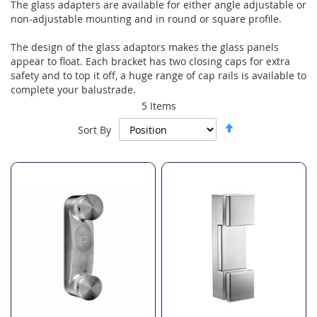
The glass adapters are available for either angle adjustable or
non-adjustable mounting and in round or square profile.
The design of the glass adaptors makes the glass panels
appear to float. Each bracket has two closing caps for extra
safety and to top it off, a huge range of cap rails is available to
complete your balustrade.
5
Items
Set
Sort By
Descending
Direction