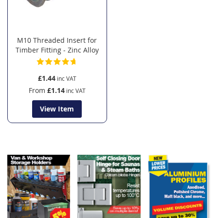
M10 Threaded Insert for
Timber Fitting - Zinc Alloy
£1.44
From
£1.14
View Item