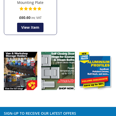
Mounting Plate
£60.60
View Item
SIGN-UP TO RECEIVE OUR LATEST OFFERS