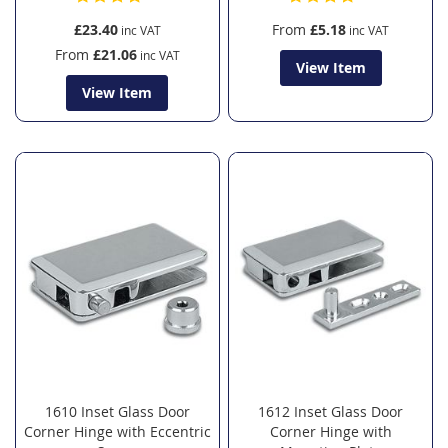
£23.40
From
£5.18
From
£21.06
View Item
View Item
1610 Inset Glass Door
1612 Inset Glass Door
Corner Hinge with Eccentric
Corner Hinge with