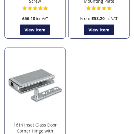
Screw
Mounting Plate
£56.10
From
£58.20
View Item
View Item
1614 Inset Glass Door
Corner Hinge with