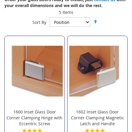
your overall dimensions and we will do the rest.
5
Items
Set
Sort By
Descending
Direction
1600 Inset Glass Door
1602 Inset Glass Door
Corner Clamping Hinge with
Corner Clamping Magnetic
Eccentric Screw
Latch and Handle