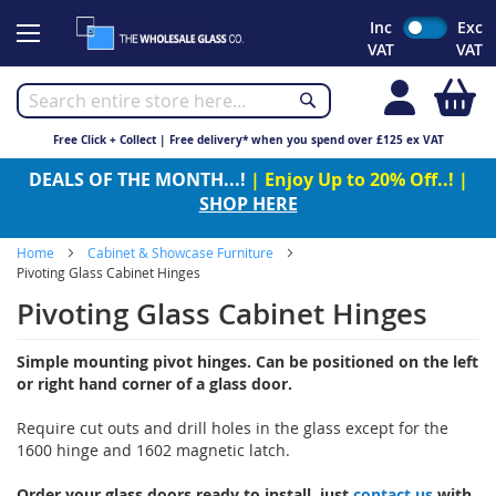
Skip
Inc
Exc
to
VAT
VAT
Content
My
Free Click + Collect | Free delivery* when you spend over £125 ex VAT
DEALS OF THE MONTH...!
| Enjoy Up to 20% Off..! |
SHOP HERE
Home
Cabinet & Showcase Furniture
Pivoting Glass Cabinet Hinges
Pivoting Glass Cabinet Hinges
Simple mounting pivot hinges. Can be positioned on the left
or right hand corner of a glass door.
Require cut outs and drill holes in the glass except for the
1600 hinge and 1602 magnetic latch.
Order your glass doors ready to install, just
contact us
with