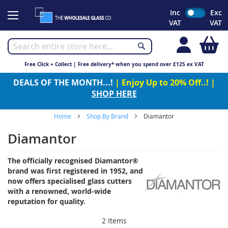
Skip
Inc
Exc
to
VAT
VAT
Content
My
Free Click + Collect | Free delivery* when you spend over £125 ex VAT
DEALS OF THE MONTH...!
| Enjoy Up to 20% Off..! |
SHOP HERE
Home
Shop By Brand
Diamantor
Diamantor
The officially recognised Diamantor®
brand was first registered in 1952, and
now offers specialised glass cutters
with a renowned, world-wide
reputation for quality.
2
Items