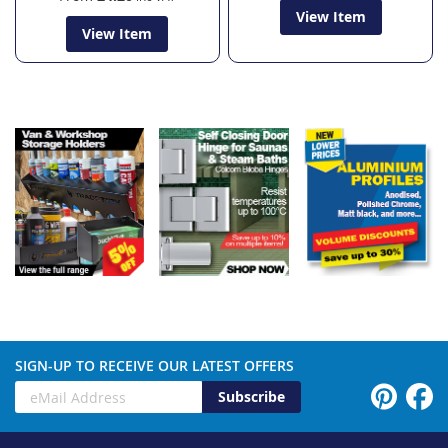
View Item
View Item
SIGN-UP TO RECEIVE OUR LATEST OFFERS
Subscribe