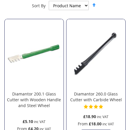
Set
Sort By
Descending
Direction
Diamantor 200.1 Glass
Diamantor 260.0 Glass
Cutter with Wooden Handle
Cutter with Carbide Wheel
and Steel Wheel
£18.90
£5.10
From
£18.00
From
£4.20