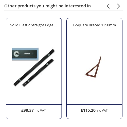
Other products you might be interested in
0ml
Cutter
Solid Plastic Straight Edge - 2000mm
L-Square Braced 1350mm
£98.37
£115.20