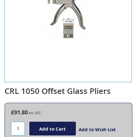
CRL 1050 Offset Glass Pliers
Skip
to
the
beginning
£91.80
of
the
images
Add to Cart
Add to Wish List
gallery