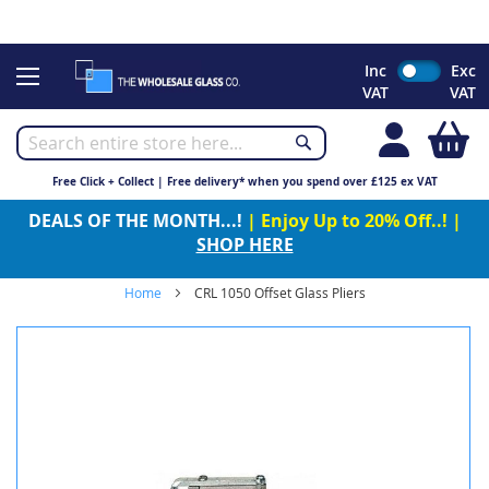
CHRISTMAS 2023 - Click here to view our Christmas opening
times
Skip
Inc
Exc
to
VAT
VAT
Content
My
Free Click + Collect | Free delivery* when you spend over £125 ex VAT
DEALS OF THE MONTH...!
| Enjoy Up to 20% Off..! |
SHOP HERE
Home
CRL 1050 Offset Glass Pliers
Skip
to
the
end
of
the
images
gallery