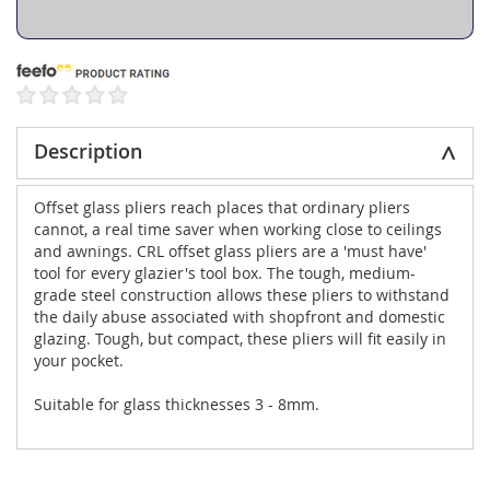
Description
Offset glass pliers reach places that ordinary pliers
cannot, a real time saver when working close to ceilings
and awnings. CRL offset glass pliers are a 'must have'
tool for every glazier's tool box. The tough, medium-
grade steel construction allows these pliers to withstand
the daily abuse associated with shopfront and domestic
glazing. Tough, but compact, these pliers will fit easily in
your pocket.
Suitable for glass thicknesses 3 - 8mm.