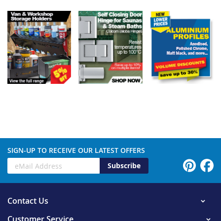
SIGN-UP TO RECEIVE OUR LATEST OFFERS
Subscribe
Contact Us
Customer Service