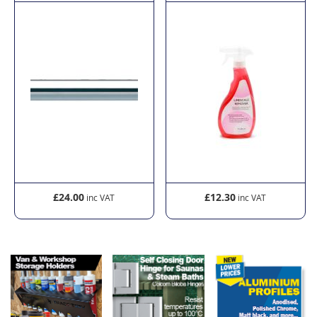
£24.00
£12.30