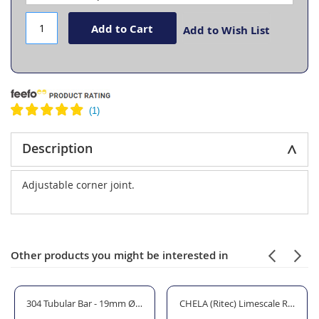
Add to Cart
Add to Wish List
Description
Adjustable corner joint.
Other products you might be interested in
304 Tubular Bar - 19mm Ø tube
CHELA (Ritec) Limescale Remover 