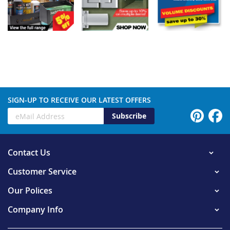
SIGN-UP TO RECEIVE OUR LATEST OFFERS
Subscribe
Contact Us
Customer Service
Our Polices
Company Info