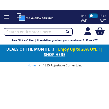
CHRISTMAS 2023 - Click here to view our Christmas opening
times
Skip
Inc
Exc
to
VAT
VAT
Content
My
Free Click + Collect | Free delivery* when you spend over £125 ex VAT
DEALS OF THE MONTH...!
| Enjoy Up to 20% Off..! |
SHOP HERE
Home
1235 Adjustable Corner Joint
Skip
to
the
end
of
the
images
gallery