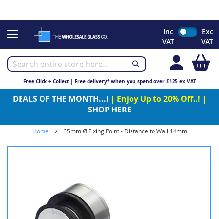
CHRISTMAS 2023 - Click here to view our Christmas opening
times
Skip
Inc
Exc
to
VAT
VAT
Content
My
Free Click + Collect | Free delivery* when you spend over £125 ex VAT
DEALS OF THE MONTH...!
| Enjoy Up to 20% Off..! |
SHOP HERE
Home
35mm Ø Fixing Point - Distance to Wall 14mm
Skip
to
the
end
of
the
images
gallery