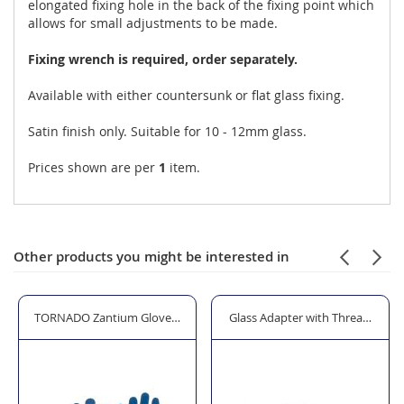
elongated fixing hole in the back of the fixing point which
allows for small adjustments to be made.
Fixing wrench is required, order separately.
Available with either countersunk or flat glass fixing.
Satin finish only. Suitable for 10 - 12mm glass.
Prices shown are per
1
item.
Other products you might be interested in
r Standoffs and Glass Bolts
TORNADO Zantium Gloves - Cut Level 4
Glass Adapter with Threaded S