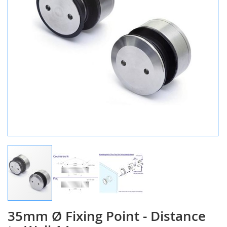
35mm Ø Fixing Point - Distance
Skip
to