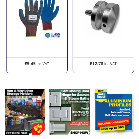
£5.45
£12.78