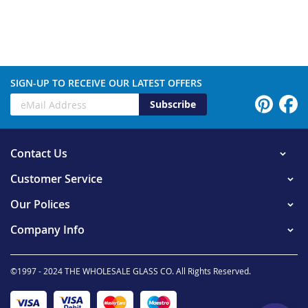
SIGN-UP TO RECEIVE OUR LATEST OFFERS
Subscribe
Contact Us
Customer Service
Our Polices
Company Info
©1997 - 2024 THE WHOLESALE GLASS CO. All Rights Reserved.