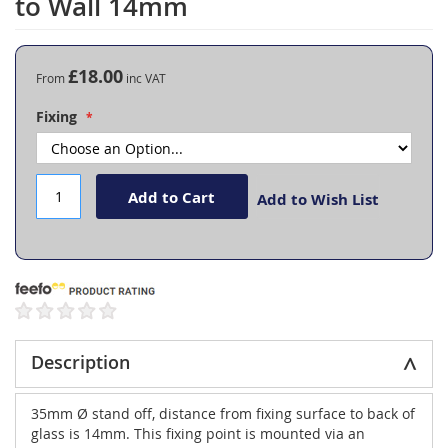
to Wall 14mm
the
beginning
of
the
£18.00
From
images
gallery
Fixing
Add to Cart
Add to Wish List
Description
35mm Ø stand off, distance from fixing surface to back of
glass is 14mm. This fixing point is mounted via an