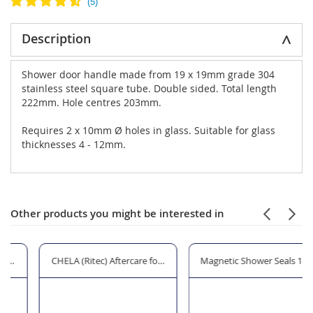
Description
Shower door handle made from 19 x 19mm grade 304
stainless steel square tube. Double sided. Total length
222mm. Hole centres 203mm.
Requires 2 x 10mm Ø holes in glass. Suitable for glass
thicknesses 4 - 12mm.
Other products you might be interested in
t
CHELA (Ritec) Aftercare for Shower Glass
Magnetic Shower Seals 180° for G