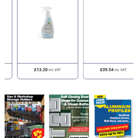
£13.20
£39.54