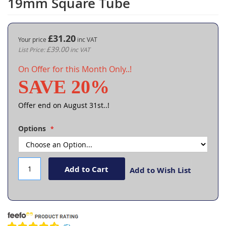
19mm Square Tube
the
beginning
of
the
£31.20
Your price
images
£39.00
gallery
On Offer for this Month Only..!
SAVE 20%
Offer end on August 31st..!
Options
Add to Cart
Add to Wish List