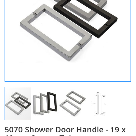
5070 Shower Door Handle - 19 x
Skip
to