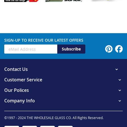
SIGN-UP TO RECEIVE OUR LATEST OFFERS
Subscribe
Contact Us
Customer Service
Our Polices
Company Info
©1997 - 2024 THE WHOLESALE GLASS CO. All Rights Reserved.