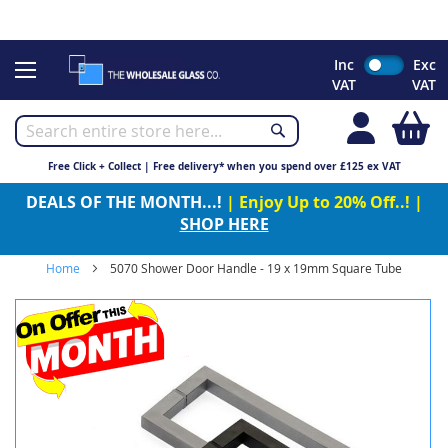
CHRISTMAS 2023 - Click here to view our Christmas opening
times
Skip
Inc
Exc
to
VAT
VAT
Content
My
Free Click + Collect | Free delivery* when you spend over £125 ex VAT
DEALS OF THE MONTH...!
| Enjoy Up to 20% Off..! |
SHOP HERE
Home
5070 Shower Door Handle - 19 x 19mm Square Tube
Skip
to
the
end
of
the
images
gallery