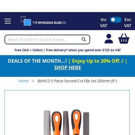
CHRISTMAS 2023 - Click here to view our Christmas opening
times
Skip
Inc
Exc
to
VAT
VAT
Content
My
Free Click + Collect | Free delivery* when you spend over £125 ex VAT
DEALS OF THE MONTH...!
| Enjoy Up to 20% Off..! |
SHOP HERE
Home
BAHCO 5 Piece Second Cut File Set 200mm (8")
Skip
to
the
end
of
the
images
gallery