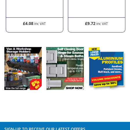
£9.72
£27.60
SIGN-UP TO RECEIVE OUR LATEST OFFERS