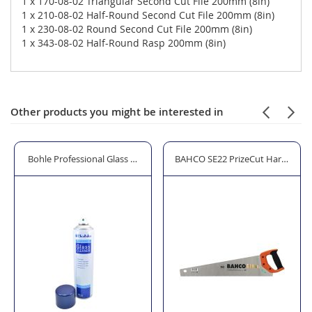
1 x 170-08-02 Triangular Second Cut File 200mm (8in)
1 x 210-08-02 Half-Round Second Cut File 200mm (8in)
1 x 230-08-02 Round Second Cut File 200mm (8in)
1 x 343-08-02 Half-Round Rasp 200mm (8in)
Other products you might be interested in
Mirror Cleaner - 600ml
BAHCO SE22 PrizeCut Hardpoint Handsaw 550mm (22") 7 TPI
STANLEY STA196183 Tool Bag 4