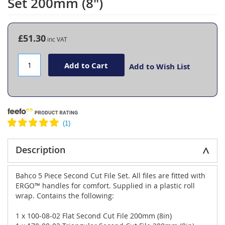
Set 200mm (8")
the
beginning
of
the
£51.30
images
gallery
Add to Cart
Add to Wish List
Description
Bahco 5 Piece Second Cut File Set. All files are fitted with
ERGO™ handles for comfort. Supplied in a plastic roll
wrap. Contains the following:
1 x 100-08-02 Flat Second Cut File 200mm (8in)