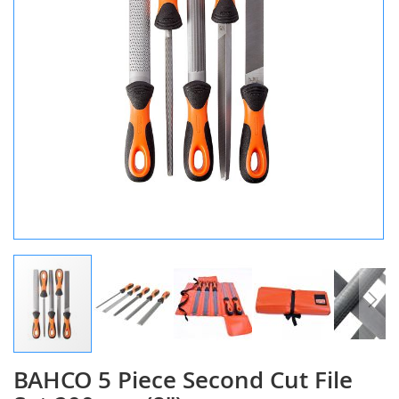
BAHCO 5 Piece Second Cut File
Skip
to