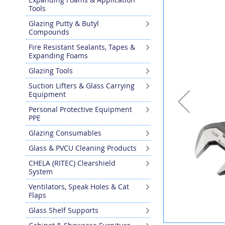
the
Tools
end
Glazing Putty & Butyl
of
Compounds
the
images
Fire Resistant Sealants, Tapes &
gallery
Expanding Foams
Glazing Tools
Suction Lifters & Glass Carrying
Equipment
Personal Protective Equipment
PPE
Glazing Consumables
Glass & PVCU Cleaning Products
CHELA (RITEC) Clearshield
System
Ventilators, Speak Holes & Cat
Flaps
Glass Shelf Supports