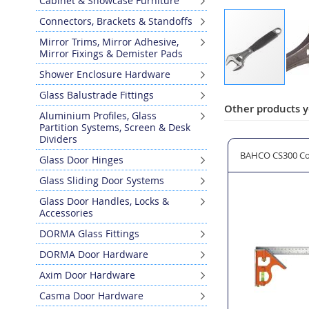
Cabinet & Showcase Furniture
Connectors, Brackets & Standoffs
Mirror Trims, Mirror Adhesive,
Mirror Fixings & Demister Pads
Shower Enclosure Hardware
Skip
Glass Balustrade Fittings
to
Other products y
Aluminium Profiles, Glass
the
Partition Systems, Screen & Desk
beginning
Dividers
of
fety Glasses
CRESCENT CCWS1 Combination Spanner 6 Piece Set
BAHCO CS300 Co
Glass Door Hinges
the
images
Glass Sliding Door Systems
gallery
Glass Door Handles, Locks &
Accessories
DORMA Glass Fittings
DORMA Door Hardware
Axim Door Hardware
Casma Door Hardware