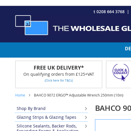
CHRISTMAS 2023 - Click here to view our Christmas opening tim
Skip
t 0208 664 3768
to
Content
DE
FREE UK DELIVERY*
On qualifying orders from £125+VAT
(Click here for T&Cs)
Home
BAHCO 9072 ERGO™ Adjustable Wrench 250mm (10in)
BAHCO 90
Shop By Brand
Glazing Strips & Glazing Tapes
Skip
Silicone Sealants, Backer Rods,
to
Expanding Foams & Application