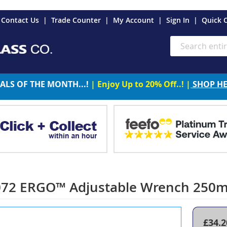
es
Contact Us
Trade Counter
My Account
Sign In
Quick 
Search
ALS OF THE MONTH...!
| Enjoy Up to 20% Off..! |
SHOP H
72 ERGO™ Adjustable Wrench 250m
£34.2