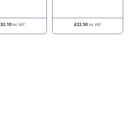
£32.10
£22.50