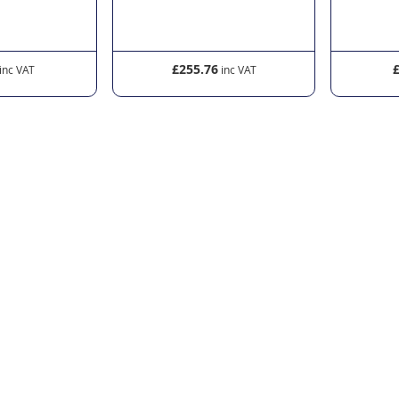
£255.76