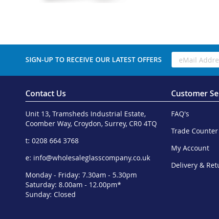
SIGN-UP TO RECEIVE OUR LATEST OFFERS
Contact Us
Customer Se
Unit 13, Tramsheds Industrial Estate,
FAQ's
Coomber Way, Croydon, Surrey, CR0 4TQ
Trade Counter
t: 0208 664 3768
My Account
e:
info@wholesaleglasscompany.co.uk
Delivery & Ret
Monday - Friday: 7.30am - 5.30pm
Saturday: 8.00am - 12.00pm*
Sunday: Closed