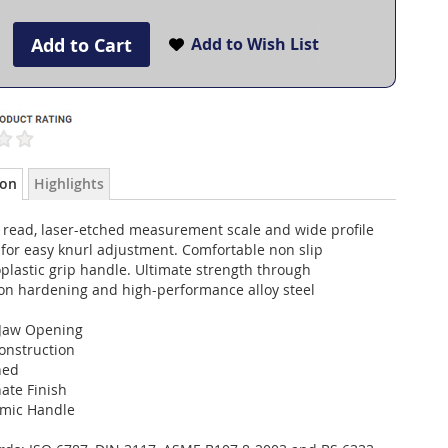
Add to Cart
Add to Wish List
ion
Highlights
o read, laser-etched measurement scale and wide profile
for easy knurl adjustment. Comfortable non slip
plastic grip handle. Ultimate strength through
ion hardening and high-performance alloy steel
Jaw Opening
onstruction
ned
ate Finish
mic Handle