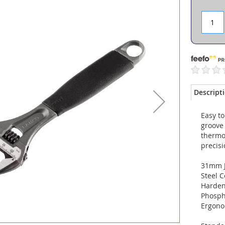
Descript
Easy t
groove 
thermo
precis
31mm 
Steel C
Harde
Phosph
Ergono