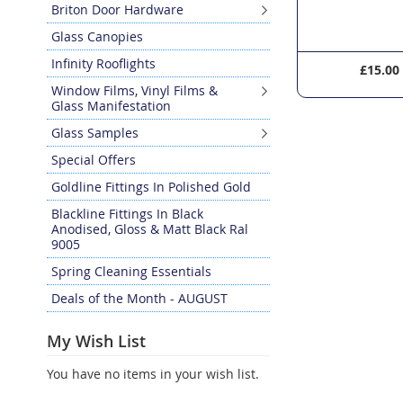
Briton Door Hardware
Glass Canopies
Infinity Rooflights
£28.20
£15.00
Window Films, Vinyl Films &
Glass Manifestation
Glass Samples
Special Offers
Goldline Fittings In Polished Gold
Blackline Fittings In Black
Anodised, Gloss & Matt Black Ral
9005
Spring Cleaning Essentials
Deals of the Month - AUGUST
My Wish List
You have no items in your wish list.