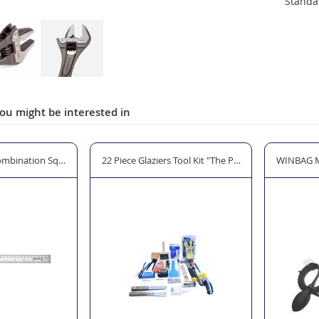
Standa
ou might be interested in
mbination Square 300mm (12")
22 Piece Glaziers Tool Kit "The Professional"
WINBAG MA