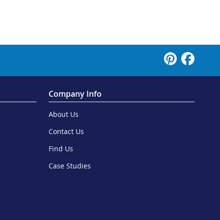
Company Info
About Us
Contact Us
Find Us
Case Studies