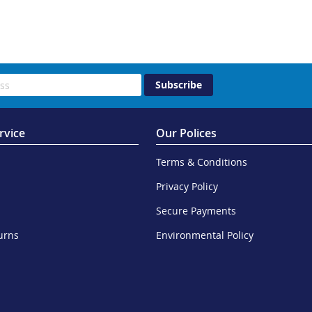
Subscribe
rvice
Our Polices
Terms & Conditions
Privacy Policy
Secure Payments
urns
Environmental Policy