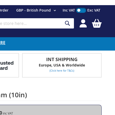
Currency
Order
GBP - British Pound
Inc VAT
Exc VAT
My Cart
Search
ERE
INT SHIPPING
Europe, USA & Worldwide
(Click here for T&Cs)
m (10in)
0