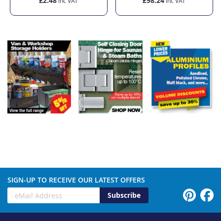
£2.48
£98.24
SIGN-UP TO RECEIVE OUR LATEST OFFERS
Subscribe