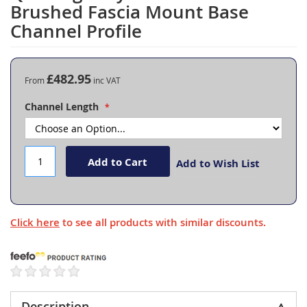
to
Brushed Fascia Mount Base
the
Channel Profile
beginning
of
the
images
£482.95
From
gallery
Channel Length
Add to Cart
Add to Wish List
Click here
to see all products with similar discounts.
Description