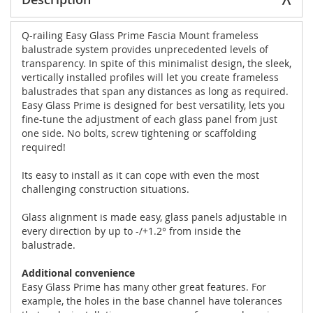
Q-railing Easy Glass Prime Fascia Mount frameless
balustrade system provides unprecedented levels of
transparency. In spite of this minimalist design, the sleek,
vertically installed profiles will let you create frameless
balustrades that span any distances as long as required.
Easy Glass Prime is designed for best versatility, lets you
fine-tune the adjustment of each glass panel from just
one side. No bolts, screw tightening or scaffolding
required!
Its easy to install as it can cope with even the most
challenging construction situations.
Glass alignment is made easy, glass panels adjustable in
every direction by up to -/+1.2° from inside the
balustrade.
Additional convenience
Easy Glass Prime has many other great features. For
example, the holes in the base channel have tolerances