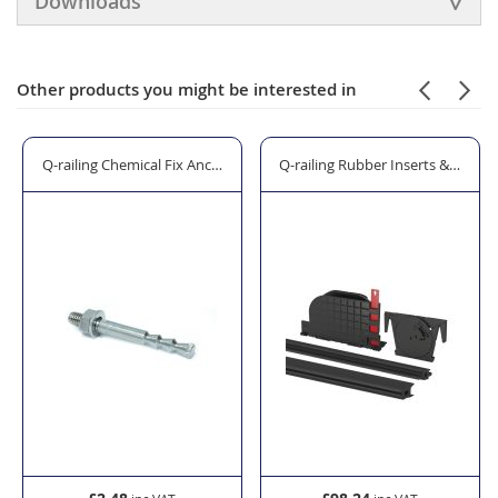
Downloads
Other products you might be interested in
 Boss"
Q-railing Chemical Fix Anchor Bolt - Model 4008/4010
Q-railing Rubber Inserts & Wedge