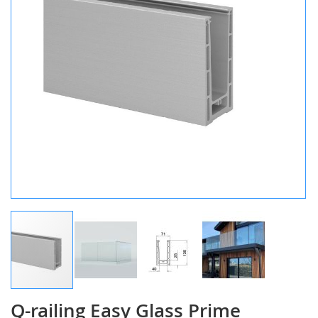
gallery
Q-railing Easy Glass Prime
Skip