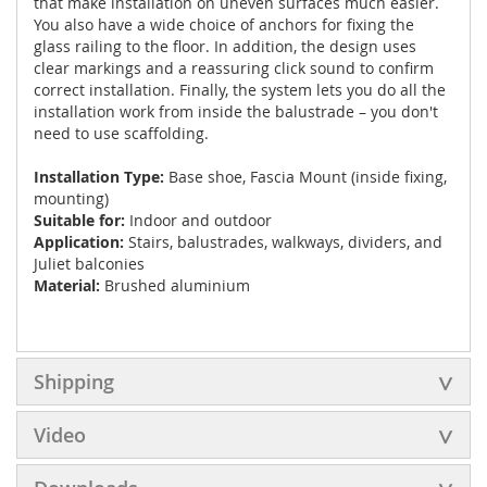
that make installation on uneven surfaces much easier.
You also have a wide choice of anchors for fixing the
glass railing to the floor. In addition, the design uses
clear markings and a reassuring click sound to confirm
correct installation. Finally, the system lets you do all the
installation work from inside the balustrade – you don't
need to use scaffolding.
Installation Type:
Base shoe, Fascia Mount (inside fixing,
mounting)
Suitable for:
Indoor and outdoor
Application:
Stairs, balustrades, walkways, dividers, and
Juliet balconies
Material:
Brushed aluminium
Shipping
Video