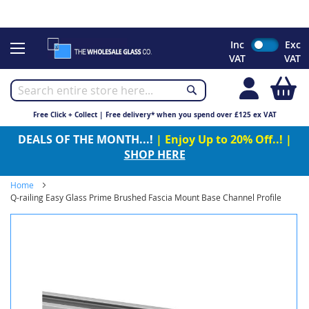
CHRISTMAS 2023 - Click here to view our Christmas opening
times
Skip
Inc
Exc
to
VAT
VAT
Content
My
Free Click + Collect | Free delivery* when you spend over £125 ex VAT
DEALS OF THE MONTH...!
| Enjoy Up to 20% Off..! |
SHOP HERE
Home
Q-railing Easy Glass Prime Brushed Fascia Mount Base Channel Profile
Skip
to
the
end
of
the
images