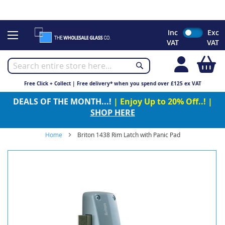
CHRISTMAS 2023 - Click here to view our Christmas opening
times
Skip
Inc
Exc
to
VAT
VAT
Content
My
Free Click + Collect | Free delivery* when you spend over £125 ex VAT
DEALS OF THE MONTH...!
| Enjoy Up to 20% Off..! |
SHOP HERE
Home
Briton 1438 Rim Latch with Panic Pad
Skip
to
the
end
of
the
images
gallery