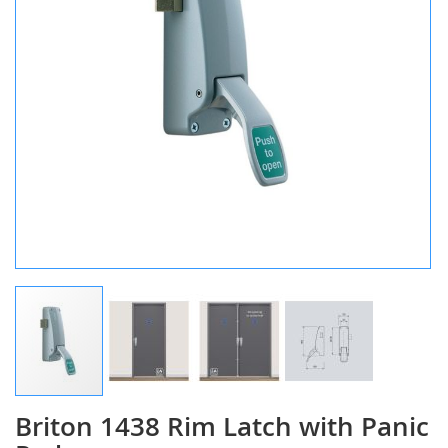
Briton 1438 Rim Latch with Panic
Skip
to