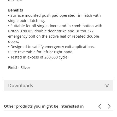
Benefits
•
Surface mounted push pad operated rim latch with
single point latching.
•
Suitable for all single doors and in combination with
Briton 378DDS double door strike and Briton 372
emergency bolt on the active leaf of rebated double
doors.
•
Designed to satisfy emergency exit applications.
•
Site reversible for left or right hand.
•
Tested in excess of 200,000 cycle.
Finish: Sliver
Downloads
Other products you might be interested in