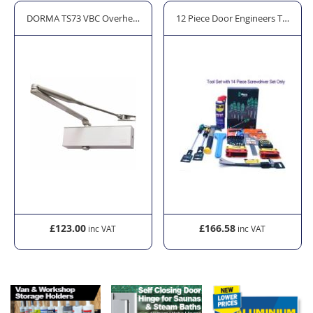
h Bar
DORMA TS73 VBC Overhead Fire Door Closer - Silver
12 Piece Door Engineers Tool Kit 
£123.00
£166.58