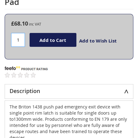
Pad
the
beginning
of
the
£68.10
images
gallery
Add to Cart
Add to Wish List
Description
The Briton 1438 push pad emergency exit device with
single point rim latch is suitable for single doors up
to1300mm wide. Products conforming to EN 179 are only
intended for use by personnel who are fully aware of
escape routes and have been trained to operate these
devices.