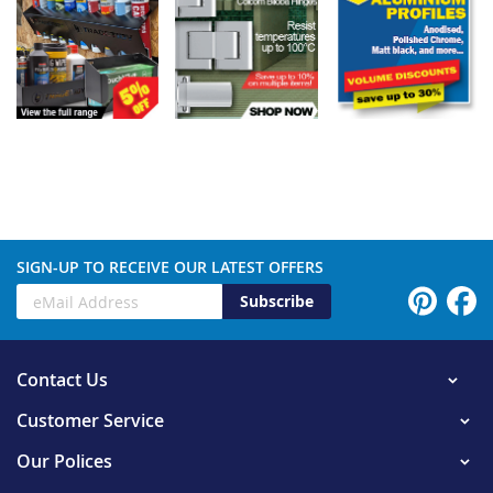
SIGN-UP TO RECEIVE OUR LATEST OFFERS
Subscribe
Contact Us
Customer Service
Our Polices